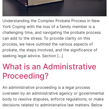
Understanding the Complex Probate Process in New
York Coping with the loss of a family member is a
challenging time, and navigating the probate process
can add to the stress. To provide clarity on this
process, we have outlined the various aspects of
probate, the steps involved, and the significance of
seeking legal advice. Section […]
What is an Administrative
Proceeding?
An administrative proceeding is a legal process
overseen by an administrative agency or governmental
body to resolve disputes, enforce regulations, or make
decisions related to administrative law matters. Below