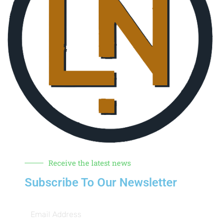
Receive the latest news
Subscribe To Our Newsletter