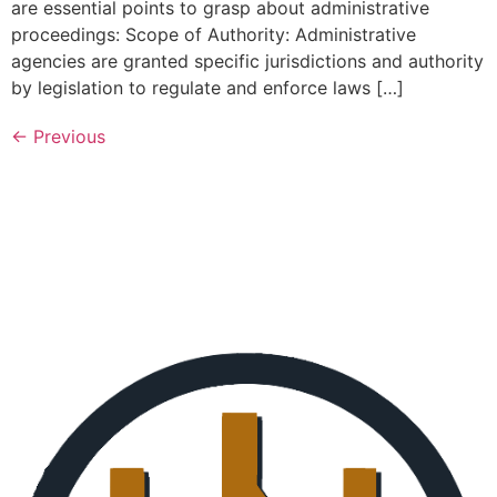
are essential points to grasp about administrative
proceedings: Scope of Authority: Administrative
agencies are granted specific jurisdictions and authority
by legislation to regulate and enforce laws […]
←
Previous