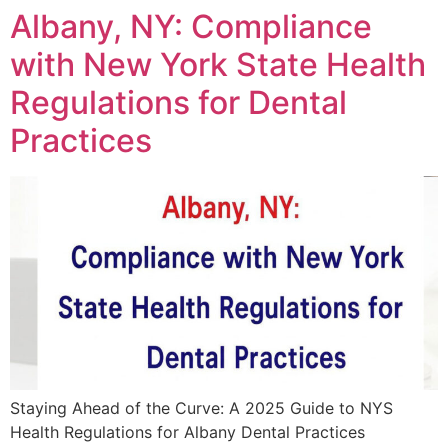
Albany, NY: Compliance
with New York State Health
Regulations for Dental
Practices
Staying Ahead of the Curve: A 2025 Guide to NYS
Health Regulations for Albany Dental Practices