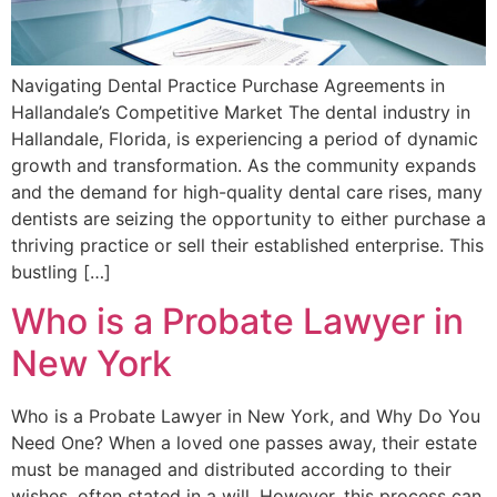
Navigating Dental Practice Purchase Agreements in
Hallandale’s Competitive Market The dental industry in
Hallandale, Florida, is experiencing a period of dynamic
growth and transformation. As the community expands
and the demand for high-quality dental care rises, many
dentists are seizing the opportunity to either purchase a
thriving practice or sell their established enterprise. This
bustling […]
Who is a Probate Lawyer in
New York
Who is a Probate Lawyer in New York, and Why Do You
Need One? When a loved one passes away, their estate
must be managed and distributed according to their
wishes, often stated in a will. However, this process can