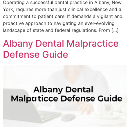
Operating a successful dental practice in Albany, New
York, requires more than just clinical excellence and a
commitment to patient care. It demands a vigilant and
proactive approach to navigating an ever-evolving
landscape of state and federal regulations. From […]
Albany Dental Malpractice
Defense Guide