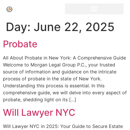
Click Here for Free Listing & Paid Promotion
Day:
June 22, 2025
Probate
All About Probate in New York: A Comprehensive Guide
Welcome to Morgan Legal Group P.C., your trusted
source of information and guidance on the intricate
process of probate in the state of New York.
Understanding this process is essential. In this
comprehensive guide, we will delve into every aspect of
probate, shedding light on its […]
Will Lawyer NYC
Will Lawyer NYC in 2025: Your Guide to Secure Estate