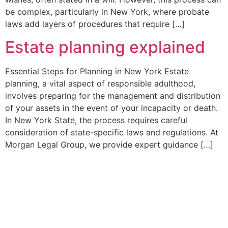
be complex, particularly in New York, where probate
laws add layers of procedures that require […]
Estate planning explained
Essential Steps for Planning in New York Estate
planning, a vital aspect of responsible adulthood,
involves preparing for the management and distribution
of your assets in the event of your incapacity or death.
In New York State, the process requires careful
consideration of state-specific laws and regulations. At
Morgan Legal Group, we provide expert guidance […]