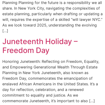
Planning Planning for the future is a responsibility we all
share. In New York City, navigating the complexities of
estate planning, particularly when drafting or updating a
will, requires the expertise of a skilled “will lawyer NYC.”
As we look toward 2025, understanding the evolving
[…]
Juneteenth Holiday –
Freedom Day
Honoring Juneteenth: Reflecting on Freedom, Equality,
and Empowering Generational Wealth Through Estate
Planning in New York Juneteenth, also known as
Freedom Day, commemorates the emancipation of
enslaved African Americans in the United States. It’s a
day for reflection, celebration, and a renewed
commitment to equality and justice. As we
commemorate Juneteenth, it’s important to also […]