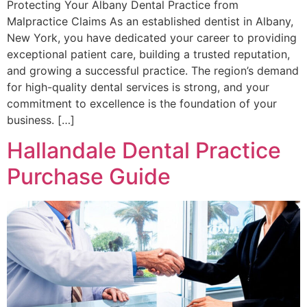
Protecting Your Albany Dental Practice from
Malpractice Claims As an established dentist in Albany,
New York, you have dedicated your career to providing
exceptional patient care, building a trusted reputation,
and growing a successful practice. The region’s demand
for high-quality dental services is strong, and your
commitment to excellence is the foundation of your
business. […]
Hallandale Dental Practice
Purchase Guide