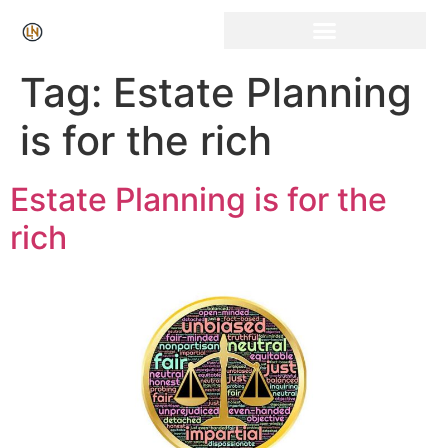
Click Here for Free Listing & Paid Promotion
Tag:
Estate Planning
is for the rich
Estate Planning is for the
rich