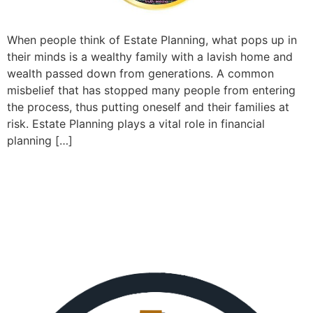
When people think of Estate Planning, what pops up in
their minds is a wealthy family with a lavish home and
wealth passed down from generations. A common
misbelief that has stopped many people from entering
the process, thus putting oneself and their families at
risk. Estate Planning plays a vital role in financial
planning […]