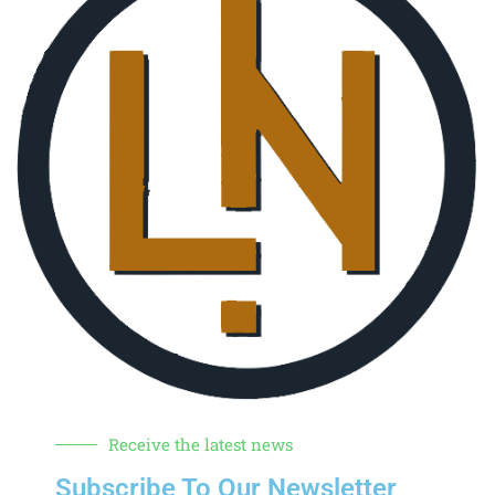
Receive the latest news
Subscribe To Our Newsletter