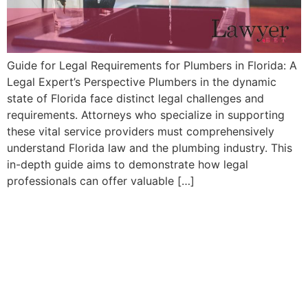
Guide for Legal Requirements for Plumbers in Florida: A
Legal Expert’s ​Perspective Plumbers in the dynamic
state of Florida face distinct legal challenges and⁣
requirements.⁣ Attorneys who specialize ‍in supporting
these vital ‍service providers must comprehensively
understand Florida law and the plumbing industry. This
in-depth guide aims to demonstrate how ‌legal
professionals can offer valuable […]