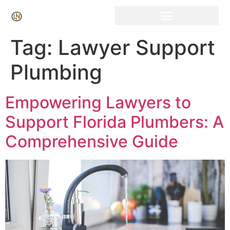
Click Here for Free Listing & Paid Promotion
Tag:
Lawyer Support
Plumbing
Empowering Lawyers to
Support Florida Plumbers: A
Comprehensive Guide