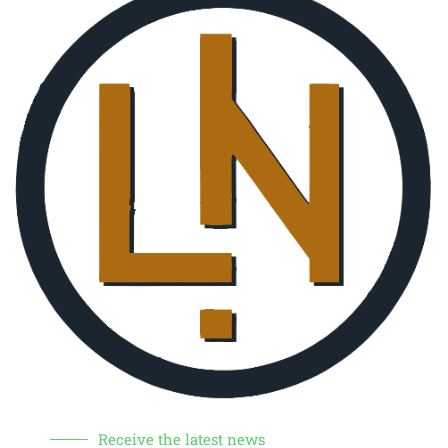
Receive the latest news