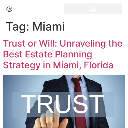
Click Here for Free Listing & Paid Promotion
Tag:
Miami
Trust or Will: Unraveling the
Best Estate Planning
Strategy in Miami, Florida