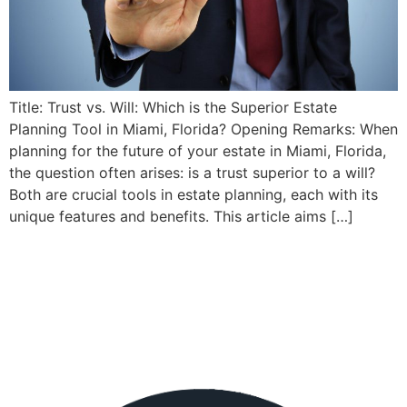
Title: Trust vs. Will: Which is the Superior Estate
Planning Tool in Miami, Florida? Opening Remarks: When
planning for the future of your estate in Miami, Florida,
the question often arises: is a trust superior to a will?
Both are crucial tools in estate planning, each with its
unique features and benefits. This article aims […]