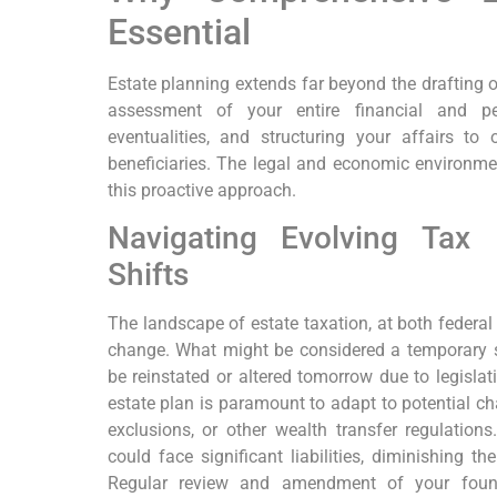
Essential
Estate planning extends far beyond the drafting of
assessment of your entire financial and pers
eventualities, and structuring your affairs t
beneficiaries. The legal and economic environm
this proactive approach.
Navigating Evolving Ta
Shifts
The landscape of estate taxation, at both federal 
change. What might be considered a temporary
be reinstated or altered tomorrow due to legislati
estate plan is paramount to adapt to potential ch
exclusions, or other wealth transfer regulations
could face significant liabilities, diminishing th
Regular review and amendment of your found