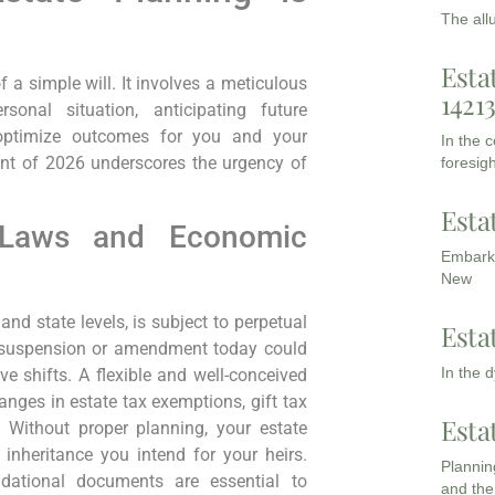
The all
Esta
 a simple will. It involves a meticulous
1421
onal situation, anticipating future
o optimize outcomes for you and your
In the 
ent of 2026 underscores the urgency of
foresigh
Esta
x Laws and Economic
Embarki
New
and state levels, is subject to perpetual
Esta
 suspension or amendment today could
In the 
ve shifts. A flexible and well-conceived
anges in estate tax exemptions, gift tax
Esta
. Without proper planning, your estate
e inheritance you intend for your heirs.
Planning
ational documents are essential to
and the