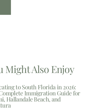
u Might Also Enjoy
cating to South Florida in 2026:
Complete Immigration Guide for
i, Hallandale Beach, and
tura