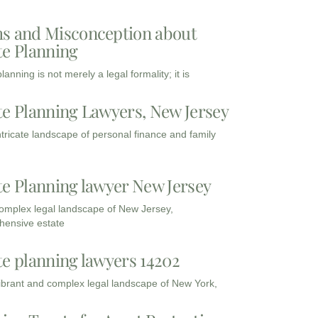
s and Misconception about
te Planning
lanning is not merely a legal formality; it is
te Planning Lawyers, New Jersey
intricate landscape of personal finance and family
te Planning lawyer New Jersey
complex legal landscape of New Jersey,
ensive estate
te planning lawyers 14202
vibrant and complex legal landscape of New York,