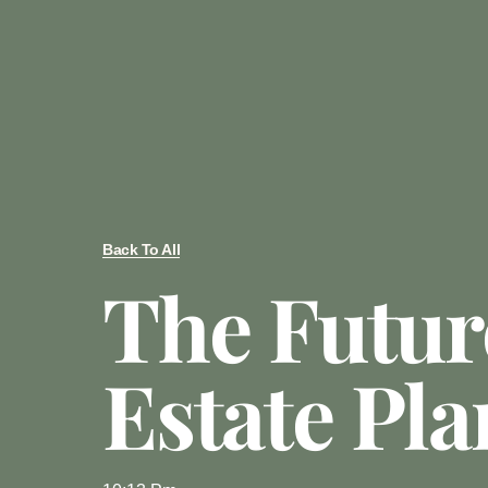
Back To All
The Futur
Estate Pl