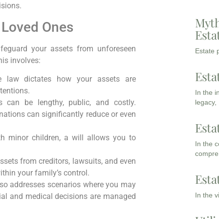
sions.
Myth
d Loved Ones
Esta
safeguard your assets from unforeseen
Estate p
his involves:
Esta
e law dictates how your assets are
tentions.
In the 
can be lengthy, public, and costly.
legacy,
gnations can significantly reduce or even
Esta
h minor children, a will allows you to
In the 
compreh
assets from creditors, lawsuits, and even
thin your family’s control.
Esta
lso addresses scenarios where you may
In the 
cial and medical decisions are managed