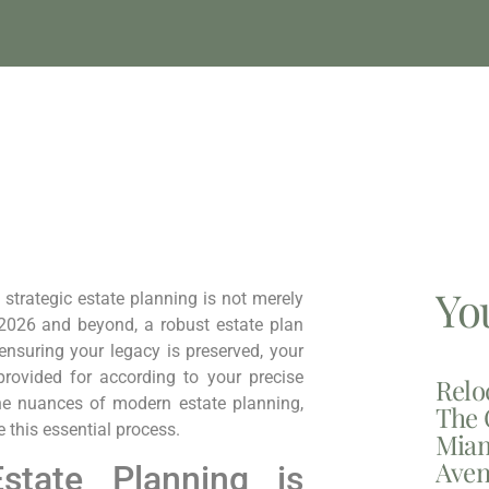
Yo
 strategic estate planning is not merely
r 2026 and beyond, a robust estate plan
 ensuring your legacy is preserved, your
provided for according to your precise
Relo
he nuances of modern estate planning,
The 
e this essential process.
Miam
Aven
tate Planning is