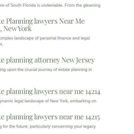
ure of South Florida is undeniable. From the gleaming
te Planning lawyers Near Me
3, New York
complex landscape of personal finance and legal
t,
te planning attorney New Jersey
ng upon the crucial journey of estate planning in
te planning lawyers near me 14214
dynamic legal landscape of New York, embarking on
te planning lawyers near me 14215
 for the future, particularly concerning your legacy