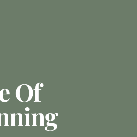
e Of
anning