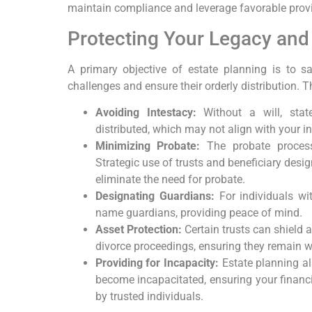
maintain compliance and leverage favorable provi
Protecting Your Legacy an
A primary objective of estate planning is to 
challenges and ensure their orderly distribution. T
Avoiding Intestacy:
Without a will, stat
distributed, which may not align with your in
Minimizing Probate:
The probate process 
Strategic use of trusts and beneficiary desi
eliminate the need for probate.
Designating Guardians:
For individuals wit
name guardians, providing peace of mind.
Asset Protection:
Certain trusts can shield 
divorce proceedings, ensuring they remain wi
Providing for Incapacity:
Estate planning a
become incapacitated, ensuring your finan
by trusted individuals.