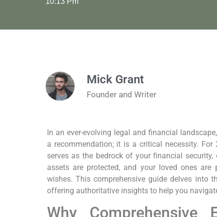
10:13 Pm
Mick Grant
Founder and Writer
In an ever-evolving legal and financial landscape,
a recommendation; it is a critical necessity. Fo
serves as the bedrock of your financial security,
assets are protected, and your loved ones are 
wishes. This comprehensive guide delves into t
offering authoritative insights to help you navigat
Why Comprehensive Es