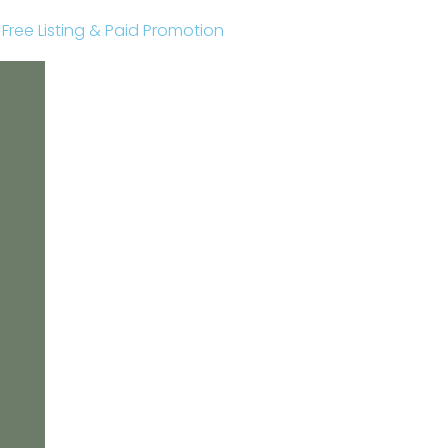
r Free Listing & Paid Promotion