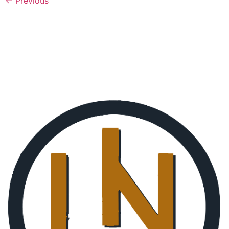
←
Previous