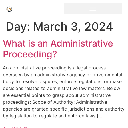
Click Here for Free Listing & Paid Promotion
Day:
March 3, 2024
What is an Administrative
Proceeding?
An administrative proceeding is a legal process
overseen by an administrative agency or governmental
body to resolve disputes, enforce regulations, or make
decisions related to administrative law matters. Below
are essential points to grasp about administrative
proceedings: Scope of Authority: Administrative
agencies are granted specific jurisdictions and authority
by legislation to regulate and enforce laws […]