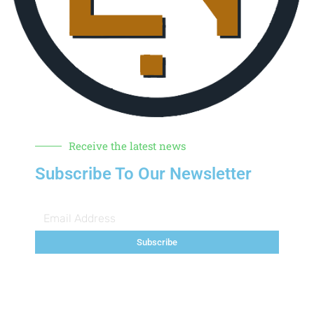
Receive the latest news
Subscribe To Our Newsletter
Subscribe