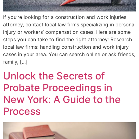
If you’re looking for a construction and work injuries
attorney, contact local law firms specializing in personal
injury or workers’ compensation cases. Here are some
steps you can take to find the right attorney: Research
local law firms: handling construction and work injury
cases in your area. You can search online or ask friends,
family, […]
Unlock the Secrets of
Probate Proceedings in
New York: A Guide to the
Process