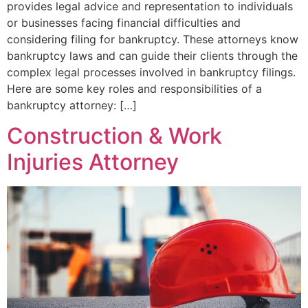
provides legal advice and representation to individuals
or businesses facing financial difficulties and
considering filing for bankruptcy. These attorneys know
bankruptcy laws and can guide their clients through the
complex legal processes involved in bankruptcy filings.
Here are some key roles and responsibilities of a
bankruptcy attorney: […]
Construction & Work
Injuries Attorney