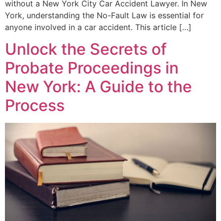
without a New York City Car Accident Lawyer. In New
York, understanding the No-Fault Law is essential for
anyone involved in a car accident. This article […]
Unlock the Secrets of
Probate Proceedings in
New York: A Guide to the
Process