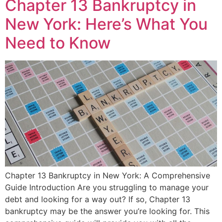
Chapter 13 Bankruptcy in
New York: Here’s What You
Need to Know
Chapter 13 Bankruptcy in New York: A Comprehensive
Guide Introduction Are you struggling to manage your
debt and looking for a way out? If so, Chapter 13
bankruptcy may be the answer you’re looking for. This