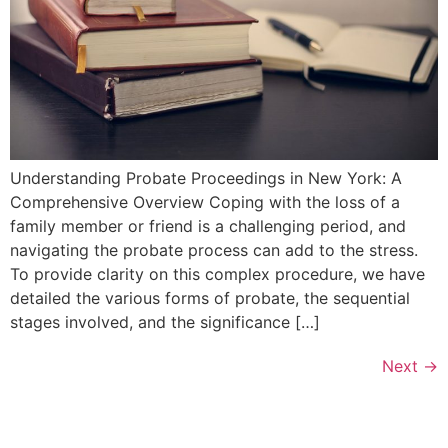
Understanding Probate⁣ Proceedings in New York: A
Comprehensive Overview Coping‌ with the loss of a
family member or friend ‍is a challenging period, and
navigating the⁤ probate process⁤ can add to the stress.
To provide clarity on this ⁢complex procedure, we have
detailed the various forms ⁣of probate, the sequential
stages involved, and the significance […]
Next
→