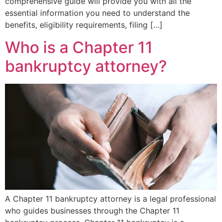
comprehensive guide will provide you with all the
essential information you need to understand the
benefits, eligibility requirements, filing […]
Who is a Chapter 11
bankruptcy attorney?
A Chapter 11 bankruptcy attorney is a legal professional
who guides businesses through the Chapter 11