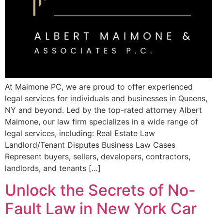
At Maimone PC, we are proud to⁢ offer experienced
legal ⁤services⁣ for individuals ‍and businesses in Queens,
NY and beyond. Led by the top-rated‌ attorney Albert
Maimone, our law ⁢firm specializes in a wide range of
legal services,⁣ including: Real Estate Law
Landlord/Tenant Disputes Business Law Cases
Represent buyers, sellers, developers, contractors,‌
landlords, and tenants […]
Unlock the Secrets of No-
Fault Law in New York Car