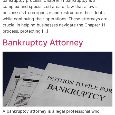
bankruptcy process. Chapter 11 bankruptcy is a
complex and specialized area of law that allows
businesses to reorganize and restructure their debts
while continuing their operations. These attorneys are
crucial in helping businesses navigate the Chapter 11
process, protecting […]
Bankruptcy Attorney
A bankruptcy attorney is a legal professional who