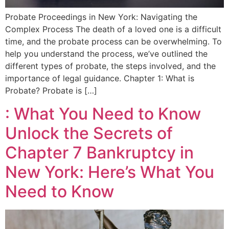
Probate Proceedings in New York: Navigating the
Complex Process The death of a loved one is a difficult
time, and the probate process can be overwhelming. To
help you understand the process, we’ve outlined the
different types of probate, the steps involved, and the
importance of legal guidance. Chapter 1: What is
Probate? Probate is […]
: What You Need to Know
Unlock the Secrets of
Chapter 7 Bankruptcy in
New York: Here’s What You
Need to Know