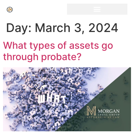
Click Here for Free Listing & Paid Promotion
Day:
March 3, 2024
What types of assets go
through probate?