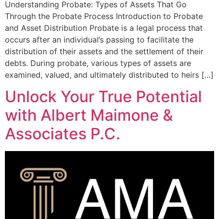
Understanding Probate: Types of Assets That Go
Through the Probate Process Introduction to Probate
and Asset Distribution Probate is a legal process that
occurs after an individual’s passing to facilitate the
distribution of their assets and the settlement of their
debts. During probate, various types of assets are
examined, valued, and ultimately distributed to heirs […]
Unlock Your True Potential
with Albert Maimone &
Associates P.C.