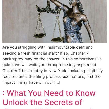
Are you struggling with insurmountable debt and
seeking a fresh financial start? If so, Chapter 7
bankruptcy may be the answer. In this comprehensive
guide, we will walk you through the key aspects of
Chapter 7 bankruptcy in New York, including eligibility
requirements, the filing process, exemptions, and the
impact it may have on your […]
: What You Need to Know
Unlock the Secrets of