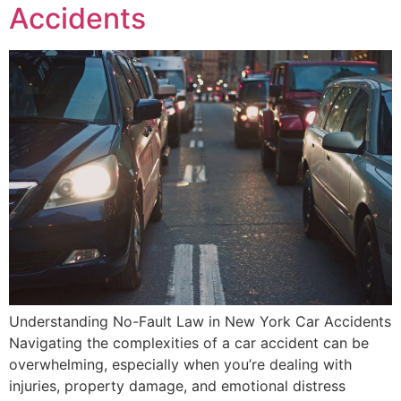
Accidents
Understanding No-Fault Law in New York Car Accidents
Navigating the complexities of a car accident can be
overwhelming, especially when you’re dealing with
injuries, property damage, and emotional distress