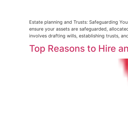
Estate planning and Trusts: Safeguarding Your
ensure your assets are safeguarded, allocated
involves drafting wills, establishing trusts, a
Top Reasons to Hire a