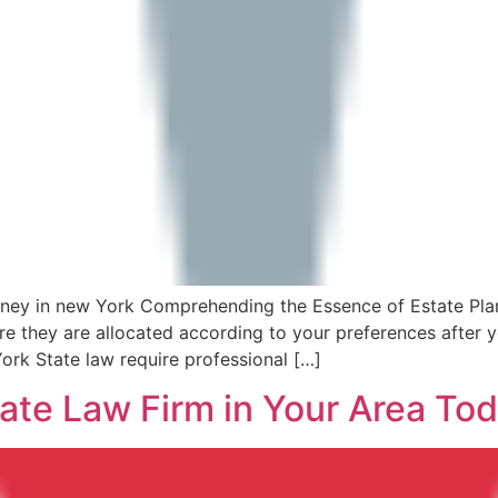
rney in new York Comprehending the Essence of Estate Plan
e they are allocated according to your preferences after 
ork State law require professional […]
ate Law Firm in Your Area Tod