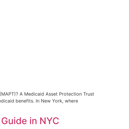
 (MAPT)? A Medicaid Asset Protection Trust
edicaid benefits. In New York, where
e Guide in NYC