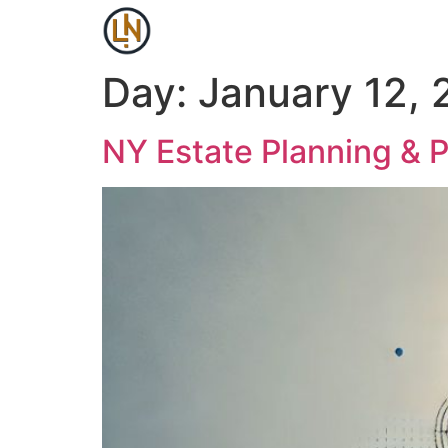
Day:
January 12,
NY Estate Planning & 