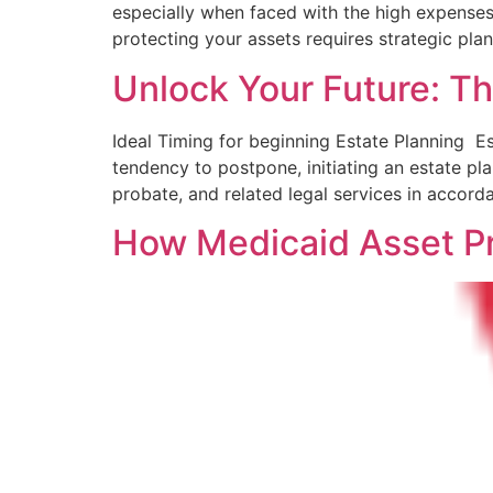
especially when faced with the high expenses⁤ o
protecting your assets ​requires strategic pla
Unlock Your Future: Th
Ideal Timing for beginning Estate Planning ​ E
tendency to postpone, initiating an estate p
probate, and ‍related legal services in accor
How Medicaid Asset Pr