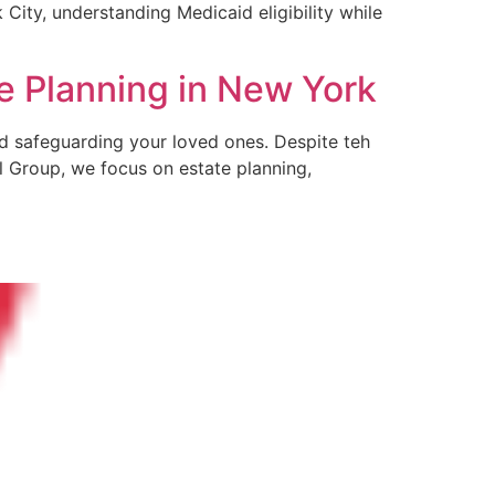
 City, understanding Medicaid⁣ eligibility while
e Planning in New York
and safeguarding your loved ones. Despite teh
l Group, we focus on estate planning,