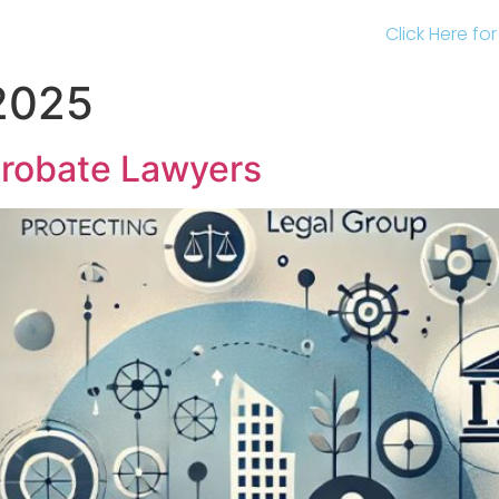
Click Here fo
 2025
Probate Lawyers