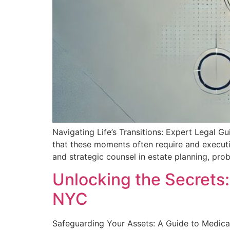
Navigating Life’s Transitions: Expert Legal Gu
that these moments often require and execut
and strategic counsel in estate planning, prob
Unlocking the Secrets:
NYC
Safeguarding Your Assets: A‌ Guide to Medica