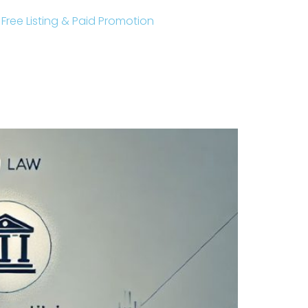
r Free Listing & Paid Promotion