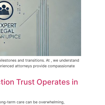
milestones and transitions. At , we understand
perienced attorneys provide compassionate
tion Trust Operates in
long-term care can be ​overwhelming,