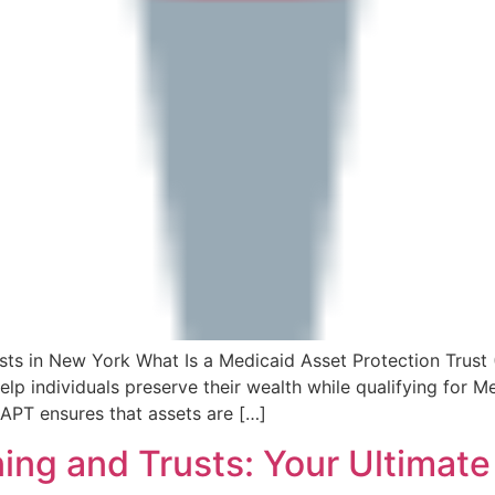
sts in New York What Is a Medicaid Asset Protection Trust
elp individuals preserve their wealth while qualifying for M
MAPT ensures that assets are […]
ing and Trusts: Your Ultimat