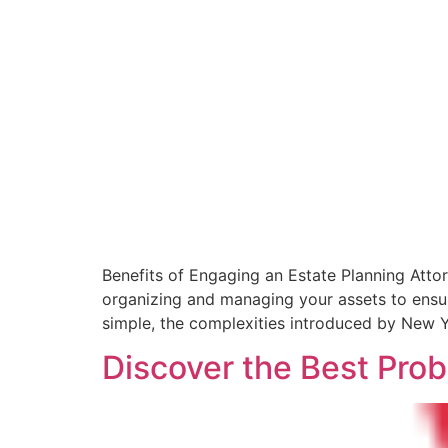
Benefits of Engaging an Estate Planning Atto
organizing and managing your assets to ensur
simple, the complexities introduced by New Y
Discover the Best Prob