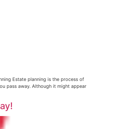
ning Estate planning is the process of
you pass away. Although it might appear
ay!