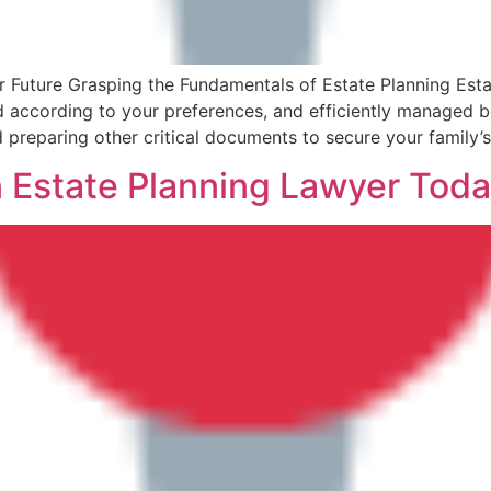
 Future Grasping the Fundamentals of Estate Planning Estat
 according to your preferences, and efficiently managed bo
nd preparing other critical documents to secure your family’
n Estate Planning Lawyer Toda