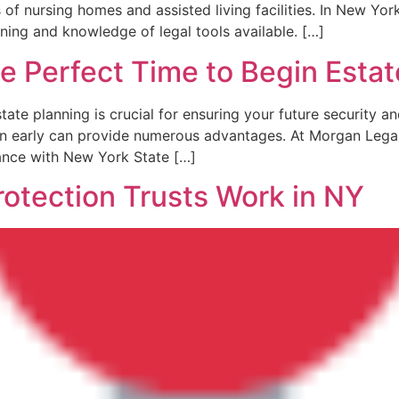
f​ nursing homes and assisted living facilities. In New York
nning and knowledge of legal tools available. […]
e Perfect Time to Begin Estat
state planning is crucial for ensuring your future security 
lan early ​can provide numerous advantages. At Morgan Lega
dance with New York State […]
otection Trusts Work in NY