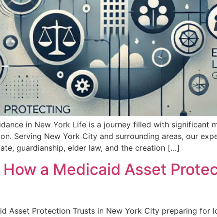
idance in New York Life is a journey filled with significant 
ion. Serving New York City and surrounding areas, our ex
ate, guardianship, elder law, and the creation […]
 How a Medicaid Asset Protec
id Asset Protection Trusts in New York City preparing for 