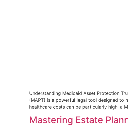
Understanding Medicaid Asset Protection Tru
(MAPT) is a powerful legal tool designed to h
healthcare costs can be particularly high, a 
Mastering Estate Plann