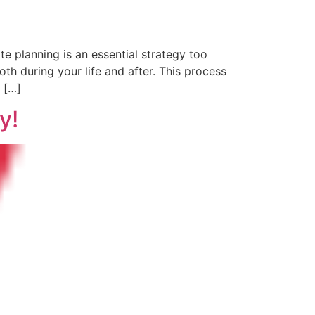
e planning is an essential strategy too
th during your life and after. This process
s […]
y!