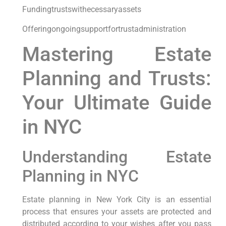
Fundingtrustswithecessaryassets
Offeringongoingsupportfortrustadministration
Mastering Estate
Planning and Trusts:
Your Ultimate Guide
in NYC
Understanding Estate
Planning in NYC
Estate planning in New York City is an essential
process that ensures your assets are protected and
distributed according to your wishes after you pass