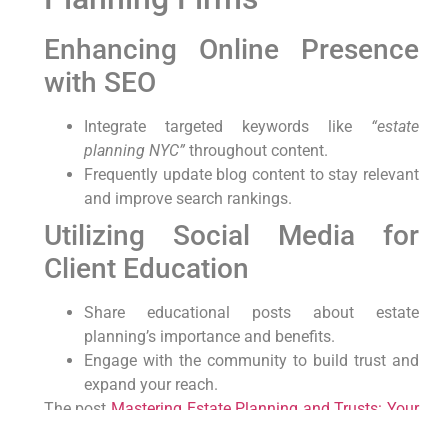
Enhancing Online Presence
with SEO
Integrate targeted keywords like
“estate
planning NYC”
throughout content.
Frequently update blog content to stay relevant
and improve search rankings.
Utilizing Social Media for
Client Education
Share educational posts about estate
planning’s importance and benefits.
Engage with the community to build trust and
expand your reach.
The post
Mastering Estate Planning and Trusts: Your
Ultimate Guide in NYC
appeared first on
lawyer.bet
.