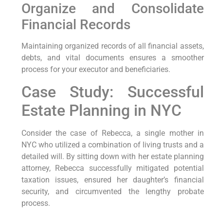
Organize and Consolidate
Financial Records
Maintaining organized records of all financial assets,
debts, and vital documents ensures a smoother
process for your executor and beneficiaries.
Case Study: Successful
Estate Planning in NYC
Consider the case of Rebecca, a single mother in
NYC who utilized a combination of living trusts and a
detailed will. By sitting down with her estate planning
attorney, Rebecca successfully mitigated potential
taxation issues, ensured her daughter’s financial
security, and circumvented the lengthy probate
process.