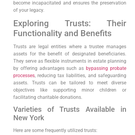
become incapacitated and ensures the preservation
of your legacy.
Exploring Trusts: Their
Functionality and Benefits
Trusts are legal entities where a trustee manages
assets for the benefit of designated beneficiaries.
They serve as flexible instruments in estate planning
by offering advantages such as
bypassing probate
processes
, reducing tax liabilities, and safeguarding
assets. Trusts can be tailored to meet diverse
objectives like supporting minor children or
facilitating charitable donations.
Varieties of Trusts Available in
New York
Here are some frequently utilized trusts: