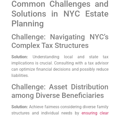
Common Challenges and
Solutions in NYC Estate
Planning
Challenge: Navigating NYC’s
Complex Tax Structures
Solution:
Understanding local and state tax
implications is crucial. Consulting with a tax advisor
can optimize financial decisions and possibly reduce
liabilities.
Challenge: Asset Distribution
among Diverse Beneficiaries
Solution:
Achieve fairness considering diverse family
structures and individual needs by
ensuring clear