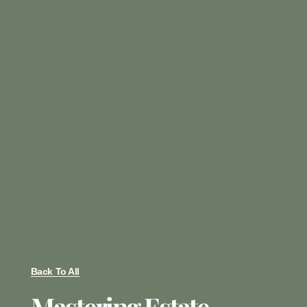
Back To All
Mastering Estate