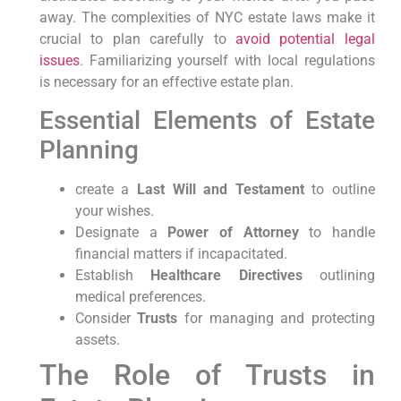
away. The complexities of NYC estate laws make it
crucial to plan carefully to
avoid potential legal
issues
. Familiarizing yourself with local regulations
is necessary for an effective estate plan.
Essential Elements of Estate
Planning
create a
Last Will and Testament
to outline
your wishes.
Designate a
Power of Attorney
to handle
financial matters if incapacitated.
Establish
Healthcare Directives
outlining
medical preferences.
Consider
Trusts
for managing and protecting
assets.
The Role of Trusts in