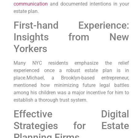
communication
and documented intentions in your
estate plan.
First-hand Experience:
Insights from New
Yorkers
Many NYC residents emphasize the relief
experienced once a robust estate plan is in
place.Michael, a Brooklyn-based entrepreneur,
mentioned how minimizing future legal battles
among his children was a major incentive for him to
establish a thorough trust system.
Effective Digital
Strategies for Estate
Planning Firms