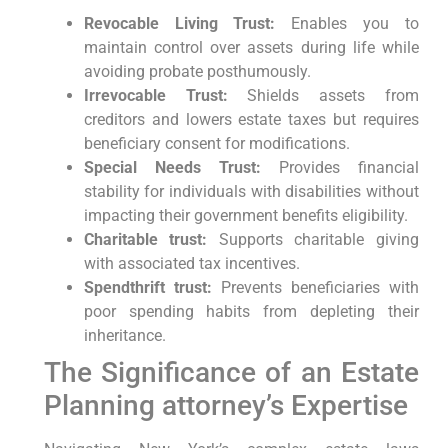
Revocable Living Trust:
Enables you to
maintain control over assets during life while
avoiding probate posthumously.
Irrevocable Trust:
Shields assets from
creditors and lowers estate taxes but requires
beneficiary consent for modifications.
Special Needs Trust:
Provides financial
stability for individuals with disabilities without
impacting their government benefits eligibility.
Charitable trust:
Supports charitable giving
with associated tax incentives.
Spendthrift trust:
Prevents beneficiaries with
poor spending habits from depleting their
inheritance.
The Significance of an Estate
Planning attorney’s Expertise