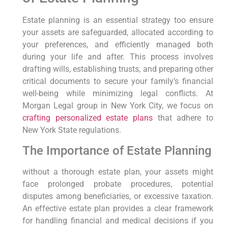
Estate planning is an essential strategy too ensure
your assets are safeguarded, allocated according to
your preferences, and efficiently managed both
during your life and after. This process involves
drafting wills, establishing trusts, and preparing other
critical documents to secure your family’s financial
well-being while minimizing legal conflicts. At
Morgan Legal group in New York City, we focus on
crafting personalized estate plans
that adhere to
New York State regulations.
The Importance of Estate Planning
without a thorough estate plan, your assets might
face prolonged probate procedures, potential
disputes among beneficiaries, or excessive taxation.
An effective estate plan provides a clear framework
for handling financial and medical decisions if you