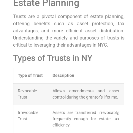
Estate Planning
Trusts are a pivotal component of estate planning,
offering benefits such as asset protection, tax
advantages, and more efficient asset distribution.
Understanding the variety and purposes of trusts is
critical to leveraging their advantages in NYC.
Types of Trusts in NY
Type of Trust
Description
Revocable
Allows amendments and asset
Trust
control during the grantor’s lifetime.
Irrevocable
Assets are transferred irrevocably,
Trust
frequently enough for estate tax
efficiency.