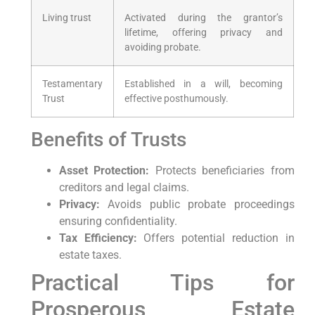
Living trust
Activated during the grantor’s
lifetime, offering privacy and
avoiding probate.
Testamentary
Established in a will, becoming
Trust
effective posthumously.
Benefits of Trusts
Asset Protection:
Protects beneficiaries from
creditors and legal claims.
Privacy:
Avoids public probate proceedings
ensuring confidentiality.
Tax Efficiency:
Offers potential reduction in
estate taxes.
Practical Tips for
Prosperous Estate