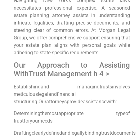
Navigating New York’s complex estate laws
necessitates professional expertise. A seasoned
estate planning attorney assists in understanding
intricate legalities, drafting precise documents, and
steering clear of common errors. At Morgan Legal
Group, we offer comprehensive support ensuring that
your estate plan aligns with personal goals while
adhering to state-specific requirements.
Our Approach to Assisting
WithTrust Management h 4 >
Establishingand managingtrustsinvolves
meticulouslegalandfinancial
structuring.Ourattorneysprovideassistancewith:
Determiningthemostappropriate typeof
trustforyourneeds
Draftingclearlydefinedandlegallybindingtrustdocuments