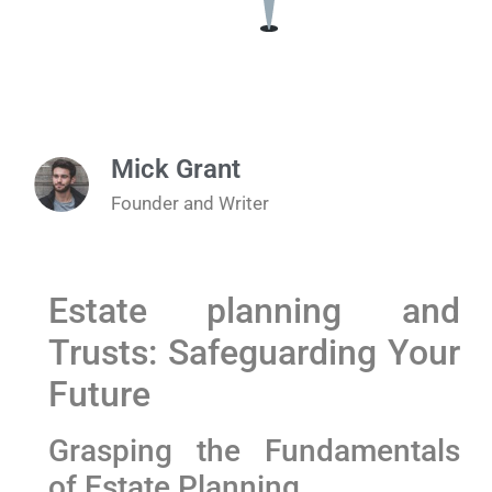
Mick Grant
Founder and Writer
Estate planning and
Trusts: Safeguarding Your
Future
Grasping the Fundamentals
of Estate Planning