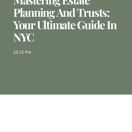
Planning And Trusts:
Your Ultimate Guide In
NYC
10:15 Pm