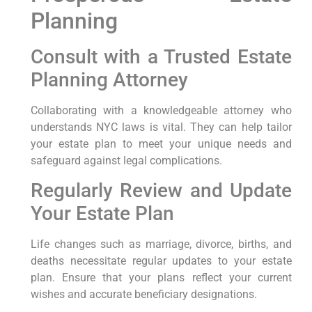
Planning
Consult with a Trusted Estate
Planning Attorney
Collaborating with a knowledgeable attorney who
understands NYC laws is vital. They can help tailor
your estate plan to meet your unique needs and
safeguard against legal complications.
Regularly Review and Update
Your Estate Plan
Life changes such as marriage, divorce, births, and
deaths necessitate regular updates to your estate
plan. Ensure that your plans reflect your current
wishes and accurate beneficiary designations.