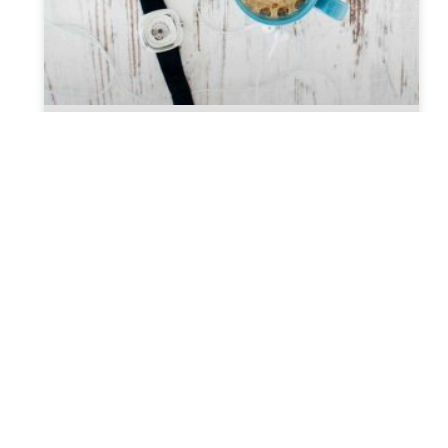
Top Reason You Should Consider
Hiring A Probate Attorney
When thinking about your last will, the question
may arise, do I need a Probate attorney? The