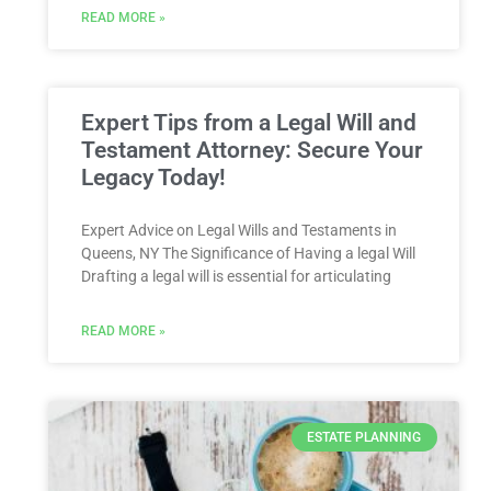
READ MORE »
Expert Tips from a Legal Will and
Testament Attorney: Secure Your
Legacy Today!
Expert Advice on Legal Wills and Testaments in
Queens, NY The Significance of Having a legal Will
Drafting a legal will is essential for articulating
READ MORE »
ESTATE PLANNING