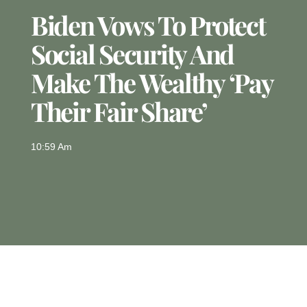
Biden Vows To Protect
Social Security And
Make The Wealthy ‘pay
Their Fair Share’
10:59 Am