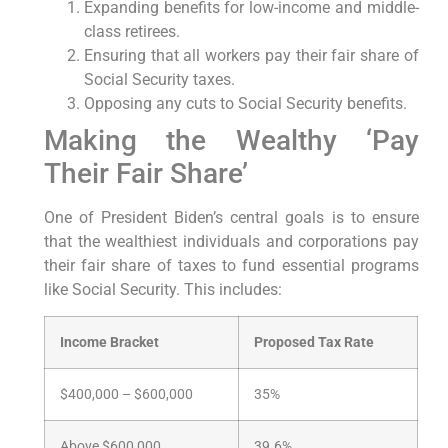
Expanding benefits for low-income and middle-
class retirees.
Ensuring that all workers pay their fair share of
Social Security taxes.
Opposing any cuts to Social Security benefits.
Making the Wealthy ‘Pay
Their Fair Share’
One of President Biden’s central goals is to ensure
that the wealthiest individuals and corporations pay
their fair share of taxes to fund essential programs
like Social Security. This includes:
Income Bracket
Proposed Tax Rate
$400,000 – $600,000
35%
Above $600,000
39.6%