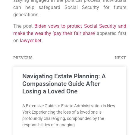
staying engaged in the political process, individuals
can help safeguard Social Security for future
generations.
The post
Biden vows to protect Social Security and
make the wealthy ‘pay their fair share’
appeared first
on
lawyer.bet
.
PREVIOUS
NEXT
Navigating Estate Planning: A
Compassionate Guide After
Losing a Loved One
A Extensive Guide to Estate Administration in New
York Experiencing the loss of a loved one is
profoundly challenging, compounded by the
responsibilities of managing