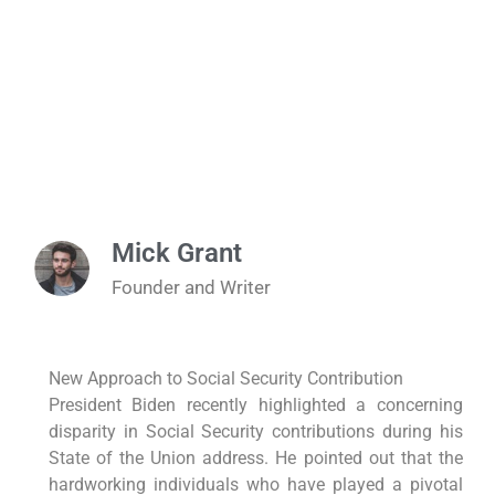
Mick Grant
Founder and Writer
New Approach to Social Security Contribution
President Biden recently highlighted a concerning
disparity in Social Security contributions during his
State of the Union address. He pointed out that the
hardworking individuals who have played a pivotal