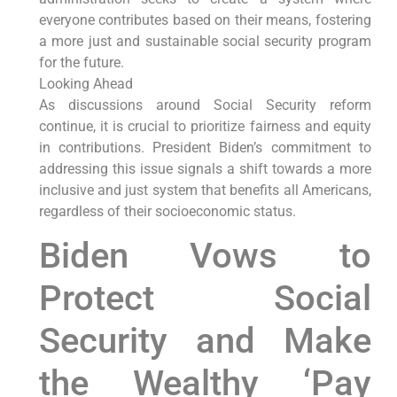
everyone contributes based on their means, fostering
a more just and sustainable social security program
for the future.
Looking Ahead
As discussions around Social Security reform
continue, it is crucial to prioritize fairness and equity
in contributions. President Biden’s commitment to
addressing this issue signals a shift towards a more
inclusive and just system that benefits all Americans,
regardless of their socioeconomic status.
Biden Vows to
Protect Social
Security and Make
the Wealthy ‘Pay