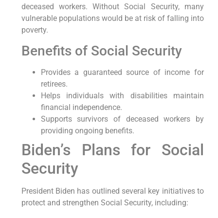
deceased workers. Without Social Security, many
vulnerable populations would be at risk of falling into
poverty.
Benefits of Social Security
Provides a guaranteed source of income for
retirees.
Helps individuals with disabilities maintain
financial independence.
Supports survivors of deceased workers by
providing ongoing benefits.
Biden’s Plans for Social
Security
President Biden has outlined several key initiatives to
protect and strengthen Social Security, including: