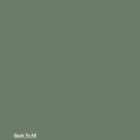
Back To All