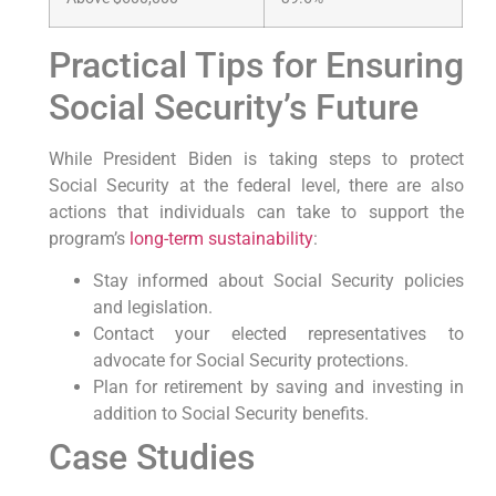
Practical Tips for Ensuring
Social Security’s Future
While President Biden is taking steps to protect
Social Security at the federal level, there are also
actions that individuals can take to support the
program’s
long-term sustainability
:
Stay informed about Social Security policies
and legislation.
Contact your elected representatives to
advocate for Social Security protections.
Plan for retirement by saving and investing in
addition to Social Security benefits.
Case Studies