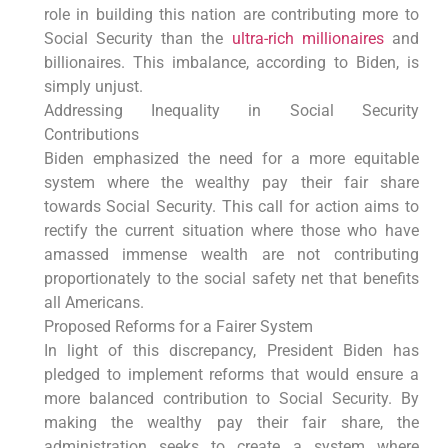
role in building this nation are contributing more to
Social Security than the
ultra-rich millionaires
and
billionaires. This imbalance, according to Biden, is
simply unjust.
Addressing Inequality in Social Security
Contributions
Biden emphasized the need for a more equitable
system where the wealthy pay their fair share
towards Social Security. This call for action aims to
rectify the current situation where those who have
amassed immense wealth are not contributing
proportionately to the social safety net that benefits
all Americans.
Proposed Reforms for a Fairer System
In light of this discrepancy, President Biden has
pledged to implement reforms that would ensure a
more balanced contribution to Social Security. By
making the wealthy pay their fair share, the
administration seeks to create a system where