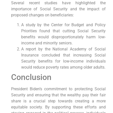
Several recent studies have highlighted the
importance of Social Security and the impact of
proposed changes on beneficiaries:
A study by the Center for Budget and Policy
Priorities found that cutting Social Security
benefits would disproportionately harm low-
income and minority seniors.
A report by the National Academy of Social
Insurance concluded that increasing Social
Security benefits for low-income individuals
would reduce poverty rates among older adults.
Conclusion
President Biden’s commitment to protecting Social
Security and ensuring that the wealthy pay their fair
share is a crucial step towards creating a more
equitable society. By supporting these efforts and