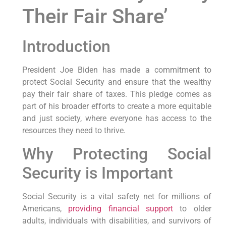
Their Fair Share’
Introduction
President Joe Biden has made a commitment to
protect Social Security and ensure that the wealthy
pay their fair share of taxes. This pledge comes as
part of his broader efforts to create a more equitable
and just society, where everyone has access to the
resources they need to thrive.
Why Protecting Social
Security is Important
Social Security is a vital safety net for millions of
Americans,
providing financial support
to older
adults, individuals with disabilities, and survivors of