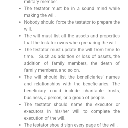
military member.
The testator must be in a sound mind while
making the will.
Nobody should force the testator to prepare the
will.
The will must list all the assets and properties
that the testator owns when preparing the will.
The testator must update the will from time to
time. Such as addition or loss of assets, the
addition of family members, the death of
family members, and so on.
The will should list the beneficiaries’ names
and relationships with the beneficiaries. The
beneficiary could include charitable trusts,
business, a person, or a group of people.
The testator should name the executor or
executors in his/her will to complete the
execution of the will.
The testator should sign every page of the will.