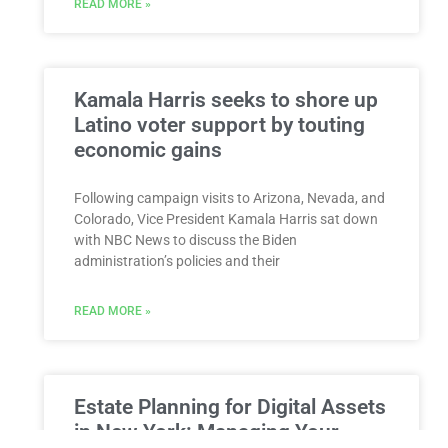
READ MORE »
Kamala Harris seeks to shore up
Latino voter support by touting
economic gains
Following campaign visits to Arizona, Nevada, and
Colorado, Vice President Kamala Harris sat down
with NBC News to discuss the Biden
administration’s policies and their
READ MORE »
Estate Planning for Digital Assets
in New York: Managing Your