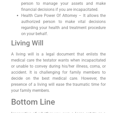
person to manage your assets and make
financial decisions if you are incapacitated.
Health Care Power Of Attorney – It allows the
authorized person to make vital decisions
regarding your health and treatment procedure
on your behalf.
Living Will
A living will is a legal document that enlists the
medical care the testator wants when incapacitated
or unable to convey during his/her illness, coma, or
accident. It is challenging for family members to
decide on the best medical care. However, the
presence of a living will ease the traumatic time for
your family members.
Bottom Line