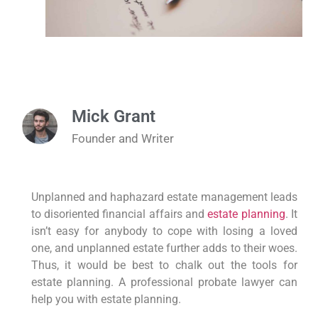
Mick Grant
Founder and Writer
Unplanned and haphazard estate management leads
to disoriented financial affairs and
estate planning
. It
isn’t easy for anybody to cope with losing a loved
one, and unplanned estate further adds to their woes.
Thus, it would be best to chalk out the tools for
estate planning. A professional probate lawyer can
help you with estate planning.