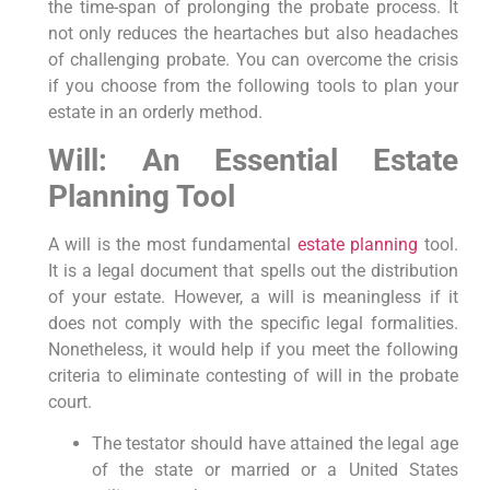
the time-span of prolonging the probate process. It
not only reduces the heartaches but also headaches
of challenging probate. You can overcome the crisis
if you choose from the following tools to plan your
estate in an orderly method.
Will: An Essential Estate
Planning Tool
A will is the most fundamental
estate planning
tool.
It is a legal document that spells out the distribution
of your estate. However, a will is meaningless if it
does not comply with the specific legal formalities.
Nonetheless, it would help if you meet the following
criteria to eliminate contesting of will in the probate
court.
The testator should have attained the legal age
of the state or married or a United States