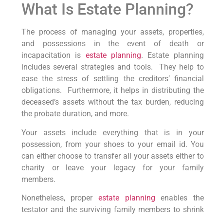
What Is Estate Planning?
The process of managing your assets, properties,
and possessions in the event of death or
incapacitation is
estate planning
. Estate planning
includes several strategies and tools. They help to
ease the stress of settling the creditors’ financial
obligations. Furthermore, it helps in distributing the
deceased’s assets without the tax burden, reducing
the probate duration, and more.
Your assets include everything that is in your
possession, from your shoes to your email id. You
can either choose to transfer all your assets either to
charity or leave your legacy for your family
members.
Nonetheless, proper
estate planning
enables the
testator and the surviving family members to shrink