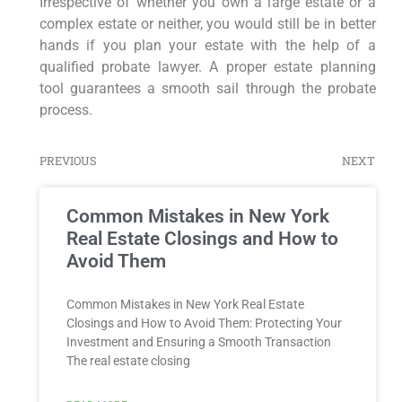
Irrespective of whether you own a large estate or a
complex estate or neither, you would still be in better
hands if you plan your estate with the help of a
qualified probate lawyer. A proper estate planning
tool guarantees a smooth sail through the probate
process.
PREVIOUS
NEXT
Common Mistakes in New York
Real Estate Closings and How to
Avoid Them
Common Mistakes in New York Real Estate
Closings and How to Avoid Them: Protecting Your
Investment and Ensuring a Smooth Transaction
The real estate closing