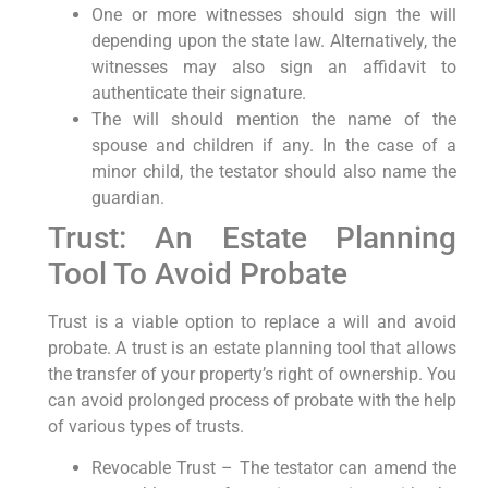
One or more witnesses should sign the will
depending upon the state law. Alternatively, the
witnesses may also sign an affidavit to
authenticate their signature.
The will should mention the name of the
spouse and children if any. In the case of a
minor child, the testator should also name the
guardian.
Trust: An Estate Planning
Tool To Avoid Probate
Trust is a viable option to replace a will and avoid
probate. A trust is an estate planning tool that allows
the transfer of your property’s right of ownership. You
can avoid prolonged process of probate with the help
of various types of trusts.
Revocable Trust – The testator can amend the