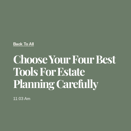
Back To All
Choose Your Four Best
Tools For Estate
Planning Carefully
11:03 Am