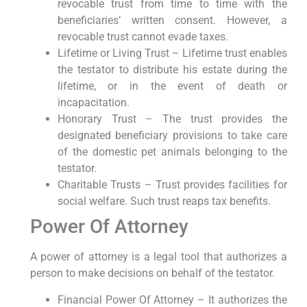
revocable trust from time to time with the
beneficiaries’ written consent. However, a
revocable trust cannot evade taxes.
Lifetime or Living Trust – Lifetime trust enables
the testator to distribute his estate during the
lifetime, or in the event of death or
incapacitation.
Honorary Trust – The trust provides the
designated beneficiary provisions to take care
of the domestic pet animals belonging to the
testator.
Charitable Trusts – Trust provides facilities for
social welfare. Such trust reaps tax benefits.
Power Of Attorney
A power of attorney is a legal tool that authorizes a
person to make decisions on behalf of the testator.
Financial Power Of Attorney – It authorizes the