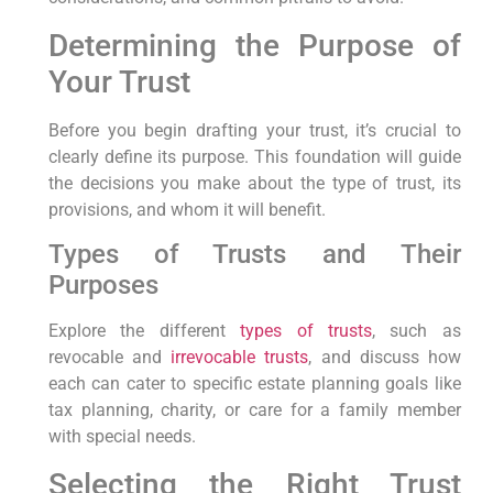
Determining the Purpose of
Your Trust
Before you begin drafting your trust, it’s crucial to
clearly define its purpose. This foundation will guide
the decisions you make about the type of trust, its
provisions, and whom it will benefit.
Types of Trusts and Their
Purposes
Explore the different
types of trusts
, such as
revocable and
irrevocable trusts
, and discuss how
each can cater to specific estate planning goals like
tax planning, charity, or care for a family member
with special needs.
Selecting the Right Trust