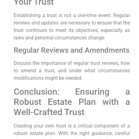
Your Trust
Establishing a trust is not a one-time event. Regular
reviews and updates are necessary to ensure that the
trust continues to meet its objectives, especially as
laws and personal circumstances change.
Regular Reviews and Amendments
Discuss the importance of regular trust reviews, how
to amend a trust, and under what circumstances
modifications might be needed.
Conclusion: Ensuring a
Robust Estate Plan with a
Well-Crafted Trust
Creating your own trust is a critical component of a
robust estate plan. With the right guidance, careful