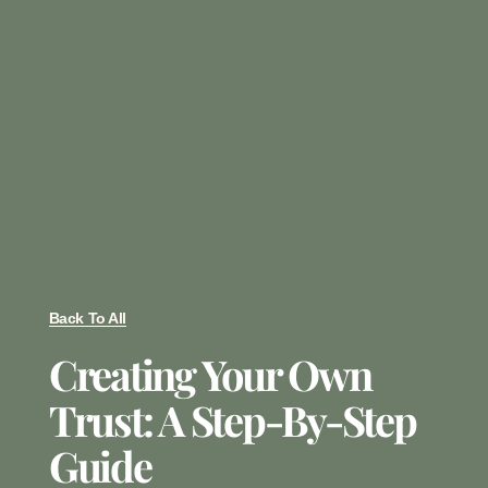
Back To All
Creating Your Own
Trust: A Step-By-Step
Guide