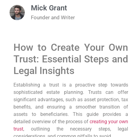
Mick Grant
Founder and Writer
How to Create Your Own
Trust: Essential Steps and
Legal Insights
Establishing a trust is a proactive step towards
sophisticated estate planning. Trusts can offer
significant advantages, such as asset protection, tax
benefits, and ensuring a smoother transition of
assets to beneficiaries. This guide provides a
detailed overview of the process of
creating your own
trust
, outlining the necessary steps, legal
considerations, and common pitfalls to avoid.