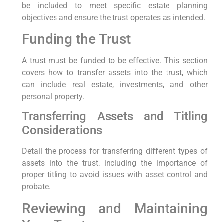
be included to meet specific estate planning
objectives and ensure the trust operates as intended.
Funding the Trust
A trust must be funded to be effective. This section
covers how to transfer assets into the trust, which
can include real estate, investments, and other
personal property.
Transferring Assets and Titling
Considerations
Detail the process for transferring different types of
assets into the trust, including the importance of
proper titling to avoid issues with asset control and
probate.
Reviewing and Maintaining