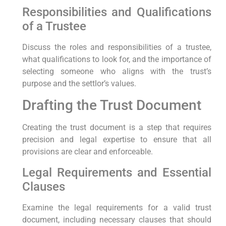
Responsibilities and Qualifications
of a Trustee
Discuss the roles and responsibilities of a trustee,
what qualifications to look for, and the importance of
selecting someone who aligns with the trust’s
purpose and the settlor’s values.
Drafting the Trust Document
Creating the trust document is a step that requires
precision and legal expertise to ensure that all
provisions are clear and enforceable.
Legal Requirements and Essential
Clauses
Examine the legal requirements for a valid trust
document, including necessary clauses that should