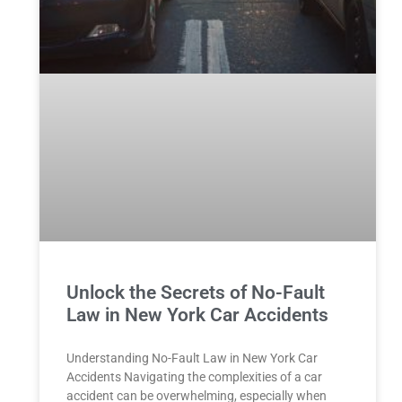
Unlock the Secrets of No-Fault
Law in New York Car Accidents
Understanding No-Fault Law in New York Car
Accidents Navigating the complexities of a car
accident can be overwhelming, especially when