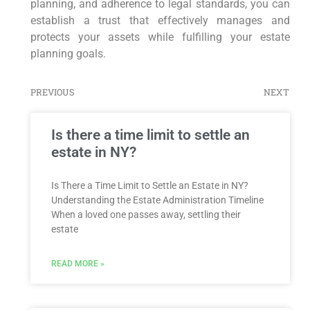
planning, and adherence to legal standards, you can
establish a trust that effectively manages and
protects your assets while fulfilling your estate
planning goals.
PREVIOUS
NEXT
Is there a time limit to settle an
estate in NY?
Is There a Time Limit to Settle an Estate in NY?
Understanding the Estate Administration Timeline
When a loved one passes away, settling their
estate
READ MORE »