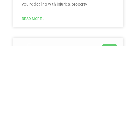
you’re dealing with injuries, property
READ MORE »
LAW