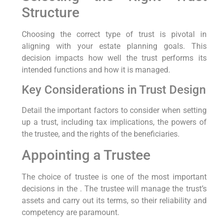
Structure
Choosing the correct type of trust is pivotal in
aligning with your estate planning goals. This
decision impacts how well the trust performs its
intended functions and how it is managed.
Key Considerations in Trust Design
Detail the important factors to consider when setting
up a trust, including tax implications, the powers of
the trustee, and the rights of the beneficiaries.
Appointing a Trustee
The choice of trustee is one of the most important
decisions in the . The trustee will manage the trust’s
assets and carry out its terms, so their reliability and
competency are paramount.