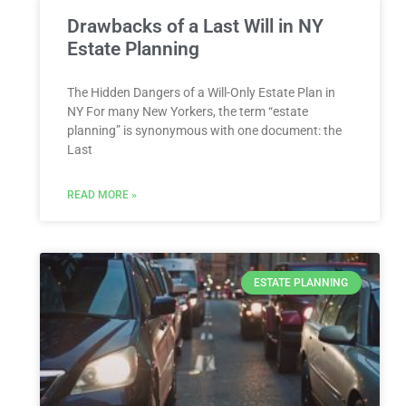
Drawbacks of a Last Will in NY
Estate Planning
The Hidden Dangers of a Will-Only Estate Plan in
NY For many New Yorkers, the term “estate
planning” is synonymous with one document: the
Last
READ MORE »
ESTATE PLANNING