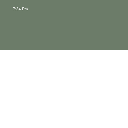
7:34 Pm