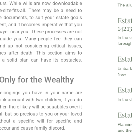
ours. While wills are now downloadable
The all
-size-fits-all. There may be a need to
te documents, to suit your estate goals
Esta
nt, and it becomes imperative that you
1421
wyer near you. These processes are not
In the 
 guide you. Many people feel they can
foresigh
d up not considering critical issues,
ones after death. This section aims to
Esta
 a solid plan can have its obstacles.
Embarki
New
Only for the Wealthy
Esta
belongings you have in your name are
In the 
bank account with two children, if you do
hen there likely will be squabbles over it
Esta
l but so precious to you or your loved
hout a specific will for specific and
Planning
 occur and cause family discord.
and the