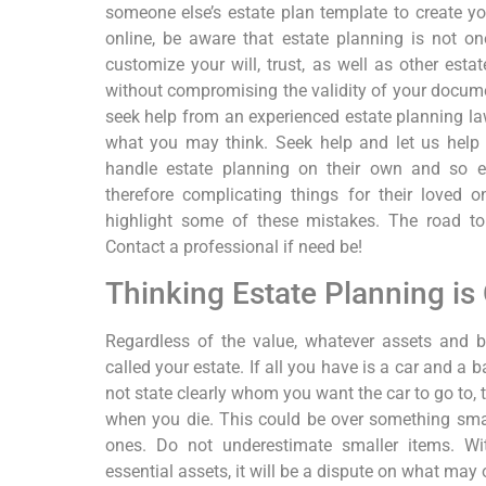
someone else’s estate plan template to create y
online, be aware that estate planning is not one
customize your will, trust, as well as other esta
without compromising the validity of your docume
seek help from an experienced estate planning la
what you may think. Seek help and let us help
handle estate planning on their own and so en
therefore complicating things for their loved 
highlight some of these mistakes. The road to
Contact a professional if need be!
Thinking Estate Planning is 
Regardless of the value, whatever assets and 
called your estate. If all you have is a car and a 
not state clearly whom you want the car to go to, t
when you die. This could be over something smal
ones. Do not underestimate smaller items. Wit
essential assets, it will be a dispute on what may