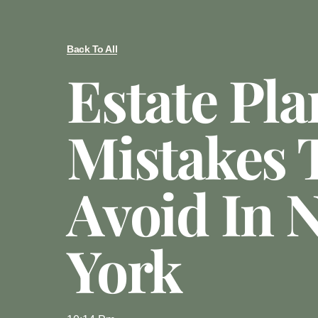
Back To All
Estate Pl
Mistakes 
Avoid In 
York