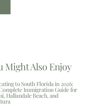
u Might Also Enjoy
cating to South Florida in 2026:
Complete Immigration Guide for
i, Hallandale Beach, and
tura