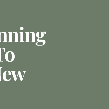
anning
To
New