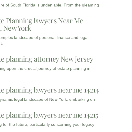
ure of South Florida is undeniable. From the gleaming
te Planning lawyers Near Me
3, New York
complex landscape of personal finance and legal
t,
te planning attorney New Jersey
ng upon the crucial journey of estate planning in
te planning lawyers near me 14214
dynamic legal landscape of New York, embarking on
te planning lawyers near me 14215
 for the future, particularly concerning your legacy