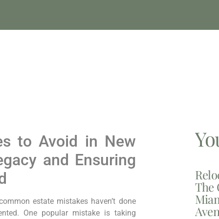
Yo
es to Avoid in New
Legacy and Ensuring
Relo
d
The 
Miam
 common estate mistakes haven’t done
Aven
nted. One popular mistake is taking