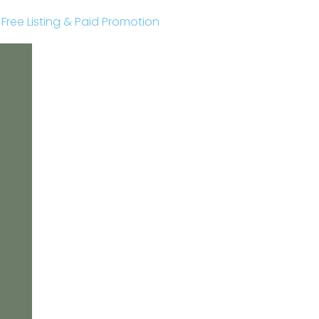
r Free Listing & Paid Promotion