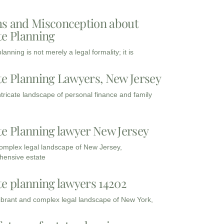
s and Misconception about
te Planning
lanning is not merely a legal formality; it is
te Planning Lawyers, New Jersey
intricate landscape of personal finance and family
te Planning lawyer New Jersey
complex legal landscape of New Jersey,
ensive estate
te planning lawyers 14202
vibrant and complex legal landscape of New York,