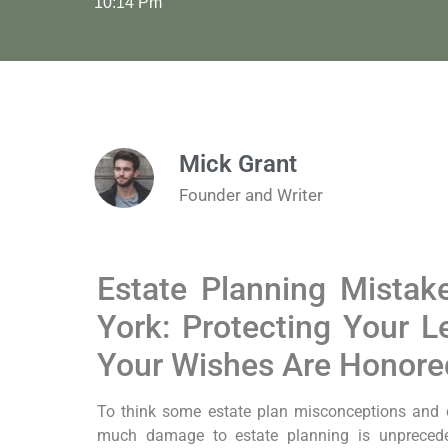
10:14 Pm
Mick Grant
Founder and Writer
Estate Planning Mistak
York: Protecting Your 
Your Wishes Are Honore
To think some estate plan misconceptions and
much damage to estate planning is unprecede