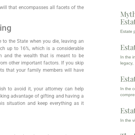
ill that encompasses all facets of the
Myth
Esta
ing
Estate p
 to the State when you die, leaving an
Esta
ach up to 16%, which is a considerable
an and the wealth that is meant to be
In the 
om other important factors. If you skip
legacy,
sets that your family members will have
Esta
ish to avoid it, your attorney can help
In the 
compreh
 Taking advantage of gifting and having a
his situation and keep everything as it
Esta
In the 