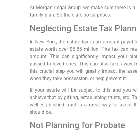
At Morgan Legal Group, we make sure there is a w
family plan. So there are no surprises.
Neglecting Estate Tax Plann
In New York, the estate tax is an amount payable
estate worth over $5.85 million. The tax can re
amount. This can significantly impact your pl
passed to loved ones. This can also take away fr
this crucial step you will greatly impact the as
when they take possession, or help prevent it.
If your estate will be subject to this and you w
achieve that by gifting, establishing trusts, etc.
well-established trust is a great way to avoid t
should be.
Not Planning for Probate