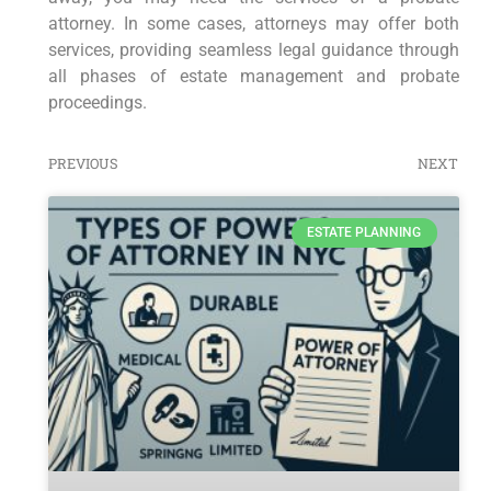
attorney. In some cases, attorneys may offer both
services, providing seamless legal guidance through
all phases of estate management and probate
proceedings.
PREVIOUS
NEXT
ESTATE PLANNING