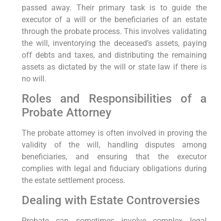
passed away. Their primary task is to guide the
executor of a will or the beneficiaries of an estate
through the probate process. This involves validating
the will, inventorying the deceased’s assets, paying
off debts and taxes, and distributing the remaining
assets as dictated by the will or state law if there is
no will.
Roles and Responsibilities of a
Probate Attorney
The probate attorney is often involved in proving the
validity of the will, handling disputes among
beneficiaries, and ensuring that the executor
complies with legal and fiduciary obligations during
the estate settlement process.
Dealing with Estate Controversies
Probate can sometimes involve complex legal