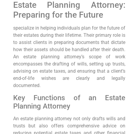
Estate Planning Attorney:
Preparing for the Future
specialize in helping individuals plan for the future of
their estates during their lifetime. Their primary role is
to assist clients in preparing documents that dictate
how their assets should be handled after their death.
An estate planning attorney’s scope of work
encompasses the drafting of wills, setting up trusts,
advising on estate taxes, and ensuring that a client’s
end-of-life wishes are clearly and legally
documented.
Key Functions of an Estate
Planning Attorney
An estate planning attorney not only drafts wills and
trusts but also offers comprehensive advice on
reducing potential estate taxes and other financial