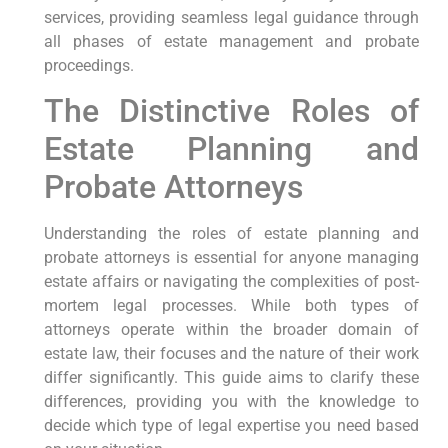
services, providing seamless legal guidance through
all phases of estate management and probate
proceedings.
The Distinctive Roles of
Estate Planning and
Probate Attorneys
Understanding the roles of estate planning and
probate attorneys is essential for anyone managing
estate affairs or navigating the complexities of post-
mortem legal processes. While both types of
attorneys operate within the broader domain of
estate law, their focuses and the nature of their work
differ significantly. This guide aims to clarify these
differences, providing you with the knowledge to
decide which type of legal expertise you need based