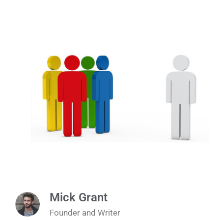
Mick Grant
Founder and Writer