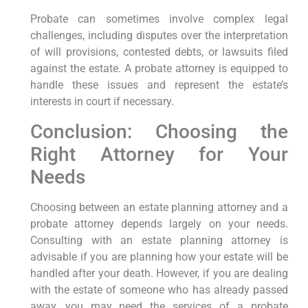
Probate can sometimes involve complex legal
challenges, including disputes over the interpretation
of will provisions, contested debts, or lawsuits filed
against the estate. A probate attorney is equipped to
handle these issues and represent the estate’s
interests in court if necessary.
Conclusion: Choosing the
Right Attorney for Your
Needs
Choosing between an estate planning attorney and a
probate attorney depends largely on your needs.
Consulting with an estate planning attorney is
advisable if you are planning how your estate will be
handled after your death. However, if you are dealing
with the estate of someone who has already passed
away, you may need the services of a probate