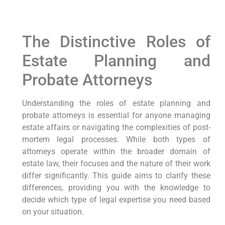
The Distinctive Roles of
Estate Planning and
Probate Attorneys
Understanding the roles of estate planning and
probate attorneys is essential for anyone managing
estate affairs or navigating the complexities of post-
mortem legal processes. While both types of
attorneys operate within the broader domain of
estate law, their focuses and the nature of their work
differ significantly. This guide aims to clarify these
differences, providing you with the knowledge to
decide which type of legal expertise you need based
on your situation.