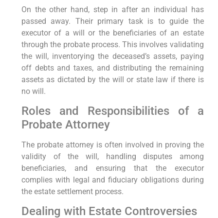
On the other hand, step in after an individual has
passed away. Their primary task is to guide the
executor of a will or the beneficiaries of an estate
through the probate process. This involves validating
the will, inventorying the deceased’s assets, paying
off debts and taxes, and distributing the remaining
assets as dictated by the will or state law if there is
no will.
Roles and Responsibilities of a
Probate Attorney
The probate attorney is often involved in proving the
validity of the will, handling disputes among
beneficiaries, and ensuring that the executor
complies with legal and fiduciary obligations during
the estate settlement process.
Dealing with Estate Controversies