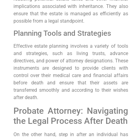
implications associated with inheritance. They also
ensure that the estate is managed as efficiently as
possible from a legal standpoint.
Planning Tools and Strategies
Effective estate planning involves a variety of tools
and strategies, such as living trusts, advance
directives, and power of attorney designations. These
instruments are designed to provide clients with
control over their medical care and financial affairs
before death and ensure that their assets are
transferred smoothly and according to their wishes
after death.
Probate Attorney: Navigating
the Legal Process After Death
On the other hand, step in after an individual has