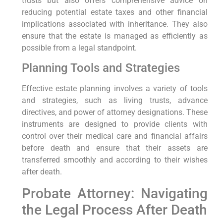
trusts but also offers comprehensive advice on
reducing potential estate taxes and other financial
implications associated with inheritance. They also
ensure that the estate is managed as efficiently as
possible from a legal standpoint.
Planning Tools and Strategies
Effective estate planning involves a variety of tools
and strategies, such as living trusts, advance
directives, and power of attorney designations. These
instruments are designed to provide clients with
control over their medical care and financial affairs
before death and ensure that their assets are
transferred smoothly and according to their wishes
after death.
Probate Attorney: Navigating
the Legal Process After Death