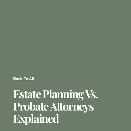
Back To All
Estate Planning Vs.
Probate Attorneys
Explained