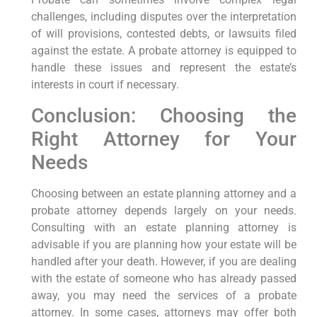
challenges, including disputes over the interpretation
of will provisions, contested debts, or lawsuits filed
against the estate. A probate attorney is equipped to
handle these issues and represent the estate’s
interests in court if necessary.
Conclusion: Choosing the
Right Attorney for Your
Needs
Choosing between an estate planning attorney and a
probate attorney depends largely on your needs.
Consulting with an estate planning attorney is
advisable if you are planning how your estate will be
handled after your death. However, if you are dealing
with the estate of someone who has already passed
away, you may need the services of a probate
attorney. In some cases, attorneys may offer both