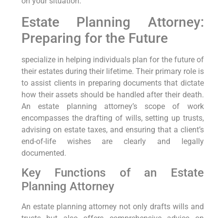
on your situation.
Estate Planning Attorney:
Preparing for the Future
specialize in helping individuals plan for the future of
their estates during their lifetime. Their primary role is
to assist clients in preparing documents that dictate
how their assets should be handled after their death.
An estate planning attorney’s scope of work
encompasses the drafting of wills, setting up trusts,
advising on estate taxes, and ensuring that a client’s
end-of-life wishes are clearly and legally
documented.
Key Functions of an Estate
Planning Attorney
An estate planning attorney not only drafts wills and