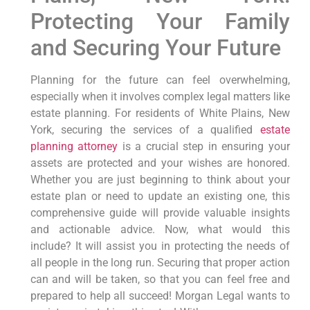
Protecting Your Family
and Securing Your Future
Planning for the future can feel overwhelming,
especially when it involves complex legal matters like
estate planning. For residents of White Plains, New
York, securing the services of a qualified
estate
planning attorney
is a crucial step in ensuring your
assets are protected and your wishes are honored.
Whether you are just beginning to think about your
estate plan or need to update an existing one, this
comprehensive guide will provide valuable insights
and actionable advice. Now, what would this
include? It will assist you in protecting the needs of
all people in the long run. Securing that proper action
can and will be taken, so that you can feel free and
prepared to help all succeed! Morgan Legal wants to