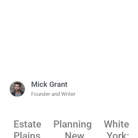
Mick Grant
Founder and Writer
Estate Planning White
Plains, New York: