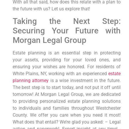
With all that said, how does this relate with a plan to
the future with us? Let us explore that!
Taking the Next Step:
Securing Your Future with
Morgan Legal Group
Estate planning is an essential step in protecting
your assets, providing for your loved ones, and
ensuring your wishes are honored. For residents of
White Plains, NY, working with an experienced
estate
planning attorney
is a wise investment in the future.
The best step is to start today, and not put it off until
tomorrow! At Morgan Legal Group, we are dedicated
to providing personalized estate planning solutions
to individuals and families throughout Westchester
County. We offer you care when you need it most!
What does that entail? We’re glad you asked: – Legal
action and paperwork! -Expert insight at any time! -