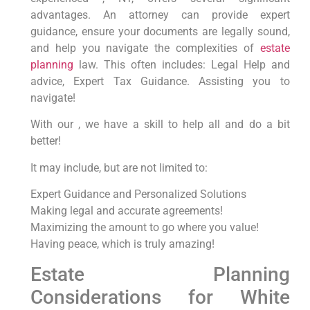
advantages. An attorney can provide expert
guidance, ensure your documents are legally sound,
and help you navigate the complexities of
estate
planning
law. This often includes: Legal Help and
advice, Expert Tax Guidance. Assisting you to
navigate!
With our , we have a skill to help all and do a bit
better!
It may include, but are not limited to:
Expert Guidance and Personalized Solutions
Making legal and accurate agreements!
Maximizing the amount to go where you value!
Having peace, which is truly amazing!
Estate Planning
Considerations for White