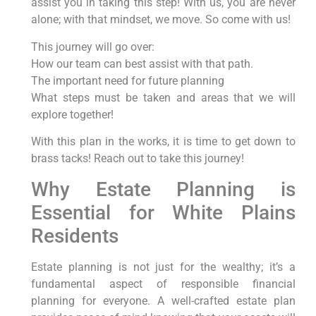
assist you in taking this step! With us, you are never
alone; with that mindset, we move. So come with us!
This journey will go over:
How our team can best assist with that path.
The important need for future planning
What steps must be taken and areas that we will
explore together!
With this plan in the works, it is time to get down to
brass tacks! Reach out to take this journey!
Why Estate Planning is
Essential for White Plains
Residents
Estate planning is not just for the wealthy; it’s a
fundamental aspect of responsible financial
planning for everyone. A well-crafted estate plan