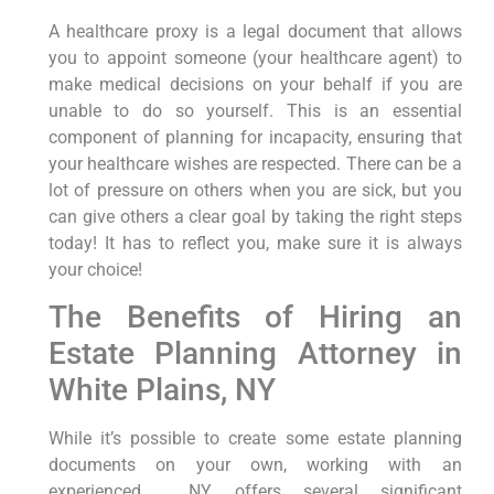
A healthcare proxy is a legal document that allows
you to appoint someone (your healthcare agent) to
make medical decisions on your behalf if you are
unable to do so yourself. This is an essential
component of planning for incapacity, ensuring that
your healthcare wishes are respected. There can be a
lot of pressure on others when you are sick, but you
can give others a clear goal by taking the right steps
today! It has to reflect you, make sure it is always
your choice!
The Benefits of Hiring an
Estate Planning Attorney in
White Plains, NY
While it’s possible to create some estate planning
documents on your own, working with an
experienced , NY, offers several significant