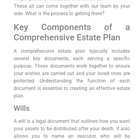
These all can come together with our team by your
side. What is the process to getting there?
Key Components of a
Comprehensive Estate Plan
A comprehensive estate plan typically includes
several key documents, each serving a specific
purpose. These documents work together to ensure
your wishes are carried out and your loved ones are
protected. Understanding the function of each
document is essential to creating an effective estate
plan.
Wills
A will is a legal document that outlines how you want
your assets to be distributed after your death. It also
allows you to name an executor, who will be