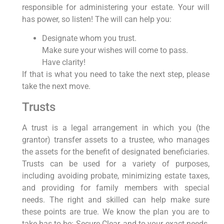
responsible for administering your estate. Your will
has power, so listen! The will can help you:
Designate whom you trust.
Make sure your wishes will come to pass.
Have clarity!
If that is what you need to take the next step, please
take the next move.
Trusts
A trust is a legal arrangement in which you (the
grantor) transfer assets to a trustee, who manages
the assets for the benefit of designated beneficiaries.
Trusts can be used for a variety of purposes,
including avoiding probate, minimizing estate taxes,
and providing for family members with special
needs. The right and skilled can help make sure
these points are true. We know the plan you are to
take has to be: Secure Clear, and to your exact needs.