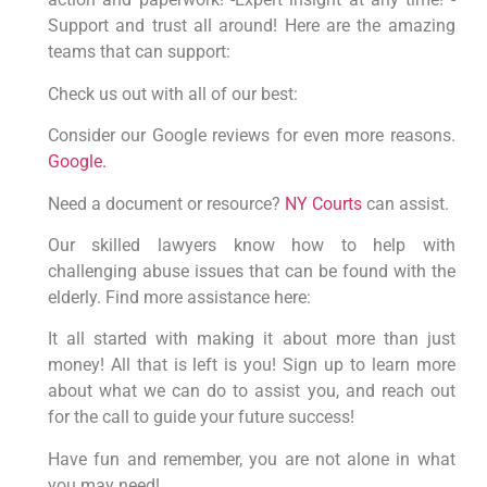
Support and trust all around! Here are the amazing
teams that can support:
Check us out with all of our best:
Consider our Google reviews for even more reasons.
Google.
Need a document or resource?
NY Courts
can assist.
Our skilled lawyers know how to help with
challenging abuse issues that can be found with the
elderly. Find more assistance here:
It all started with making it about more than just
money! All that is left is you! Sign up to learn more
about what we can do to assist you, and reach out
for the call to guide your future success!
Have fun and remember, you are not alone in what
you may need!