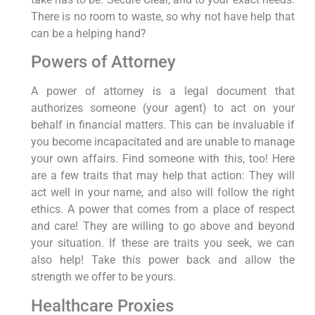
There is no room to waste, so why not have help that
can be a helping hand?
Powers of Attorney
A power of attorney is a legal document that
authorizes someone (your agent) to act on your
behalf in financial matters. This can be invaluable if
you become incapacitated and are unable to manage
your own affairs. Find someone with this, too! Here
are a few traits that may help that action: They will
act well in your name, and also will follow the right
ethics. A power that comes from a place of respect
and care! They are willing to go above and beyond
your situation. If these are traits you seek, we can
also help! Take this power back and allow the
strength we offer to be yours.
Healthcare Proxies