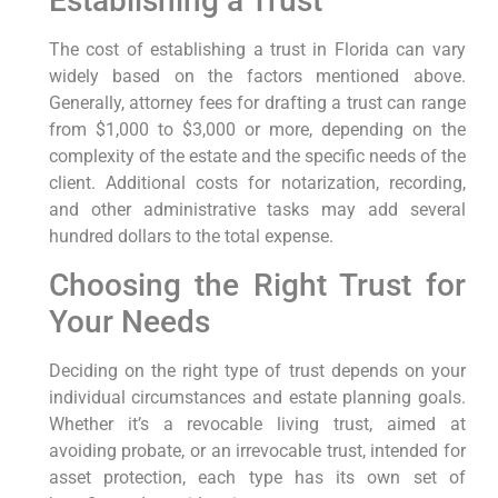
Establishing a Trust
The cost of establishing a trust in Florida can vary
widely based on the factors mentioned above.
Generally, attorney fees for drafting a trust can range
from $1,000 to $3,000 or more, depending on the
complexity of the estate and the specific needs of the
client. Additional costs for notarization, recording,
and other administrative tasks may add several
hundred dollars to the total expense.
Choosing the Right Trust for
Your Needs
Deciding on the right type of trust depends on your
individual circumstances and estate planning goals.
Whether it’s a revocable living trust, aimed at
avoiding probate, or an irrevocable trust, intended for
asset protection, each type has its own set of