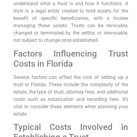
understand what a trust is and how it functions. A
trust is a legal entity created to hold assets for the
benefit of specific beneficiaries, with a trustee
managing these assets. Trusts can be revocable,
changed or terminated by the settlor, or irrevocable,
not subject to change once established.
Factors Influencing Trust
Costs in Florida
Several factors can affect the cost of setting up a
trust in Florida. These include the complexity of the
estate, the type of trust, attorney fees, and additional
costs such as notarization and recording fees. It’s
vital to consider these elements when planning your
estate.
Typical Costs Involved in