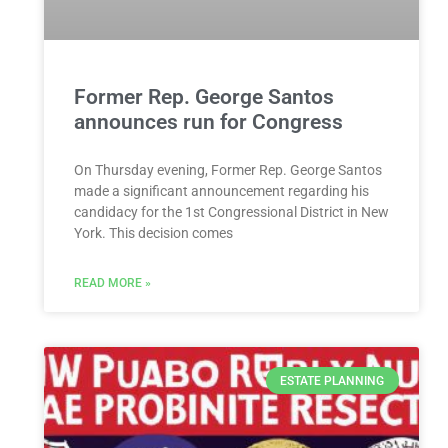
Former Rep. George Santos
announces run for Congress
On Thursday evening, Former Rep. George Santos
made a significant announcement regarding his
candidacy for the 1st Congressional District in New
York. This decision comes
READ MORE »
ESTATE PLANNING