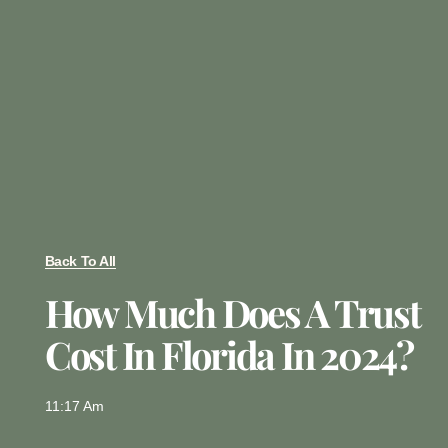
Back To All
How Much Does A Trust
Cost In Florida In 2024?
11:17 Am