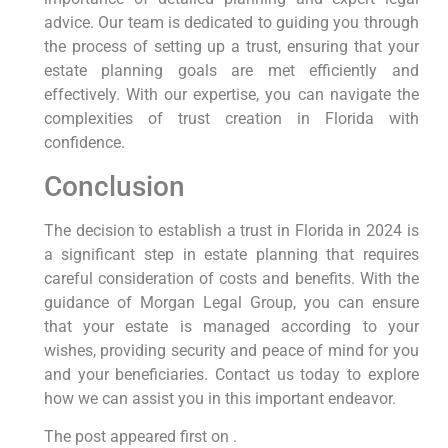
advice. Our team is dedicated to guiding you through
the process of setting up a trust, ensuring that your
estate planning goals are met efficiently and
effectively. With our expertise, you can navigate the
complexities of trust creation in Florida with
confidence.
Conclusion
The decision to establish a trust in Florida in 2024 is
a significant step in estate planning that requires
careful consideration of costs and benefits. With the
guidance of Morgan Legal Group, you can ensure
that your estate is managed according to your
wishes, providing security and peace of mind for you
and your beneficiaries. Contact us today to explore
how we can assist you in this important endeavor.
The post appeared first on .