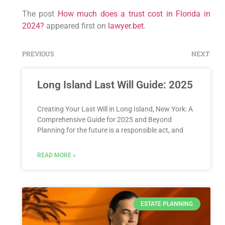
The post
How much does a trust cost in Florida in
2024?
appeared first on
lawyer.bet
.
PREVIOUS
NEXT
Long Island Last Will Guide: 2025
Creating Your Last Will in Long Island, New York: A
Comprehensive Guide for 2025 and Beyond
Planning for the future is a responsible act, and
READ MORE »
ESTATE PLANNING