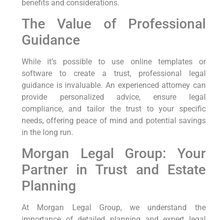
benefits and considerations.
The Value of Professional
Guidance
While it’s possible to use online templates or
software to create a trust, professional legal
guidance is invaluable. An experienced attorney can
provide personalized advice, ensure legal
compliance, and tailor the trust to your specific
needs, offering peace of mind and potential savings
in the long run.
Morgan Legal Group: Your
Partner in Trust and Estate
Planning
At Morgan Legal Group, we understand the
importance of detailed planning and expert legal