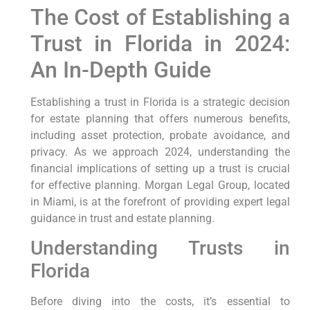
The Cost of Establishing a
Trust in Florida in 2024:
An In-Depth Guide
Establishing a trust in Florida is a strategic decision
for estate planning that offers numerous benefits,
including asset protection, probate avoidance, and
privacy. As we approach 2024, understanding the
financial implications of setting up a trust is crucial
for effective planning. Morgan Legal Group, located
in Miami, is at the forefront of providing expert legal
guidance in trust and estate planning.
Understanding Trusts in
Florida
Before diving into the costs, it’s essential to