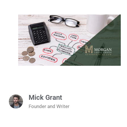
Mick Grant
Founder and Writer