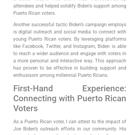
attendees and helped solidify Biden’s support among
Puerto Rican voters.
Another successful tactic Biden’s campaign employs
is digital outreach and social media to connect with
young Puerto Rican voters. By leveraging platforms
like Facebook, Twitter, and Instagram, Biden is able
to reach a wider audience and engage with voters in
a more personal and interactive way. This approach
has proven to be effective in building support and
enthusiasm among millennial Puerto Ricans.
First-Hand Experience:
Connecting with Puerto Rican
Voters
As a Puerto Rican voter, I can attest to the impact of
Joe Biden’s outreach efforts in our community. His