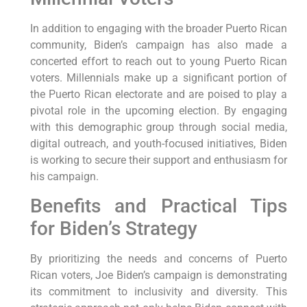
In addition to engaging with the broader Puerto Rican
community, Biden’s campaign has also made a
concerted effort to reach out to young Puerto Rican
voters. Millennials make up a significant portion of
the Puerto Rican electorate and are poised to play a
pivotal role in the upcoming election. By engaging
with this demographic group through social media,
digital outreach, and youth-focused initiatives, Biden
is working to secure their support and enthusiasm for
his campaign.
Benefits and Practical Tips
for Biden’s Strategy
By prioritizing the needs and concerns of Puerto
Rican voters, Joe Biden’s campaign is demonstrating
its commitment to inclusivity and diversity. This