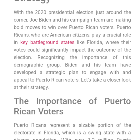
With the 2020 presidential election just around the
corner, Joe Biden and his campaign team are making
bold moves to win over Puerto Rican voters. Puerto
Ricans, who are American citizens, play a crucial role
in
key battleground states
like Florida, where their
votes could significantly impact the outcome of the
election. Recognizing the importance of this
demographic group, Biden and his team have
developed a strategic plan to engage with and
appeal to Puerto Rican voters. Let’s take a closer look
at their strategy.
The Importance of Puerto
Rican Voters
Puerto Ricans represent a sizable portion of the
electorate in Florida, which is a swing state with a