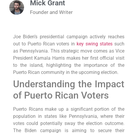
Mick Grant
Founder and Writer
Joe Biden’s presidential campaign actively reaches
out to Puerto Rican voters in
key swing states
such
as Pennsylvania. This strategic move comes as Vice
President Kamala Harris makes her first official visit
to the island, highlighting the importance of the
Puerto Rican community in the upcoming election.
Understanding the Impact
of Puerto Rican Voters
Puerto Ricans make up a significant portion of the
population in states like Pennsylvania, where their
votes could potentially sway the election outcome.
The Biden campaign is aiming to secure their