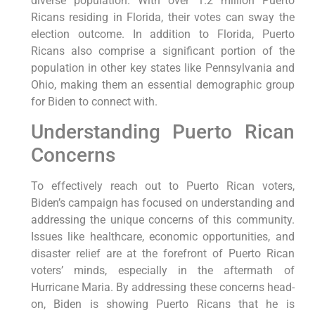
diverse population. With over 1.2 million Puerto
Ricans residing in Florida, their votes can sway the
election outcome. In addition to Florida, Puerto
Ricans also comprise a significant portion of the
population in other key states like Pennsylvania and
Ohio, making them an essential demographic group
for Biden to connect with.
Understanding Puerto Rican
Concerns
To effectively reach out to Puerto Rican voters,
Biden’s campaign has focused on understanding and
addressing the unique concerns of this community.
Issues like healthcare, economic opportunities, and
disaster relief are at the forefront of Puerto Rican
voters’ minds, especially in the aftermath of
Hurricane Maria. By addressing these concerns head-
on, Biden is showing Puerto Ricans that he is