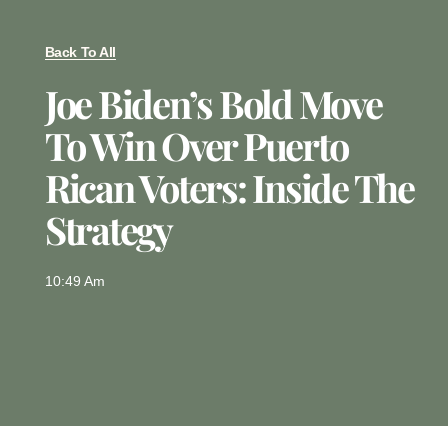
Back To All
Joe Biden’s Bold Move
To Win Over Puerto
Rican Voters: Inside The
Strategy
10:49 Am