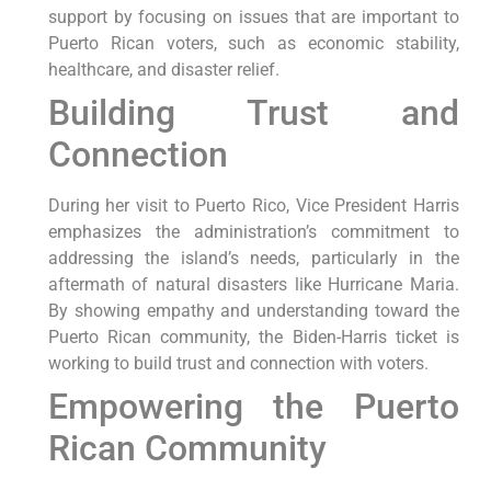
support by focusing on issues that are important to
Puerto Rican voters, such as economic stability,
healthcare, and disaster relief.
Building Trust and
Connection
During her visit to Puerto Rico, Vice President Harris
emphasizes the administration’s commitment to
addressing the island’s needs, particularly in the
aftermath of natural disasters like Hurricane Maria.
By showing empathy and understanding toward the
Puerto Rican community, the Biden-Harris ticket is
working to build trust and connection with voters.
Empowering the Puerto
Rican Community