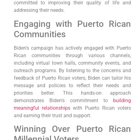
committed to improving their quality of life and
addressing their needs.
Engaging with Puerto Rican
Communities
Biden’s campaign has actively engaged with Puerto
Rican communities through various channels,
including virtual town halls, community events, and
outreach programs. By listening to the concerns and
feedback of Puerto Rican voters, Biden can tailor his
message and policies to reflect their needs and
priorities better. This hands-on approach
demonstrates Biden’s commitment to
building
meaningful relationships
with Puerto Rican voters
and earning their trust and support.
Winning Over Puerto Rican
Millennial Voters