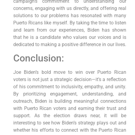
campaign’s commitment to understanding our
concerns, engaging with us directly, and offering real
solutions to our problems has resonated with many
Puerto Ricans like myself. By taking the time to listen
and learn from our experiences, Biden has shown
that he is a candidate who values our voices and is
dedicated to making a positive difference in our lives.
Conclusion:
Joe Biden’s bold move to win over Puerto Rican
voters is not just a strategic decision—it’s a reflection
of his commitment to inclusivity, empathy, and unity.
By prioritizing engagement, understanding, and
outreach, Biden is building meaningful connections
with Puerto Rican voters and earning their trust and
support. As the election draws near, it will be
interesting to see how Biden’s strategy plays out and
whether his efforts to connect with the Puerto Rican