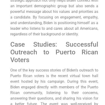
strategic approach not only helps Biden connect with
an important demographic group but also sends a
powerful message about his values and priorities as
a candidate. By focusing on engagement, empathy,
and understanding, Biden is positioning himself as a
leader who listens to and cares about all Americans,
regardless of their background or identity.
Case Studies: Successful
Outreach to Puerto Rican
Voters
One of the key success stories of Biden’s outreach to
Puerto Rican voters is the recent virtual town hall
event hosted by his campaign. During this event,
Biden engaged directly with members of the Puerto
Rican community, listening to their concerns,
answering their questions, and sharing his vision for
a better future. The event was well-received by