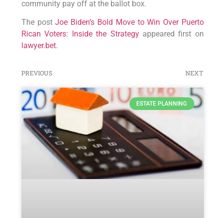
community pay off at the ballot box.
The post
Joe Biden’s Bold Move to Win Over Puerto
Rican Voters: Inside the Strategy
appeared first on
lawyer.bet
.
PREVIOUS
NEXT
ESTATE PLANNING