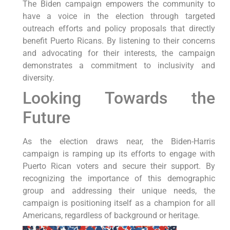
The Biden campaign empowers the community to
have a voice in the election through targeted
outreach efforts and policy proposals that directly
benefit Puerto Ricans. By listening to their concerns
and advocating for their interests, the campaign
demonstrates a commitment to inclusivity and
diversity.
Looking Towards the
Future
As the election draws near, the Biden-Harris
campaign is ramping up its efforts to engage with
Puerto Rican voters and secure their support. By
recognizing the importance of this demographic
group and addressing their unique needs, the
campaign is positioning itself as a champion for all
Americans, regardless of background or heritage.