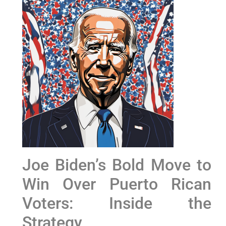
Joe Biden’s Bold Move to
Win Over Puerto Rican
Voters: Inside the
Strategy