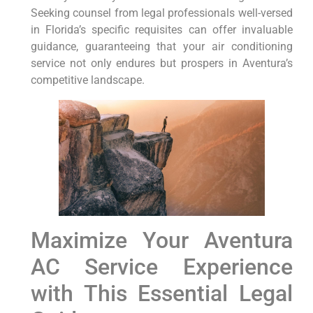
Seeking counsel from legal ⁣professionals well-versed
in Florida’s⁢ specific ⁣requisites can⁣ offer invaluable
guidance, guaranteeing that your air ⁢conditioning
service not only endures but prospers in ‍Aventura’s
competitive landscape.
Maximize Your Aventura
AC Service​ Experience
‍with This Essential Legal