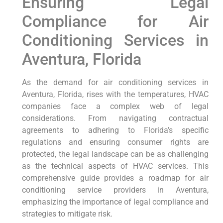
Ensuring Legal
Compliance for Air
Conditioning Services in
Aventura, Florida
As the demand for air conditioning services in
Aventura, Florida, rises with the temperatures, HVAC
companies face a complex web of legal
considerations. From navigating contractual
agreements to adhering to Florida’s specific
regulations and ensuring consumer rights are
protected, the legal landscape can be as challenging
as the technical aspects of HVAC services. This
comprehensive guide provides a roadmap for air
conditioning service providers in Aventura,
emphasizing the importance of legal compliance and
strategies to mitigate risk.