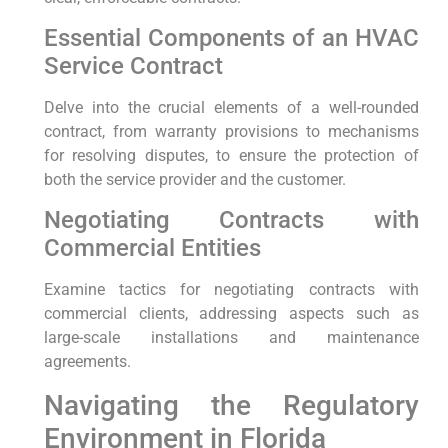
Essential Components of an HVAC
Service Contract
Delve into the crucial elements⁤ of a well-rounded
contract, from warranty provisions⁣ to⁢ mechanisms
for resolving disputes, ⁢to ensure the ⁢protection of
both the service provider and‍ the customer.
Negotiating Contracts with‍
Commercial Entities
Examine tactics for negotiating contracts with
commercial clients,‍ addressing aspects such as
large-scale ⁣installations and ⁣maintenance
agreements.
Navigating the Regulatory
Environment in Florida