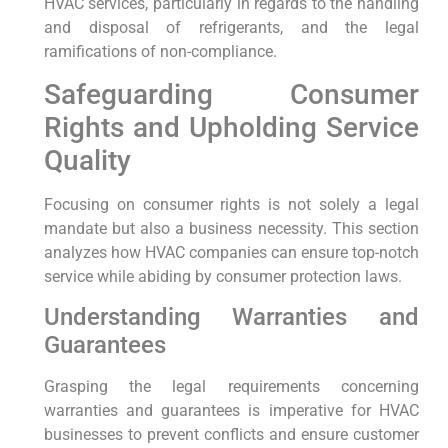
HVAC services, particularly⁢ in regards to the ⁤handling
and disposal of refrigerants, and the legal
ramifications of non-compliance.
Safeguarding Consumer
Rights and Upholding Service
Quality
Focusing on consumer rights is not solely ⁤a⁢ legal
mandate but also a business necessity.⁤ This ​section
analyzes how HVAC companies⁤ can ensure top-notch
service while abiding by consumer protection‍ laws.
Understanding Warranties and
⁢Guarantees
Grasping‍ the legal requirements concerning
warranties and guarantees ⁤is imperative for⁣ HVAC
businesses to prevent conflicts and ensure customer