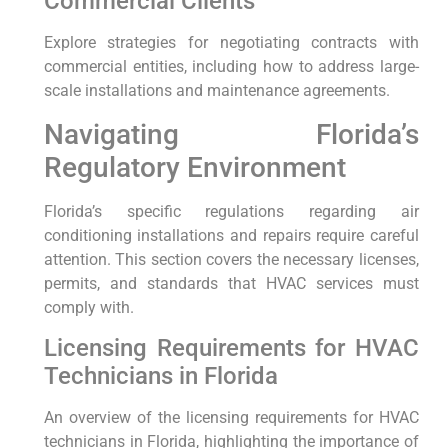
Commercial Clients
Explore strategies for negotiating contracts with
commercial entities, including how to address large-
scale installations and maintenance agreements.
Navigating Florida’s
Regulatory Environment
Florida’s specific regulations regarding air
conditioning installations and repairs require careful
attention. This section covers the necessary licenses,
permits, and standards that HVAC services must
comply with.
Licensing Requirements for HVAC
Technicians in Florida
An overview of the licensing requirements for HVAC
technicians in Florida, highlighting the importance of