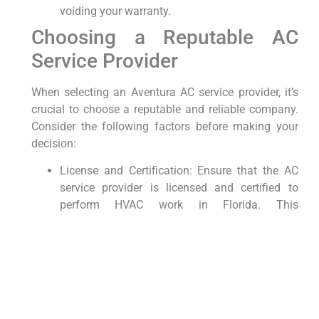
voiding ⁤your warranty.
Choosing a Reputable AC‌
Service Provider
When selecting an Aventura AC⁤ service provider, it’s
⁤crucial to ⁢choose a reputable ⁣and reliable company.
Consider the following factors before making your
decision:
License and Certification: Ensure that the AC
service provider is licensed and certified to
perform HVAC work in⁤ Florida. This
demonstrates‌ their expertise and
professionalism.
Reputation: Read online reviews and ask for
referrals ⁣from friends and family to gauge the
company’s reputation and quality of service.
Transparent Pricing: Request a​ detailed quote