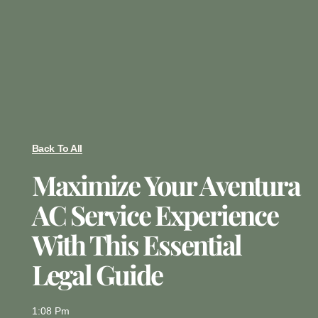
Back To All
Maximize Your Aventura
AC Service Experience
With This Essential
Legal Guide
1:08 Pm