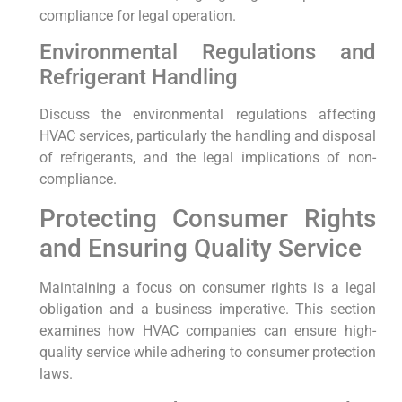
compliance for legal operation.
Environmental Regulations and
Refrigerant Handling
Discuss the environmental regulations affecting
HVAC services, particularly the handling and disposal
of refrigerants, and the legal implications of non-
compliance.
Protecting Consumer Rights
and Ensuring Quality Service
Maintaining a focus on consumer rights is a legal
obligation and a business imperative. This section
examines how HVAC companies can ensure high-
quality service while adhering to consumer protection
laws.