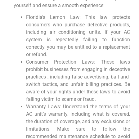
yourself and ensure a ⁣smooth experience:
Floridia’s Lemon Law: This law protects
consumers who purchase​ defective products,
‍including air conditioning units. If your⁤ AC
system is repeatedly failing to function
correctly, ⁣you may be entitled to a replacement
or refund.
Consumer Protection Laws: These laws⁣
prohibit businesses from engaging in deceptive
practices‍ , including false advertising, bait-and-
switch tactics, and unfair billing ​practices. Be
aware of your rights under these laws to avoid
falling victim ⁢to scams or ⁤fraud.
Warranty ‌Laws: Understand the terms of your
AC unit’s warranty, including⁤ what⁣ is covered,
the duration of coverage, and any exclusions or
limitations. Make sure ⁤to ⁢follow the
recommended maintenance schedule to avoid