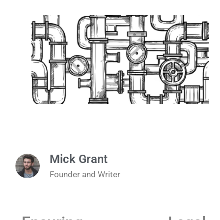
Mick Grant
Founder and Writer