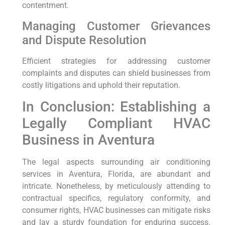
contentment.
Managing Customer Grievances⁢
and Dispute‌ Resolution
Efficient strategies for ⁣addressing customer
complaints and disputes can ‌shield businesses from
costly litigations and uphold their reputation.
In Conclusion: ⁣Establishing a
Legally ⁤Compliant HVAC‌
Business in Aventura
The legal aspects surrounding air conditioning
services in‍ Aventura, Florida, are abundant and
intricate. Nonetheless, by meticulously attending to
contractual specifics, regulatory conformity, and
consumer rights, HVAC businesses can mitigate risks
and lay‌ a sturdy foundation for enduring success.