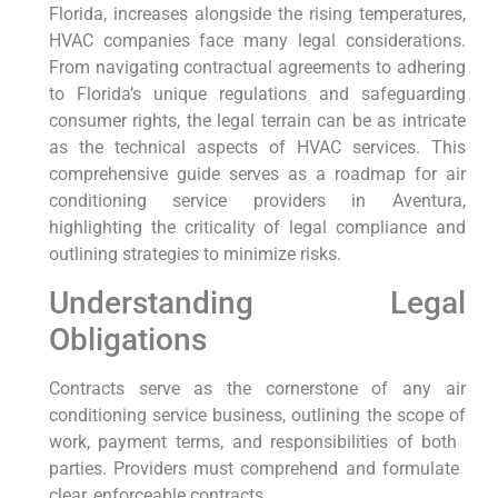
Florida, increases alongside the rising temperatures,
HVAC companies face many⁤ legal considerations.
From navigating contractual agreements‍ to adhering
⁤to ‌Florida’s unique regulations‌ and safeguarding
consumer‌ rights,‌ the legal terrain⁢ can ⁤be as​ intricate
as the technical⁣ aspects of HVAC services. This
comprehensive guide serves as a roadmap for air
conditioning service providers in Aventura,
highlighting ‌the criticality of ‌legal compliance ⁢and
outlining strategies to minimize risks.
Understanding Legal
Obligations
Contracts serve ⁤as the cornerstone of any air
conditioning service business, outlining the scope of
work, payment terms, and responsibilities of⁤ both ​
parties. Providers must comprehend and formulate ​
clear, ‍enforceable⁢ contracts.