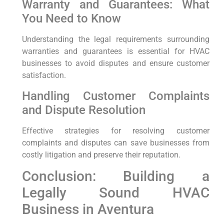
Warranty and Guarantees: What
You Need to Know
Understanding the legal requirements surrounding
warranties and guarantees is essential for HVAC
businesses to avoid disputes and ensure customer
satisfaction.
Handling Customer Complaints
and Dispute Resolution
Effective strategies for resolving customer
complaints and disputes can save businesses from
costly litigation and preserve their reputation.
Conclusion: Building a
Legally Sound HVAC
Business in Aventura