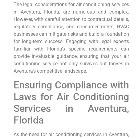
The legal considerations for air conditioning services
in Aventura, Florida, are numerous and complex.
However, with careful attention to contractual details,
regulatory compliance, and consumer rights, HVAC
businesses can mitigate risks and build a foundation
for long-term success. Engaging with legal experts
familiar with Florida’s specific requirements can
provide invaluable guidance, ensuring that your air
conditioning service not only survives but thrives in
Aventura’s competitive landscape.
Ensuring ⁢Compliance with
Laws⁢ for Air Conditioning
Services in Aventura,
Florida
As the‌ need for air conditioning services in Aventura,