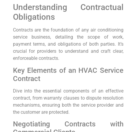
Understanding Contractual
Obligations
Contracts are the foundation of any air conditioning
service business, detailing the scope of work,
payment terms, and obligations of both parties. It’s
crucial for providers to understand and craft clear,
enforceable contracts.
Key Elements of an HVAC Service
Contract
Dive into the essential components of an effective
contract, from warranty clauses to dispute resolution
mechanisms, ensuring both the service provider and
the customer are protected.
Negotiating Contracts with