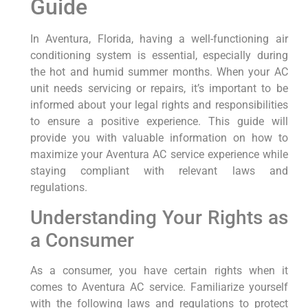
Guide
In Aventura, Florida, having a well-functioning air
conditioning system is essential, especially during
⁤the⁤ hot and⁤ humid summer months. When your AC
unit needs servicing or ⁤repairs, it’s important to be
informed about your legal rights and ⁤responsibilities
to ensure ⁤a positive⁣ experience. This guide​ will
provide you with valuable information on how to
maximize your Aventura AC service experience while
staying⁤ compliant with⁤ relevant laws and
regulations.
Understanding Your‌ Rights as
a ⁣Consumer
As a consumer, you have⁢ certain⁣ rights when it
comes to Aventura⁢ AC service. Familiarize yourself
with the following laws and regulations to protect