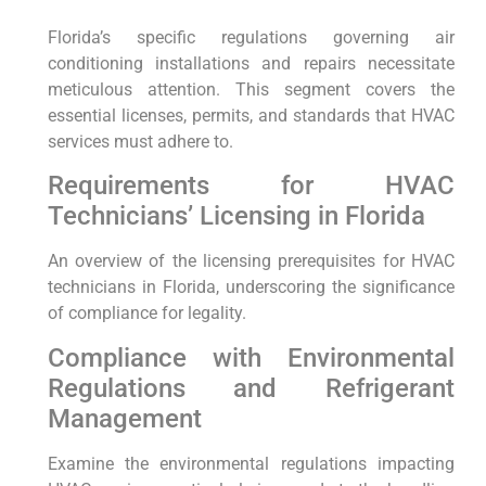
Florida’s specific regulations governing air
conditioning installations and repairs necessitate
meticulous attention. This segment covers the
essential licenses, permits, and​ standards that ⁣HVAC
services must adhere to.
Requirements for HVAC
Technicians’ Licensing in Florida
An overview of the licensing​ prerequisites for HVAC
technicians in Florida, underscoring the significance
of compliance ⁤for‍ legality.
Compliance with ⁤Environmental
Regulations ⁤and Refrigerant
Management
Examine ‌the environmental regulations impacting