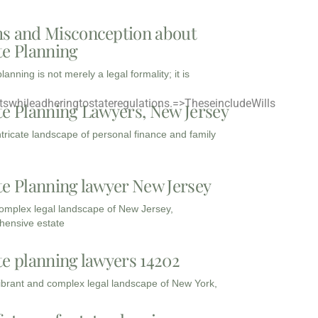
s and Misconception about
te Planning
lanning is not merely a legal formality; it is
swhileadheringtostateregulations.
=>TheseincludeWills
te Planning Lawyers, New Jersey
intricate landscape of personal finance and family
te Planning lawyer New Jersey
complex legal landscape of New Jersey,
ensive estate
te planning lawyers 14202
vibrant and complex legal landscape of New York,