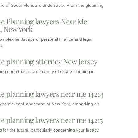
ure of South Florida is undeniable. From the gleaming
te Planning lawyers Near Me
3, New York
complex landscape of personal finance and legal
t,
te planning attorney New Jersey
ng upon the crucial journey of estate planning in
te planning lawyers near me 14214
dynamic legal landscape of New York, embarking on
te planning lawyers near me 14215
 for the future, particularly concerning your legacy