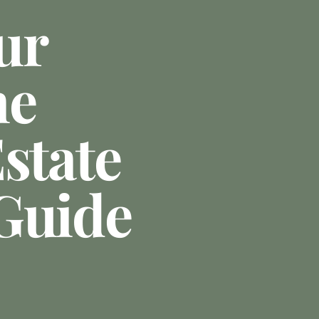
ur
he
state
Guide