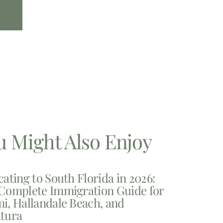
u Might Also Enjoy
cating to South Florida in 2026:
Complete Immigration Guide for
i, Hallandale Beach, and
tura