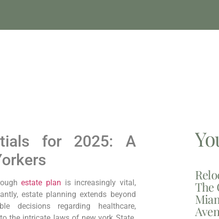
Yo
ntials for 2025: A
Yorkers
Relo
ough ⁣
estate​ plan
is‍ increasingly vital,
The 
antly,
‍estate planning extends beyond
Miam
ble decisions regarding ‌healthcare,
Aven
o the intricate laws of new york State.