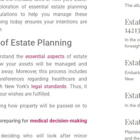
The all
loration of essential estate planning
ulations to‍ help you manage these
Esta
ing today ensures ‍your intentions are
1421
e.
In the 
f ​Estate ⁣Planning
foresigh
derstand the
essential aspects
of estate
Esta
how your assets will be managed and
s away.
Moreover,
this process includes
Embarki
references ‍regarding healthcare and
New
th New⁤ York’s
legal standards
.
Thus,
it
Esta
r wishes are ​fulfilled.
In the 
ining how property will be passed on to
Esta
 preparing for
medical decision-making
Planning
deciding who⁢ will look after minor
and the