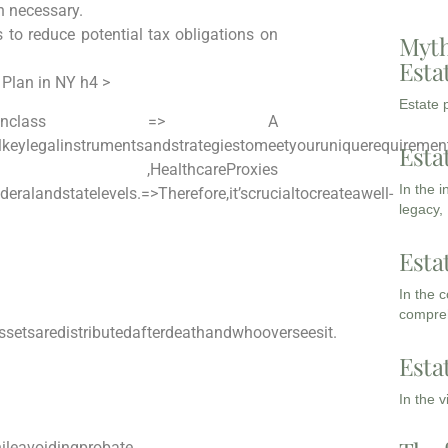
n necessary.
to reduce potential ​tax obligations on
Myth
Esta
 Plan in NY h4 >
Estate p
panclass => A
keylegalinstrumentsandstrategiestomeetyouruniquerequirement
Esta
ey ,HealthcareProxies
In the 
deralandstatelevels.
=>Therefore,it’scrucialtocreateawell-
legacy,
Esta
In the 
compreh
setsaredistributedafterdeathandwhooverseesit.
Esta
In the 
leavoidingprobate.