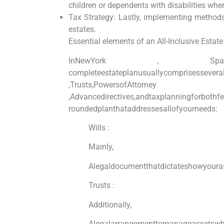
children or dependents‍ with disabilities whe
Tax Strategy: Lastly, implementing methods 
estates.
Essential elements of an All-Inclusive Estate
InNewYork⁢ , S
completeestateplanusuallycomprisesseveral
,Trusts,PowersofAttorn
,Advancedirectives,andtaxplanningforbothfe
roundedplanthataddressesallofyourneeds:
Wills :
Mainly,
Alegaldocumentthatdictateshowyouras
Trusts :
Additionally,
Alegalarrangementtomanageassetswhi