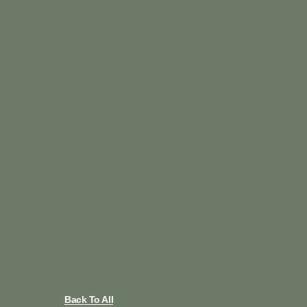
Back To All