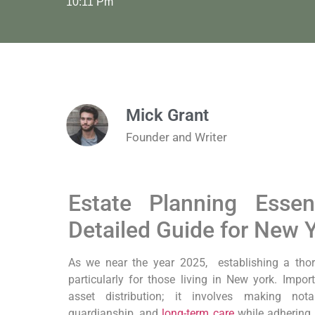
10:11 Pm
Mick Grant
Founder and Writer
Estate Planning‍ Esse
Detailed Guide for New 
As we near the year 2025,
⁣ establishing a thor
particularly for those living in⁢ New york.
Import
‌asset distribution; it involves making nota
guardianship,​ and
long-term care
while adhering t