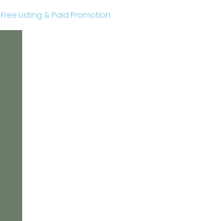
r Free Listing & Paid Promotion