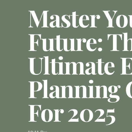
Master Yo
Future: T
Ultimate E
Planning 
For 2025