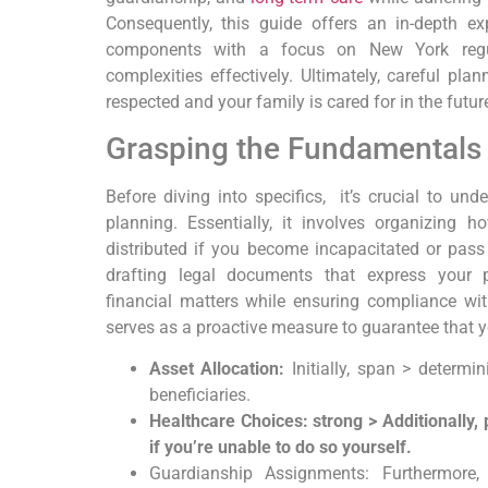
Consequently,
this guide offers an in-depth exp
components with ⁤a focus‌ on New York reg
complexities effectively.
Ultimately,
careful plann
respected and your family is cared for in​ the futur
Grasping the Fundamentals o
Before diving into specifics,
⁣ it’s crucial to un
planning.
Essentially,
it ​involves organizing 
distributed if you become incapacitated or pas
drafting legal documents that express your p
financial matters while ensuring compliance⁢ wi
serves as a proactive measure to guarantee that you
Asset Allocation:
Initially, span > determ
beneficiaries.
Healthcare ⁢Choices: strong > Additionally,
if you’re unable to do so yourself.
Guardianship Assignments: Furthermore, 