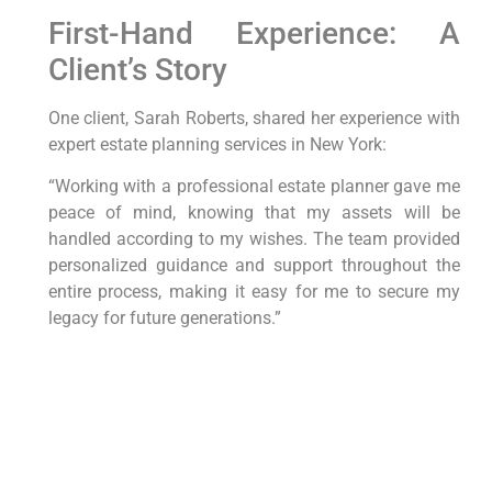
First-Hand Experience: A
Client’s​ Story
One client, Sarah Roberts,⁤ shared her experience ⁢with
expert estate planning services in New⁢ York:
“Working with a professional ‌estate planner gave me
peace‍ of mind, knowing that ‌my assets will ⁤be
handled according to my ⁣wishes. The team provided
personalized guidance‍ and support throughout the
entire process, making it easy for me to secure my
legacy for future generations.”
Conclusion
Expert estate planning services in‍ New York offer a
⁤strategic approach to securing your legacy and
protecting your assets. By working with