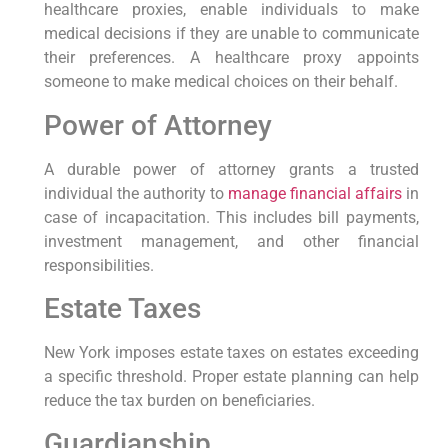
healthcare proxies, enable individuals to make
⁢medical decisions if they are unable to communicate
their preferences. A healthcare ⁢proxy ⁣appoints
someone​ to make medical choices on their behalf.
Power of Attorney
A durable power of ‌attorney grants a trusted
individual the⁤ authority ⁤to
manage financial affairs
in
case of incapacitation. This includes ⁤bill payments,
investment management, and other financial‌
responsibilities.
Estate Taxes
New York imposes estate taxes on estates exceeding
a specific threshold. Proper estate planning can help
reduce the‍ tax ⁢burden on beneficiaries.
Guardianship