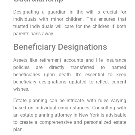
Designating a guardian in the ⁤will is crucial for
‍individuals​ with minor children. This ensures that
trusted individuals ‌will care for the​ children⁣ if⁢ both
parents pass away.
Beneficiary Designations
Assets like retirement accounts and life insurance
policies are directly transferred to named
beneficiaries upon death. ‌It’s essential to keep
beneficiary⁤ designations updated to reflect current
⁣wishes.
Estate planning can be intricate, with rules varying
based on individual circumstances. Consulting with
an estate planning attorney in New York is advisable
to create a comprehensive ⁣and personalized estate
plan.