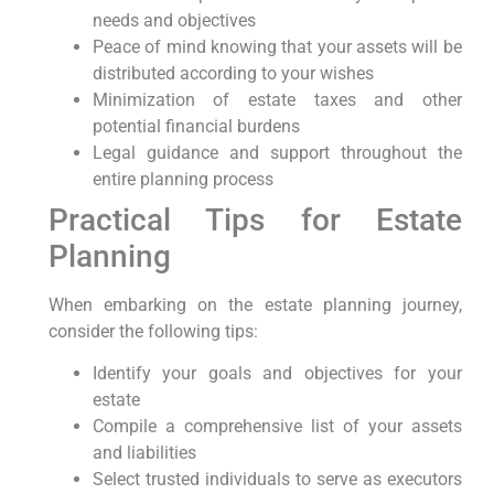
needs and objectives
Peace of mind knowing ⁢that your ⁣assets ‌will be
distributed according to ⁢your wishes
Minimization of ‍estate taxes and other
potential financial burdens
Legal guidance and support throughout the
entire planning process
Practical Tips for Estate
Planning
When embarking on the estate planning journey,
consider the following tips:
Identify your‍ goals and objectives for​ your⁢
estate
Compile a comprehensive list of your assets
and liabilities
Select trusted individuals to serve⁤ as executors