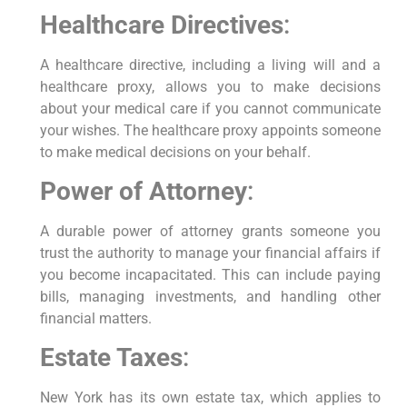
Healthcare Directives
:
A healthcare directive, including a living will and a
healthcare proxy, allows you to make decisions
about your medical care if you cannot communicate
your wishes. The healthcare proxy appoints someone
to make medical decisions on your behalf.
Power of Attorney
:
A durable power of attorney grants someone you
trust the authority to manage your financial affairs if
you become incapacitated. This can include paying
bills, managing investments, and handling other
financial matters.
Estate Taxes
:
New York has its own estate tax, which applies to