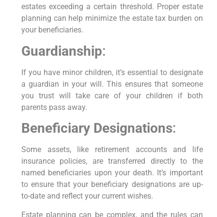
estates exceeding a certain threshold. Proper estate
planning can help minimize the estate tax burden on
your beneficiaries.
Guardianship
:
If you have minor children, it’s essential to designate
a guardian in your will. This ensures that someone
you trust will take care of your children if both
parents pass away.
Beneficiary Designations
:
Some assets, like retirement accounts and life
insurance policies, are transferred directly to the
named beneficiaries upon your death. It’s important
to ensure that your beneficiary designations are up-
to-date and reflect your current wishes.
Estate planning can be complex, and the rules can