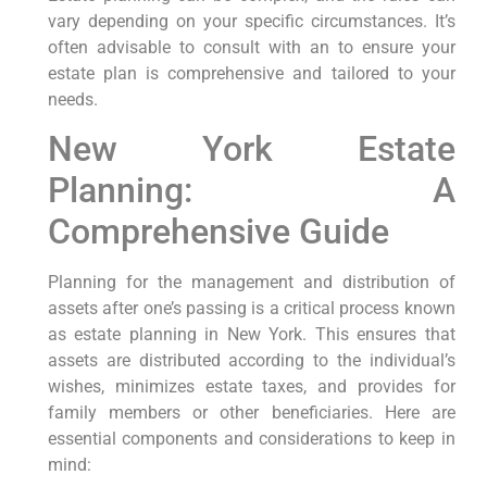
vary depending on your specific circumstances. It’s
often advisable to consult with an to ensure your
estate plan is comprehensive and tailored to your
needs.
New York Estate
Planning: A
Comprehensive Guide
Planning for the management and distribution of
assets after one’s passing is a critical process known⁤
as estate planning in New York.‍ This ensures that
assets are distributed according to the individual’s
wishes, minimizes estate taxes, and provides for
family members​ or other beneficiaries. ​Here ⁣are
essential components and considerations ​to keep in
mind: