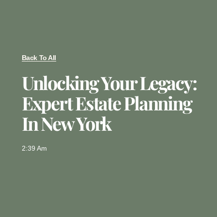
Back To All
Unlocking Your Legacy:
Expert Estate Planning
In New York
2:39 Am