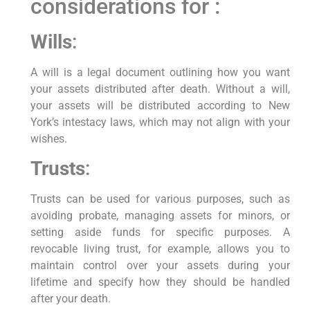
considerations for :
Wills
:
A will is a legal document outlining how you want
your assets distributed after death. Without a will,
your assets will be distributed according to New
York’s intestacy laws, which may not align with your
wishes.
Trusts
:
Trusts can be used for various purposes, such as
avoiding probate, managing assets for minors, or
setting aside funds for specific purposes. A
revocable living trust, for example, allows you to
maintain control over your assets during your
lifetime and specify how they should be handled
after your death.