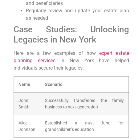
and beneficiaries
Regularly review and update your estate plan
as needed
Case Studies: Unlocking
⁣Legacies⁤ in New York
Here⁣ are a few examples⁢ of how
expert estate
planning
services
​ in New York have helped
individuals secure their legacies:
Name
Scenario
John⁢
Successfully transferred ⁤the family
Smith
business to next-generation
Alice
Established a trust fund for
Johnson
grandchildren’s education