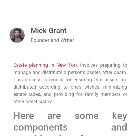
Mick Grant
Founder and Writer
Estate planning in New York
involves preparing to
manage and distribute a person’s assets after death.
This process is crucial for ensuring that assets are
distributed according to one’s wishes, minimizing
estate taxes, and providing for family members or
other beneficiaries.
Here are some key
components and