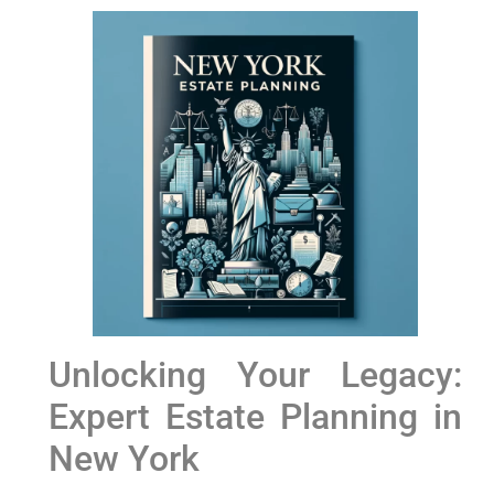
Unlocking​ Your Legacy:
Expert Estate Planning in
‍New York