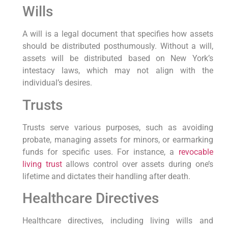
Wills
A will is ‌a legal‌ document ⁢that ⁤specifies how assets
should be distributed ⁣posthumously. Without a will,
assets will be distributed based‌ on New York’s
intestacy laws, which may not align with the
individual’s desires.
Trusts
Trusts serve various purposes, such as avoiding
probate, ‍managing assets for ⁢minors, or earmarking
funds for ⁢specific​ uses. For instance, a
revocable
living trust
allows control over assets during ‌one’s
lifetime and dictates their‌ handling after death.
Healthcare Directives
Healthcare directives, including living wills and