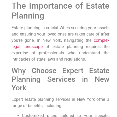
The Importance of⁢ Estate
Planning
Estate planning is crucial When⁣ securing your ‌assets
and ensuring your loved ones are taken care⁣ of after
you’re gone. In New York, ⁣navigating the
complex
legal landscape
of estate planning requires the
expertise of professionals who understand the
intricacies of state laws and regulations.
Why Choose Expert Estate⁤
Planning Services ‍in New
‌York
Expert estate planning services⁢ in‌ New York‍ offer⁣ a
range of benefits,⁣ including:
Customized plans tailored to your‍ specific