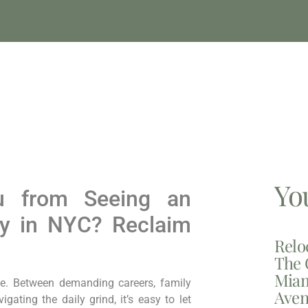
Yo
ou from Seeing an
ey in NYC? Reclaim
Relo
The 
Miam
ce. Between demanding careers, family
Aven
ating the daily grind, it’s easy to let