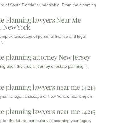
ure of South Florida is undeniable. From the gleaming
te Planning lawyers Near Me
3, New York
complex landscape of personal finance and legal
t,
te planning attorney New Jersey
ng upon the crucial journey of estate planning in
te planning lawyers near me 14214
dynamic legal landscape of New York, embarking on
te planning lawyers near me 14215
 for the future, particularly concerning your legacy