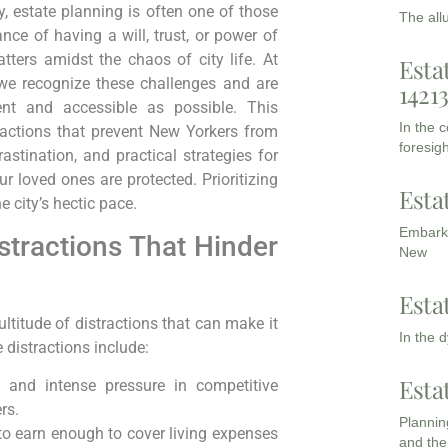
y, estate planning is often one of those
The all
e of having a will, trust, or power of
matters amidst the chaos of city life. At
Esta
 we recognize these challenges and are
1421
nt and accessible as possible. This
In the 
actions that prevent New Yorkers from
foresigh
astination, and practical strategies for
r loved ones are protected. Prioritizing
Esta
 city’s hectic pace.
Embarki
tractions That Hinder
New
Esta
titude of distractions that can make it
In the 
 distractions include:
Esta
and intense pressure in competitive
rs.
Planning
o earn enough to cover living expenses
and the