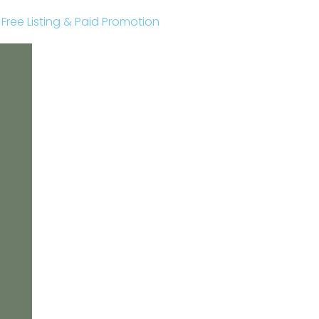
r Free Listing & Paid Promotion