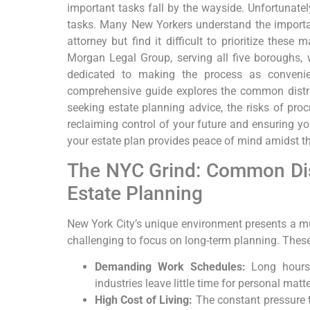
important tasks fall by the wayside. Unfortunatel
tasks. Many New Yorkers understand the importanc
attorney but find it difficult to prioritize these 
Morgan Legal Group, serving all five boroughs,
dedicated to making the process as convenie
comprehensive guide explores the common distr
seeking estate planning advice, the risks of procr
reclaiming control of your future and ensuring you
your estate plan provides peace of mind amidst the
The NYC Grind: Common Dis
Estate Planning
New York City’s unique environment presents a mul
challenging to focus on long-term planning. These
Demanding Work Schedules:
Long hours 
industries leave little time for personal matte
High Cost of Living:
The constant pressure t