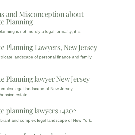
s and Misconception about
te Planning
lanning is not merely a legal formality; it is
te Planning Lawyers, New Jersey
intricate landscape of personal finance and family
te Planning lawyer New Jersey
complex legal landscape of New Jersey,
ensive estate
te planning lawyers 14202
vibrant and complex legal landscape of New York,