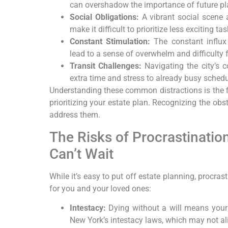
can overshadow the importance of future pl
Social Obligations:
A vibrant social scene 
make it difficult to prioritize less exciting tas
Constant Stimulation:
The constant influx
lead to a sense of overwhelm and difficulty 
Transit Challenges:
Navigating the city’s 
extra time and stress to already busy schedu
Understanding these common distractions is the 
prioritizing your estate plan. Recognizing the obs
address them.
The Risks of Procrastinatio
Can’t Wait
While it’s easy to put off estate planning, procr
for you and your loved ones:
Intestacy:
Dying without a will means your 
New York’s intestacy laws, which may not al