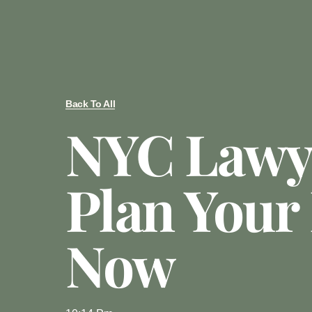
Back To All
NYC Lawy
Plan Your 
Now