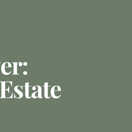
er:
Estate