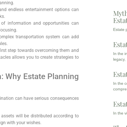
anning.
and endless entertainment options can
Myth
ks.
Esta
 of information and opportunities can
Estate p
focusing.
complex transportation system can add
Esta
les.
first step towards overcoming them and
In the 
tacles allows you to create strategies to
legacy,
Esta
n: Why Estate Planning
In the 
compreh
astination can have serious consequences
Esta
In the 
assets will be distributed according to
ign with your wishes.