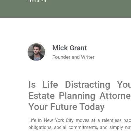
10:14 Pm
Mick Grant
Founder and Writer
Is Life Distracting Y
Estate Planning Attorn
Your Future Today
Life in New York City moves at a relentless pa
obligations, social commitments, and simply navig