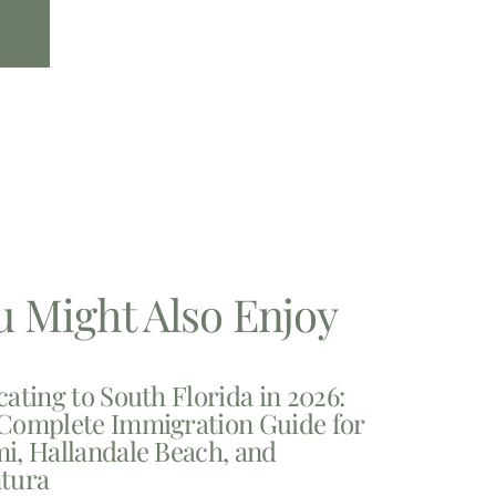
u Might Also Enjoy
cating to South Florida in 2026:
Complete Immigration Guide for
i, Hallandale Beach, and
tura