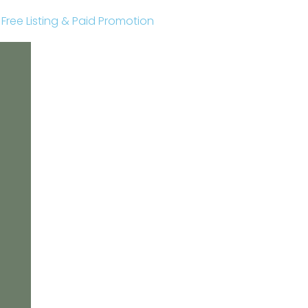
r Free Listing & Paid Promotion