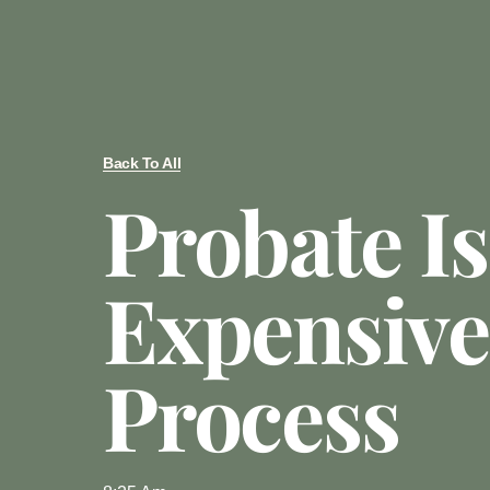
Back To All
Probate I
Expensive
Process