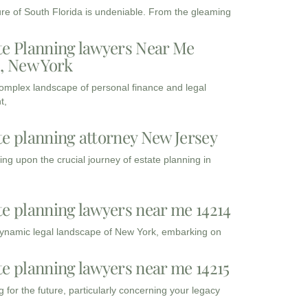
ure of South Florida is undeniable. From the gleaming
te Planning lawyers Near Me
3, New York
complex landscape of personal finance and legal
t,
te planning attorney New Jersey
ng upon the crucial journey of estate planning in
te planning lawyers near me 14214
dynamic legal landscape of New York, embarking on
te planning lawyers near me 14215
 for the future, particularly concerning your legacy