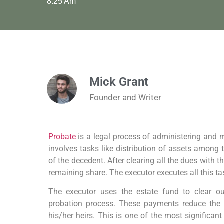
8:25 Am
Mick Grant
Founder and Writer
Probate
is a legal process of administering and 
involves tasks like distribution of assets among 
of the decedent. After clearing all the dues with th
remaining share. The executor executes all this ta
The executor uses the estate fund to clear ou
probation process. These payments reduce the e
his/her heirs. This is one of the most significa