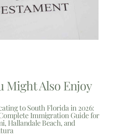
u Might Also Enjoy
cating to South Florida in 2026:
Complete Immigration Guide for
i, Hallandale Beach, and
tura