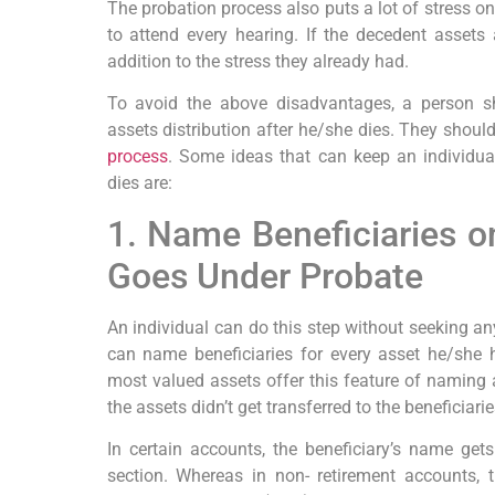
The probation process also puts a lot of stress on
to attend every hearing. If the decedent assets a
addition to the stress they already had.
To avoid the above disadvantages, a person sh
assets distribution after he/she dies. They should
process
. Some ideas that can keep an individual
dies are:
1. Name Beneficiaries o
Goes Under Probate
An individual can do this step without seeking an
can name beneficiaries for every asset he/she 
most valued assets offer this feature of naming a 
the assets didn’t get transferred to the beneficiar
In certain accounts, the beneficiary’s name get
section. Whereas in non- retirement accounts, t