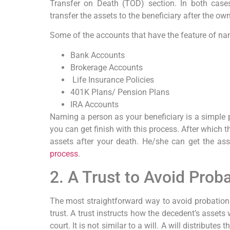
Transfer on Death (TOD) section. In both case
transfer the assets to the beneficiary after the own
Some of the accounts that have the feature of nam
Bank Accounts
Brokerage Accounts
Life Insurance Policies
401K Plans/ Pension Plans
IRA Accounts
Naming a person as your beneficiary is a simple p
you can get finish with this process. After which t
assets after your death. He/she can get the as
process
.
2. A Trust to Avoid Prob
The most straightforward way to avoid probation 
trust. A trust instructs how the decedent’s assets 
court. It is not similar to a will. A will distributes