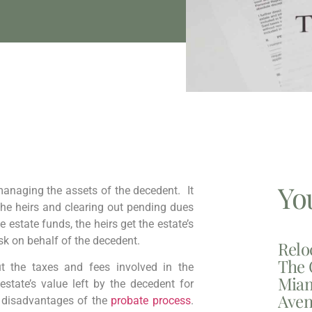
Yo
managing the assets of the decedent. It
the heirs and clearing out pending dues
e estate funds, the heirs get the estate’s
sk on behalf of the decedent.
Relo
The 
t the taxes and fees involved in the
Miam
state’s value left by the decedent for
Aven
nt disadvantages of the
probate process
.