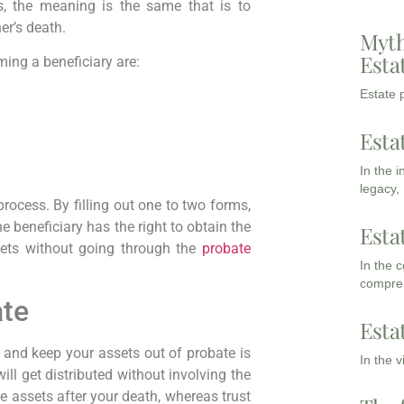
s, the meaning is the same that is to
er’s death.
Myth
Esta
ing a beneficiary are:
Estate p
Esta
In the 
legacy,
rocess. By filling out one to two forms,
he beneficiary has the right to obtain the
Esta
sets without going through the
probate
In the 
compreh
ate
Esta
and keep your assets out of probate is
In the 
will get distributed without involving the
 the assets after your death, whereas trust