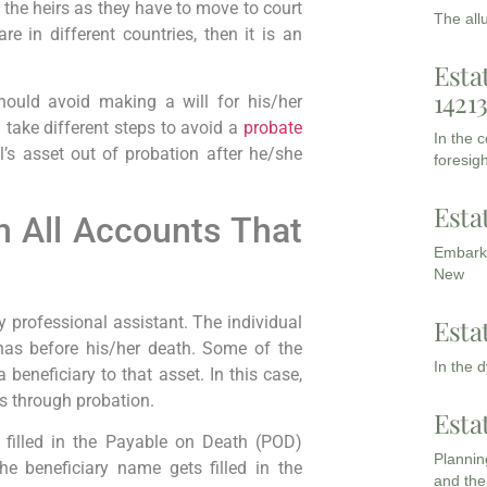
 the heirs as they have to move to court
The all
re in different countries, then it is an
Esta
1421
ould avoid making a will for his/her
 take different steps to avoid a
probate
In the 
’s asset out of probation after he/she
foresigh
Esta
n All Accounts That
Embarki
New
y professional assistant. The individual
Esta
has before his/her death. Some of the
In the 
beneficiary to that asset. In this case,
ies through probation.
Esta
s filled in the Payable on Death (POD)
Planning
he beneficiary name gets filled in the
and the