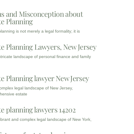
s and Misconception about
te Planning
lanning is not merely a legal formality; it is
te Planning Lawyers, New Jersey
intricate landscape of personal finance and family
te Planning lawyer New Jersey
complex legal landscape of New Jersey,
ensive estate
te planning lawyers 14202
vibrant and complex legal landscape of New York,