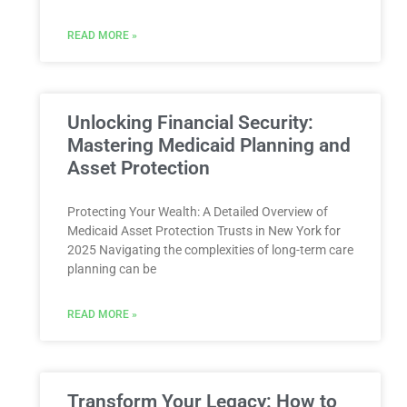
READ MORE »
Unlocking Financial Security:
Mastering Medicaid Planning and
Asset Protection
Protecting Your Wealth: A Detailed Overview of
Medicaid Asset Protection Trusts in New York for
2025 Navigating the complexities of long-term care
planning can be
READ MORE »
Transform Your Legacy: How to