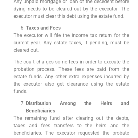
Any unpaid mortgage or loan of the decedent before
dying needs to be cleared out by the executor. The
executor must clear this debt using the estate fund.
Taxes and Fees
The executor will file the income tax return for the
current year. Any estate taxes, if pending, must be
cleared out.
The court charges some fees in order to execute the
probation process. These fees are paid from the
estate funds. Any other extra expenses incurred by
the executor also get clearance using the estate
funds.
Distribution Among the Heirs and
Beneficiaries
The remaining fund after clearing out the debts,
taxes and fees transfers to the heirs and the
beneficiaries. The executor requested the probate