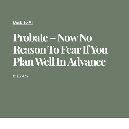
Back To All
Probate – Now No
Reason To Fear If You
Plan Well In Advance
8:15 Am