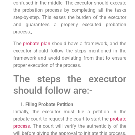
confused in the middle. The executor should execute
the probation process by completing all the tasks
step-by-step. This eases the burden of the executor
and guarantees a properly executed probation
process.;
The
probate plan
should have a framework, and the
executor should follow the steps mentioned in the
framework and avoid deviating from that to ensure
proper execution of the process.
The steps the executor
should follow are:-
Filing Probate Petition
Initially, the executor must file a petition in the
probate court to request the court to start the
probate
process
. The court will verify the authenticity of the
will before giving the approval to initiate this process.