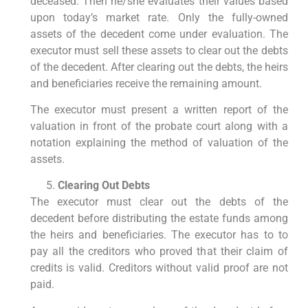
deceased. Then he/she evaluates their values based
upon today’s market rate. Only the fully-owned
assets of the decedent come under evaluation. The
executor must sell these assets to clear out the debts
of the decedent. After clearing out the debts, the heirs
and beneficiaries receive the remaining amount.
The executor must present a written report of the
valuation in front of the probate court along with a
notation explaining the method of valuation of the
assets.
Clearing Out Debts
The executor must clear out the debts of the
decedent before distributing the estate funds among
the heirs and beneficiaries. The executor has to to
pay all the creditors who proved that their claim of
credits is valid. Creditors without valid proof are not
paid.