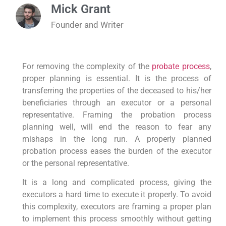
Mick Grant
Founder and Writer
For removing the complexity of the
probate process
,
proper planning is essential. It is the process of
transferring the properties of the deceased to his/her
beneficiaries through an executor or a personal
representative. Framing the probation process
planning well, will end the reason to fear any
mishaps in the long run. A properly planned
probation process eases the burden of the executor
or the personal representative.
It is a long and complicated process, giving the
executors a hard time to execute it properly. To avoid
this complexity, executors are framing a proper plan
to implement this process smoothly without getting