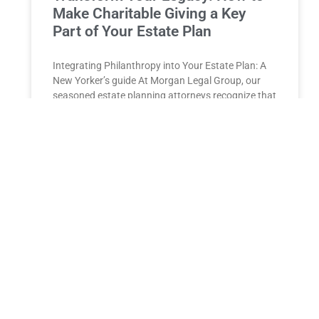
Make Charitable Giving a Key
Part of Your Estate Plan
Integrating‍ Philanthropy into Your Estate Plan: A⁣
New Yorker’s guide At Morgan Legal Group, our
seasoned estate planning attorneys recognize that
crafting an estate plan
READ MORE »
Estate Planning for High-Net-
Worth Individuals in New York
Estate Planning for High-Net-Worth Individuals in
New York: Minimizing Estate Taxes and Maximizing
Wealth Transfer for a Lasting Legacy For high-net-
worth individuals in New York,