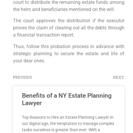
court to distribute the remaining estate funds among
the heirs and beneficiaries mentioned on the will.
The court approves the distribution if the executor
proves the claim of clearing out all the debts through
a financial transaction report.
Thus, follow this probation process in advance with
strategic planning to secure the estate and life of
your dear ones.
PREVIOUS
NEXT
Benefits of a NY Estate Planning
Lawyer
Top Reasons to Hire an Estate Planning Lawyer In
our digital age, the temptation to manage complex
tasks ourselves is greater than ever. With a