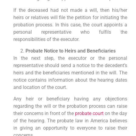
If the deceased had not made a will, then his/her
heirs or relatives will file the petition for initiating the
probation process. In this case, the court appoints a
personal representative who fulfils the
responsibilities of the executor.
Probate Notice to Heirs and Beneficiaries
In the next step, the executor or the personal
representative should send a notice to the decedent’s
heirs and the beneficiaries mentioned in the will. The
notice contains information about the hearing dates
and location of the court.
Any heir or beneficiary having any objections
regarding the will or the probation process can raise
their concerns in front of the
probate court
on the day
of the hearing. The probate law in America believes
in giving an opportunity to everyone to raise their
concerns.