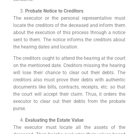
Probate Notice to Creditors
The executor or the personal representative must
locate the creditors of the deceased and inform them
about the execution of this process through a notice
sent to them. The notice informs the creditors about
the hearing dates and location.
The creditors ought to attend the hearing at the court
on the mentioned date. Creditors missing the hearing
will lose their chance to clear out their debts. The
creditors also must prove their debts with authentic
documents like bills, contracts, receipts, etc. so that
the court will accept their claim. Thus, it orders the
executor to clear out their debts from the probate
purse.
Evaluating the Estate Value
The executor must locate all the assets of the