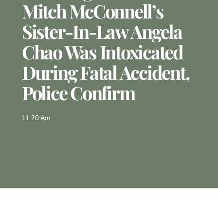
Mitch McConnell’s
Sister-In-Law Angela
Chao Was Intoxicated
During Fatal Accident,
Police Confirm
11:20 Am