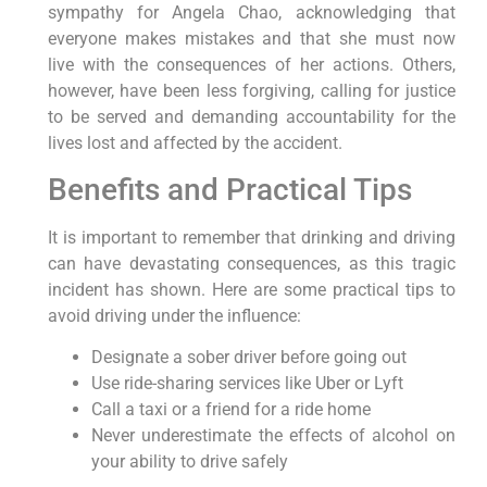
sympathy for Angela Chao, acknowledging that
everyone makes mistakes and that she must now
live with the consequences of her actions. Others,
however, have been less forgiving, calling for justice
to be served and demanding accountability for the
lives lost and affected by the accident.
Benefits and Practical Tips
It is important to remember that drinking and driving
can have devastating consequences, as this tragic
incident has shown. Here are some practical tips to
avoid driving under the influence:
Designate a sober driver before going out
Use ride-sharing services like Uber or Lyft
Call a taxi or a friend for a ride home
Never underestimate the effects of alcohol on
your ability to drive safely