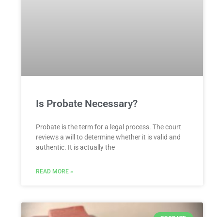
Is Probate Necessary?
Probate is the term for a legal process. The court
reviews a will to determine whether it is valid and
authentic. It is actually the
READ MORE »