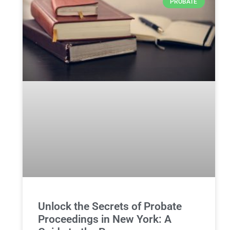
PROBATE
Unlock the Secrets of Probate
Proceedings in New York: A