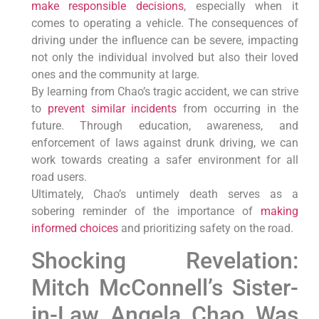
make responsible decisions
, especially when it
comes to operating a vehicle. The consequences of
driving under the influence can be severe, impacting
not only the individual involved but also their loved
ones and the community at large.
By learning from Chao’s tragic accident, we can strive
to
prevent similar incidents
from occurring in the
future. Through education, awareness, and
enforcement of laws against drunk driving, we can
work towards creating a safer environment for all
road users.
Ultimately, Chao’s untimely death serves as a
sobering reminder of the importance of
making
informed choices
and prioritizing safety on the road.
Shocking Revelation:
Mitch McConnell’s Sister-
in-Law Angela Chao Was