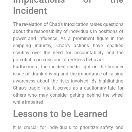
Incident
The revelation of Chao’s intoxication raises questions
about the responsibility of individuals in positions of
power and influence. As a prominent figure in the
shipping industry, Chao’s actions have sparked
scrutiny over the need for accountability and the
potential repercussions of reckless behavior.
Furthermore, the incident sheds light on the broader
issue of drunk driving and the importance of raising
awareness about the risks involved. By highlighting
Chao’s tragic fate, it serves as a cautionary tale for
others who may consider getting behind the wheel
while impaired.
Lessons to be Learned
It is crucial for individuals to prioritize safety and