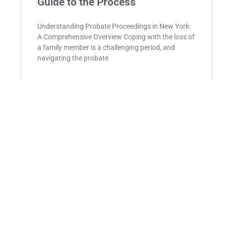
Guide to the Process
Understanding Probate Proceedings in New York:
A Comprehensive Overview Coping with the loss of
a family member is a challenging period, and
navigating the probate
READ MORE »
Kamala Harris seeks to shore up
Latino voter support by touting
economic gains
Following campaign visits to Arizona, Nevada, and
Colorado, Vice President Kamala Harris sat down
with NBC News to discuss the Biden
administration’s policies and their