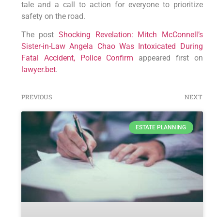
tale and a call to action for everyone to prioritize
safety on the road.
The post
Shocking Revelation: Mitch McConnell’s
Sister-in-Law Angela Chao Was Intoxicated During
Fatal Accident, Police Confirm
appeared first on
lawyer.bet
.
PREVIOUS
NEXT
ESTATE PLANNING