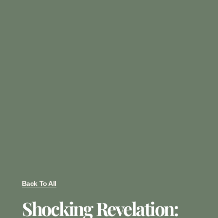
Back To All
Shocking Revelation: