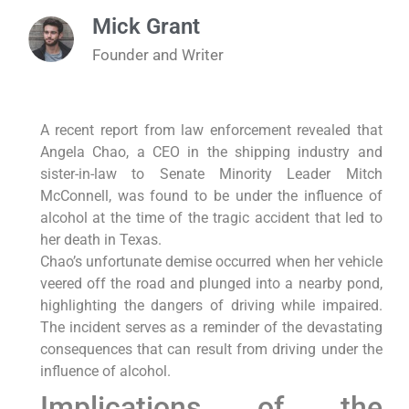
Mick Grant
Founder and Writer
A recent report from law enforcement revealed that
Angela Chao, a CEO in the shipping industry and
sister-in-law to Senate Minority Leader Mitch
McConnell, was found to be under the influence of
alcohol at the time of the tragic accident that led to
her death in Texas.
Chao’s unfortunate demise occurred when her vehicle
veered off the road and plunged into a nearby pond,
highlighting the dangers of driving while impaired.
The incident serves as a reminder of the devastating
consequences that can result from driving under the
influence of alcohol.
Implications of the