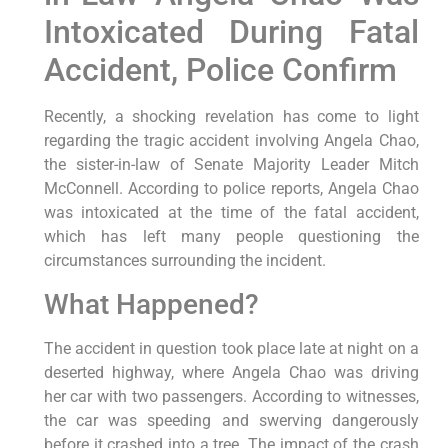
Intoxicated During Fatal
Accident, Police Confirm
Recently, a shocking revelation has come to light
regarding the tragic accident involving Angela Chao,
the sister-in-law of Senate Majority Leader Mitch
McConnell. According to police reports, Angela Chao
was intoxicated at the time of the fatal accident,
which has left many people questioning the
circumstances surrounding the incident.
What Happened?
The accident in question took place late at night on a
deserted highway, where Angela Chao was driving
her car with two passengers. According to witnesses,
the car was speeding and swerving dangerously
before it crashed into a tree. The impact of the crash