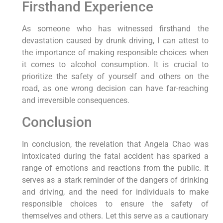
Firsthand Experience
As someone who has witnessed firsthand the
devastation caused by drunk driving, I can attest to
the importance of making responsible choices when
it comes to alcohol consumption. It is crucial to
prioritize the safety of yourself and others on the
road, as one wrong decision can have far-reaching
and irreversible consequences.
Conclusion
In conclusion, the revelation that Angela Chao was
intoxicated during the fatal accident has sparked a
range of emotions and reactions from the public. It
serves as a stark reminder of the dangers of drinking
and driving, and the need for individuals to make
responsible choices to ensure the safety of
themselves and others. Let this serve as a cautionary