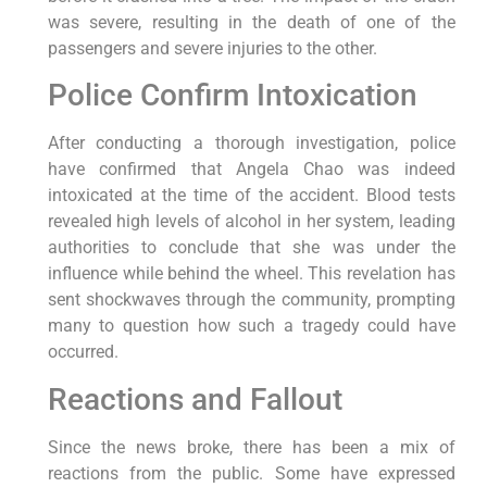
was severe, resulting in the death of one of the
passengers and severe injuries to the other.
Police Confirm Intoxication
After conducting a thorough investigation, police
have confirmed that Angela Chao was indeed
intoxicated at the time of the accident. Blood tests
revealed high levels of alcohol in her system, leading
authorities to conclude that she was under the
influence while behind the wheel. This revelation has
sent shockwaves through the community, prompting
many to question how such a tragedy could have
occurred.
Reactions and Fallout
Since the news broke, there has been a mix of
reactions from the public. Some have expressed