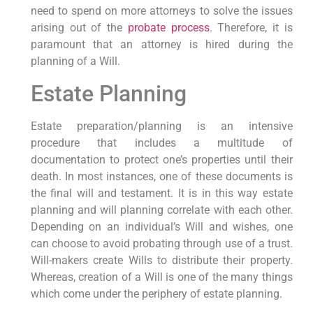
need to spend on more attorneys to solve the issues
arising out of the
probate process
. Therefore, it is
paramount that an attorney is hired during the
planning of a Will.
Estate Planning
Estate preparation/planning is an intensive
procedure that includes a multitude of
documentation to protect one’s properties until their
death. In most instances, one of these documents is
the final will and testament. It is in this way estate
planning and will planning correlate with each other.
Depending on an individual’s Will and wishes, one
can choose to avoid probating through use of a trust.
Will-makers create Wills to distribute their property.
Whereas, creation of a Will is one of the many things
which come under the periphery of estate planning.