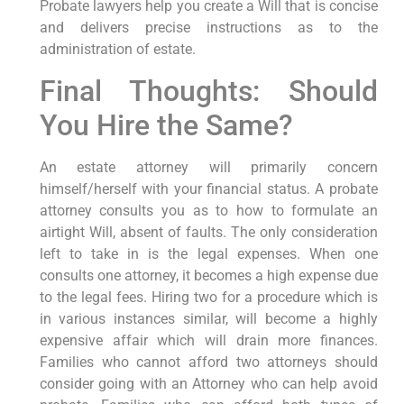
Probate lawyers help you create a Will that is concise
and delivers precise instructions as to the
administration of estate.
Final Thoughts: Should
You Hire the Same?
An estate attorney will primarily concern
himself/herself with your financial status. A probate
attorney consults you as to how to formulate an
airtight Will, absent of faults. The only consideration
left to take in is the legal expenses. When one
consults one attorney, it becomes a high expense due
to the legal fees. Hiring two for a procedure which is
in various instances similar, will become a highly
expensive affair which will drain more finances.
Families who cannot afford two attorneys should
consider going with an Attorney who can help avoid