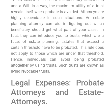
and a Will. In a way, the maximum utility of a trust
reveals itself when probate is avoided. Attorneys are
highly dependable in such situations. An estate
planning attorney can aid in figuring out which
beneficiary should get what part of your asset. In
fact, they can introduce you to trusts, which are a
facet of estate planning. Estates that exceed a
certain threshold have to be probated. This rule does
not apply to those which are under that threshold.
Hence, individuals can avoid being probated
altogether by using trusts. Such trusts are known as
living revocable trusts.
Legal Expenses: Probate
Attorneys and Estate-
Attorneys.