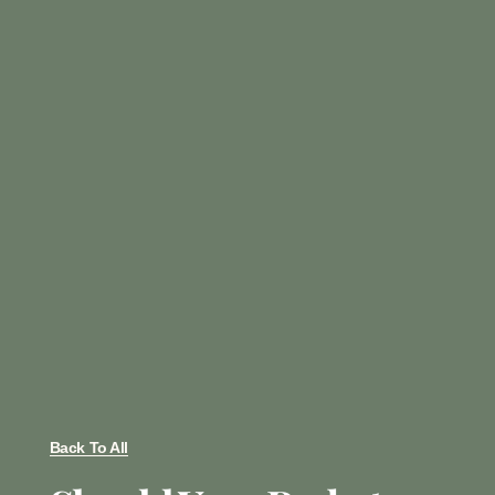
Back To All