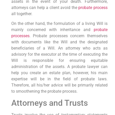
assets in the event of your death. Furthermore,
attorneys can help a client avoid the
probate process
all together.
On the other hand, the formulation of a living Will is
mainly concerned with inheritance and
probate
processes
. Probate processes concern themselves
with documents like the Will and the designated
beneficiaries of a Will. An attorney who acts as
advisory for the executor at the time of executing the
Will is responsible for ensuring equitable
administration of the assets. A probate lawyer can
help you create an estate plan, however, his main
expertise will be in the field of probate laws.
Therefore, all his/her advice will be primarily related
to smoothening the probate process.
Attorneys and Trusts
Trusts involve the use of testamentary statements