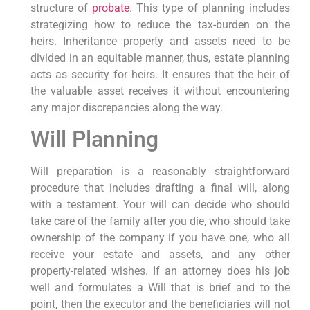
structure of
probate
. This type of planning includes
strategizing how to reduce the tax-burden on the
heirs. Inheritance property and assets need to be
divided in an equitable manner, thus, estate planning
acts as security for heirs. It ensures that the heir of
the valuable asset receives it without encountering
any major discrepancies along the way.
Will Planning
Will preparation is a reasonably straightforward
procedure that includes drafting a final will, along
with a testament. Your will can decide who should
take care of the family after you die, who should take
ownership of the company if you have one, who all
receive your estate and assets, and any other
property-related wishes. If an attorney does his job
well and formulates a Will that is brief and to the
point, then the executor and the beneficiaries will not