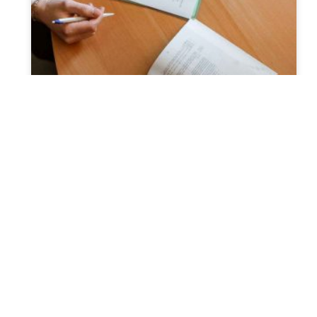
Why Estate Planning Strategies
Fail