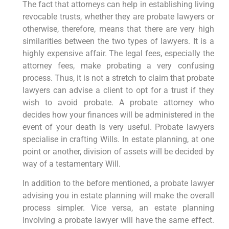
The fact that attorneys can help in establishing living
revocable trusts, whether they are probate lawyers or
otherwise, therefore, means that there are very high
similarities between the two types of lawyers. It is a
highly expensive affair. The legal fees, especially the
attorney fees, make probating a very confusing
process. Thus, it is not a stretch to claim that probate
lawyers can advise a client to opt for a trust if they
wish to avoid probate. A probate attorney who
decides how your finances will be administered in the
event of your death is very useful. Probate lawyers
specialise in crafting Wills. In estate planning, at one
point or another, division of assets will be decided by
way of a testamentary Will.
In addition to the before mentioned, a probate lawyer
advising you in estate planning will make the overall
process simpler. Vice versa, an estate planning
involving a probate lawyer will have the same effect.