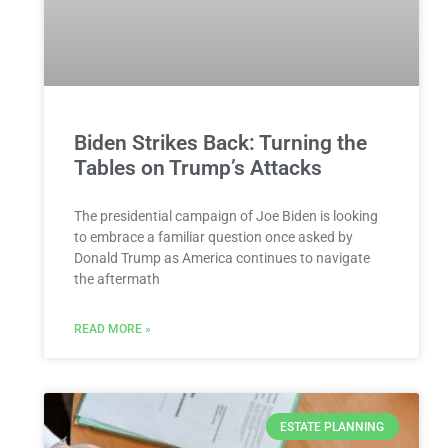
Biden Strikes Back: Turning the
Tables on Trump’s Attacks
The presidential campaign of Joe Biden is looking
to embrace a familiar question once asked by
Donald Trump as America continues to navigate
the aftermath
READ MORE »
ESTATE PLANNING