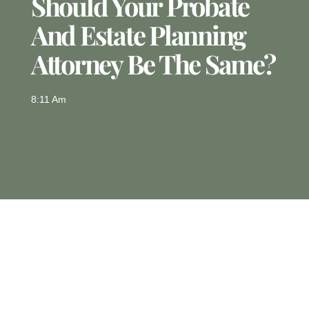
Should Your Probate
And Estate Planning
Attorney Be The Same?
8:11 Am