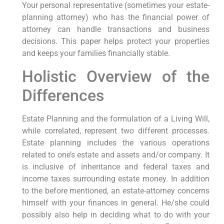
Your personal representative (sometimes your estate-
planning attorney) who has the financial power of
attorney can handle transactions and business
decisions. This paper helps protect your properties
and keeps your families financially stable.
Holistic Overview of the
Differences
Estate Planning and the formulation of a Living Will,
while correlated, represent two different processes.
Estate planning includes the various operations
related to one’s estate and assets and/or company. It
is inclusive of inheritance and federal taxes and
income taxes surrounding estate money. In addition
to the before mentioned, an estate-attorney concerns
himself with your finances in general. He/she could
possibly also help in deciding what to do with your