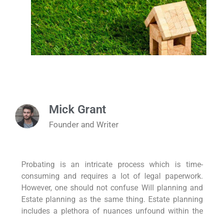
Mick Grant
Founder and Writer
Probating is an intricate process which is time-
consuming and requires a lot of legal paperwork.
However, one should not confuse Will planning and
Estate planning as the same thing. Estate planning
includes a plethora of nuances unfound within the