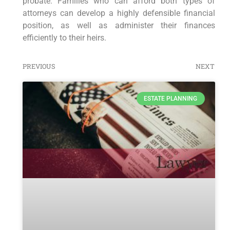
probate. Families who can afford both types of
attorneys can develop a highly defensible financial
position, as well as administer their finances
efficiently to their heirs.
PREVIOUS
NEXT
ESTATE PLANNING