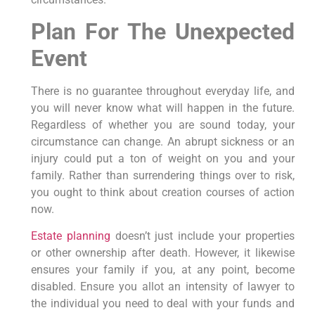
Plan For The Unexpected
Event
There is no guarantee throughout everyday life, and
you will never know what will happen in the future.
Regardless of whether you are sound today, your
circumstance can change. An abrupt sickness or an
injury could put a ton of weight on you and your
family. Rather than surrendering things over to risk,
you ought to think about creation courses of action
now.
Estate planning
doesn’t just include your properties
or other ownership after death. However, it likewise
ensures your family if you, at any point, become
disabled. Ensure you allot an intensity of lawyer to
the individual you need to deal with your funds and