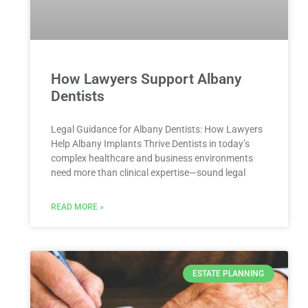
How Lawyers Support Albany
Dentists
Legal Guidance for Albany Dentists: How Lawyers
Help Albany Implants Thrive Dentists in today’s
complex healthcare and business environments
need more than clinical expertise—sound legal
READ MORE »
ESTATE PLANNING