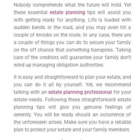
Nobody comprehends what the future will hold. Yet
these essential
estate planning
tips will assist you
with getting ready for anything. Life is loaded with
sudden bends in the road, and you may even hit a
couple of knocks on the route. In any case, there are
a couple of things you can do to secure your family
on the off chance that something transpires. Taking
care of the creditors will guarantee your family don’t
wind up managing obligation authorities.
It is easy and straightforward to plan your estate, and
you can do it all by yourself. Yet, we recommend
talking with an
estate planning professional
for your
estate needs. Following these straightforward estate
planning tips will give you genuine feelings of
serenity. You will be ready should an occurrence of
the unforeseen arises. Make sure you have a reliable
plan to protect your estate and your family members.