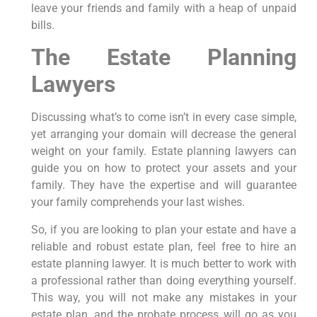
leave your friends and family with a heap of unpaid
bills.
The Estate Planning
Lawyers
Discussing what’s to come isn’t in every case simple,
yet arranging your domain will decrease the general
weight on your family. Estate planning lawyers can
guide you on how to protect your assets and your
family. They have the expertise and will guarantee
your family comprehends your last wishes.
So, if you are looking to plan your estate and have a
reliable and robust estate plan, feel free to hire an
estate planning lawyer. It is much better to work with
a professional rather than doing everything yourself.
This way, you will not make any mistakes in your
estate plan, and the probate process will go as you