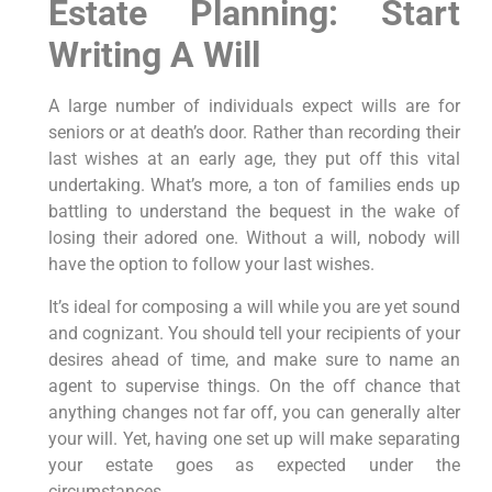
Estate Planning: Start
Writing A Will
A large number of individuals expect wills are for
seniors or at death’s door. Rather than recording their
last wishes at an early age, they put off this vital
undertaking. What’s more, a ton of families ends up
battling to understand the bequest in the wake of
losing their adored one. Without a will, nobody will
have the option to follow your last wishes.
It’s ideal for composing a will while you are yet sound
and cognizant. You should tell your recipients of your
desires ahead of time, and make sure to name an
agent to supervise things. On the off chance that
anything changes not far off, you can generally alter
your will. Yet, having one set up will make separating
your estate goes as expected under the
circumstances.