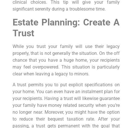
clinical choices. This tip will give your family
significant serenity during a troublesome time.
Estate Planning: Create A
Trust
While you trust your family will use their legacy
properly, that is not generally the situation. On the off
chance that you have a huge home, your recipients
may feel overpowered. This situation is particularly
clear when leaving a legacy to minors.
A trust permits you to put explicit specifications on
your home. You can even have an instalment plan for
your recipients. Having a trust will likewise guarantee
your family have money related security when you’re
no longer near. Moreover, you might have the option
to reduce their bequest taxation rate. After your
passing, a trust gets permanent with the goal that