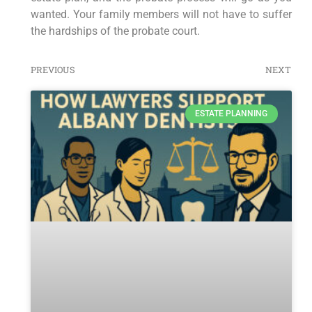
wanted. Your family members will not have to suffer
the hardships of the probate court.
PREVIOUS
NEXT
ESTATE PLANNING