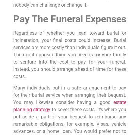
nobody can challenge or change it.
Pay The Funeral Expenses
Regardless of whether you lean toward burial or
incineration, your final costs could increase. Burial
services are more costly than individuals figure it out.
The exact opposite thing you need is for your family
to venture into the cost to pay for your funeral.
Instead, you should arrange ahead of time for these
costs.
Many individuals put in a safe arrangement to pay
for their burial service when arranging their bequest.
You may likewise consider having a good
estate
planning strategy
to cover these costs. It’s where you
put aside a part of your bequest to reimburse any
remarkable obligations, for example, Visas, vehicle
advances, or a home loan. You would prefer not to