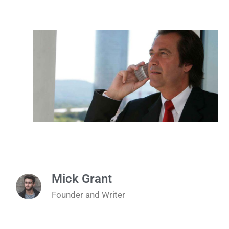
Mick Grant
Founder and Writer