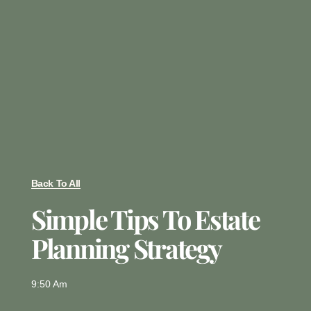
Back To All
Simple Tips To Estate
Planning Strategy
9:50 Am