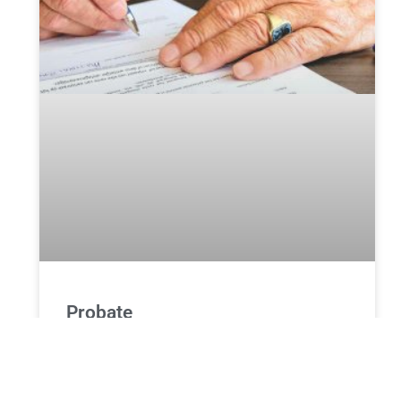
Probate
Whenever one of our family members dies, it is one
of the most challenging time of our life. During this
time, we go through a