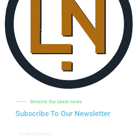
Receive the latest news
Subscribe To Our Newsletter