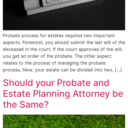
Probate process for estates requires two important
aspects. Foremost, you should submit the last will of the
deceased in the court. If the court approves of the will,
you get an order of the probate. The other aspect
relates to the process of managing the probate
process. Now, your estate can be divided into two, […]
Should your Probate and
Estate Planning Attorney be
the Same?