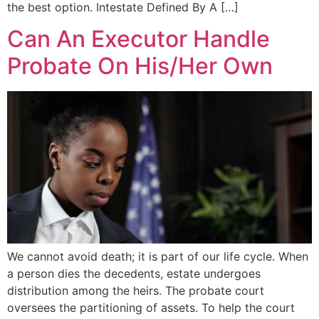
the best option. Intestate Defined By A […]
Can An Executor Handle
Probate On His/Her Own
We cannot avoid death; it is part of our life cycle. When
a person dies the decedents, estate undergoes
distribution among the heirs. The probate court
oversees the partitioning of assets. To help the court