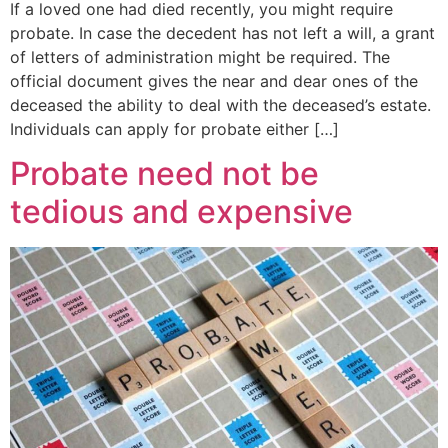
If a loved one had died recently, you might require
probate. In case the decedent has not left a will, a grant
of letters of administration might be required. The
official document gives the near and dear ones of the
deceased the ability to deal with the deceased’s estate.
Individuals can apply for probate either […]
Probate need not be
tedious and expensive