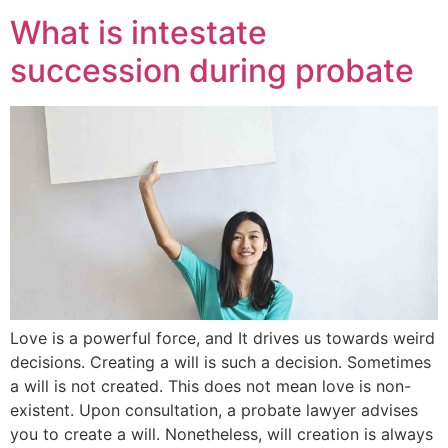
What is intestate
succession during probate
Love is a powerful force, and It drives us towards weird
decisions. Creating a will is such a decision. Sometimes
a will is not created. This does not mean love is non-
existent. Upon consultation, a probate lawyer advises
you to create a will. Nonetheless, will creation is always