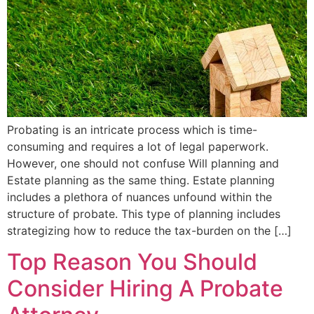
Probating is an intricate process which is time-
consuming and requires a lot of legal paperwork.
However, one should not confuse Will planning and
Estate planning as the same thing. Estate planning
includes a plethora of nuances unfound within the
structure of probate. This type of planning includes
strategizing how to reduce the tax-burden on the […]
Top Reason You Should
Consider Hiring A Probate