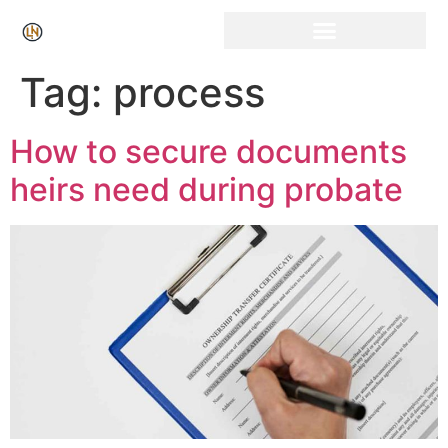
Click Here for Free Listing & Paid Promotion
Tag:
process
How to secure documents
heirs need during probate