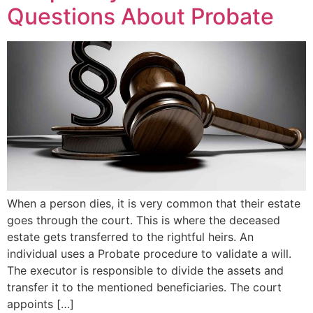
Questions About Probate
When a person dies, it is very common that their estate
goes through the court. This is where the deceased
estate gets transferred to the rightful heirs. An
individual uses a Probate procedure to validate a will.
The executor is responsible to divide the assets and
transfer it to the mentioned beneficiaries. The court
appoints […]