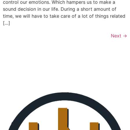
control our emotions. Which hampers us to make a
sound decision in our life. During a short amount of
time, we will have to take care of a lot of things related
[…]
Next
→