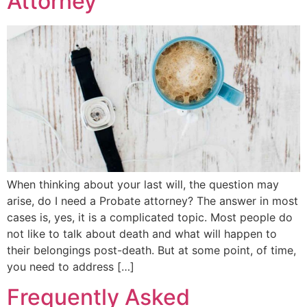
Attorney
When thinking about your last will, the question may
arise, do I need a Probate attorney? The answer in most
cases is, yes, it is a complicated topic. Most people do
not like to talk about death and what will happen to
their belongings post-death. But at some point, of time,
you need to address […]
Frequently Asked