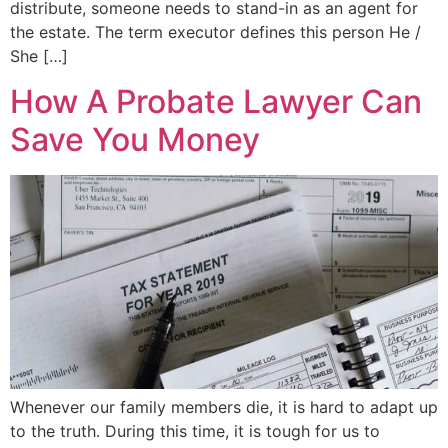
distribute, someone needs to stand-in as an agent for
the estate. The term executor defines this person He /
She […]
How A Probate Lawyer Can
Save You Money
Whenever our family members die, it is hard to adapt up
to the truth. During this time, it is tough for us to