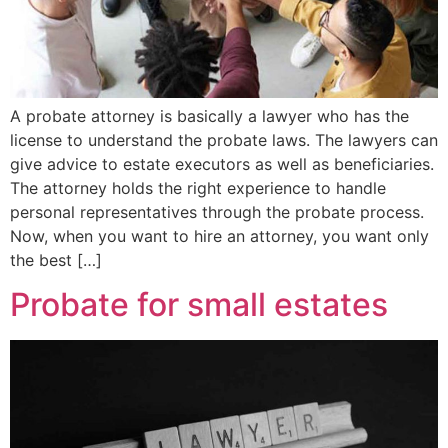
A probate attorney is basically a lawyer who has the
license to understand the probate laws. The lawyers can
give advice to estate executors as well as beneficiaries.
The attorney holds the right experience to handle
personal representatives through the probate process.
Now, when you want to hire an attorney, you want only
the best […]
Probate for small estates