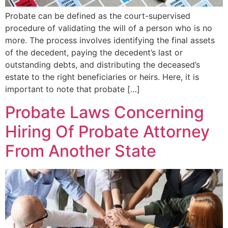
Probate can be defined as the court-supervised
procedure of validating the will of a person who is no
more. The process involves identifying the final assets
of the decedent, paying the decedent’s last or
outstanding debts, and distributing the deceased’s
estate to the right beneficiaries or heirs. Here, it is
important to note that probate […]
Probate Laws Concerning
Hiring Of Probate Attorney
From Another State