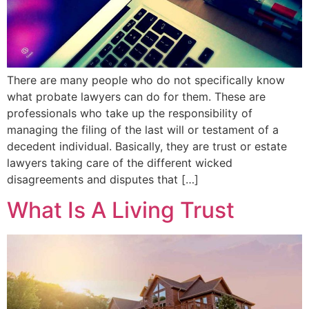
There are many people who do not specifically know
what probate lawyers can do for them. These are
professionals who take up the responsibility of
managing the filing of the last will or testament of a
decedent individual. Basically, they are trust or estate
lawyers taking care of the different wicked
disagreements and disputes that […]
What Is A Living Trust