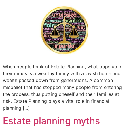
When people think of Estate Planning, what pops up in
their minds is a wealthy family with a lavish home and
wealth passed down from generations. A common
misbelief that has stopped many people from entering
the process, thus putting oneself and their families at
risk. Estate Planning plays a vital role in financial
planning […]
Estate planning myths