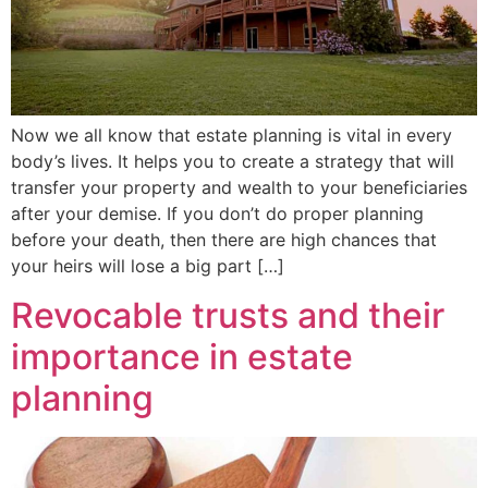
Now we all know that estate planning is vital in every
body’s lives. It helps you to create a strategy that will
transfer your property and wealth to your beneficiaries
after your demise. If you don’t do proper planning
before your death, then there are high chances that
your heirs will lose a big part […]
Revocable trusts and their
importance in estate
planning