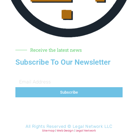
Receive the latest news
Subscribe To Our Newsletter
Subscribe
All Rights Reserved ©
Legal Network LLC
Sitemap
|
Web Design
|
Legal Network