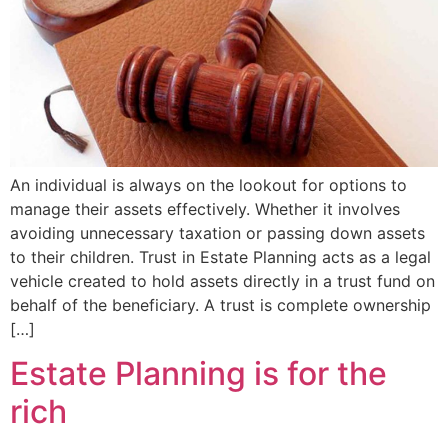
An individual is always on the lookout for options to
manage their assets effectively. Whether it involves
avoiding unnecessary taxation or passing down assets
to their children. Trust in Estate Planning acts as a legal
vehicle created to hold assets directly in a trust fund on
behalf of the beneficiary. A trust is complete ownership
[…]
Estate Planning is for the
rich