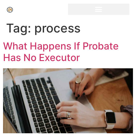
Click Here for Free Listing & Paid Promotion
Tag:
process
What Happens If Probate
Has No Executor