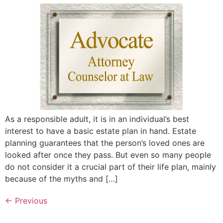
As a responsible adult, it is in an individual’s best
interest to have a basic estate plan in hand. Estate
planning guarantees that the person’s loved ones are
looked after once they pass. But even so many people
do not consider it a crucial part of their life plan, mainly
because of the myths and […]
←
Previous