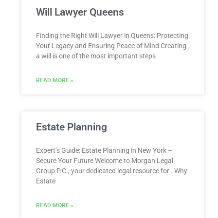
Will Lawyer Queens
Finding the Right Will Lawyer in Queens: Protecting
Your Legacy and Ensuring Peace of Mind Creating
a will is one of the most important steps
READ MORE »
Estate Planning
Expert’s Guide: Estate Planning in New York –
Secure Your Future Welcome to Morgan Legal
Group P.C., your dedicated legal resource for . Why
Estate
READ MORE »