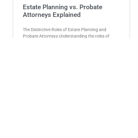
Estate Planning vs. Probate
Attorneys Explained
The Distinctive Roles of Estate Planning and
Probate Attorneys Understanding the roles of
estate planning and probate attorneys is essential
for anyone managing estate affairs
READ MORE »
Wills and Trusts Long Island
Wills and Trusts on Long Island: A Comprehensive
Guide to Protecting Your Legacy Life on Long
Island, from the close-knit communities of Nassau
County to