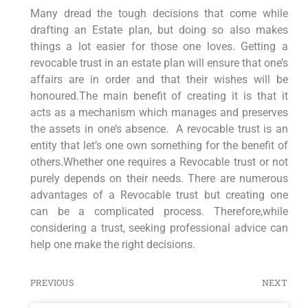
Many dread the tough decisions that come while
drafting an Estate plan, but doing so also makes
things a lot easier for those one loves. Getting a
revocable trust in an estate plan will ensure that one’s
affairs are in order and that their wishes will be
honoured.The main benefit of creating it is that it
acts as a mechanism which manages and preserves
the assets in one’s absence. A revocable trust is an
entity that let’s one own something for the benefit of
others.Whether one requires a Revocable trust or not
purely depends on their needs. There are numerous
advantages of a Revocable trust but creating one
can be a complicated process. Therefore,while
considering a trust, seeking professional advice can
help one make the right decisions.
PREVIOUS
NEXT