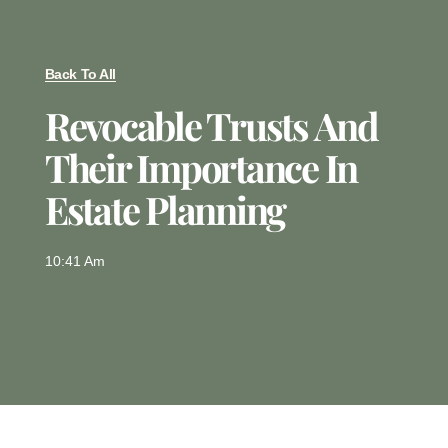
Back To All
Revocable Trusts And
Their Importance In
Estate Planning
10:41 Am