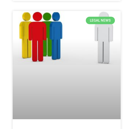
LEGAL NEWS