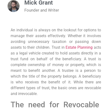
Mick Grant
Founder and Writer
An individual is always on the lookout for options to
manage their assets effectively. Whether it involves
avoiding unnecessary taxation or passing down
assets to their children. Trust in
Estate Planning
acts
as a legal vehicle created to hold assets directly in a
trust fund on behalf of the beneficiary. A trust is
complete ownership of money or property, which is
meant to benefit another. A trustee is a person to
which the title of the property belongs. A beneficiary
is who receives the benefit of it. While there are
different types of trust, the basic ones are revocable
and irrevocable.
The need for Revocable