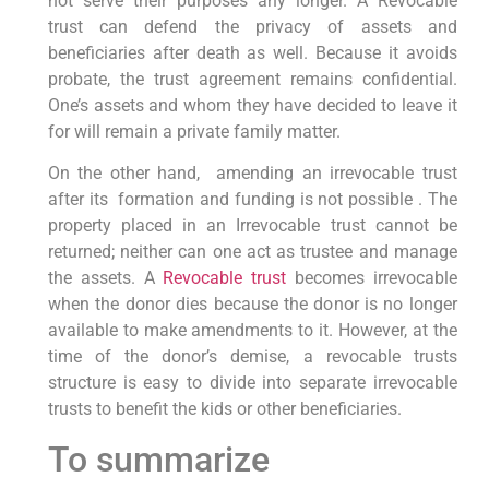
not serve their purposes any longer. A Revocable
trust can defend the privacy of assets and
beneficiaries after death as well. Because it avoids
probate, the trust agreement remains confidential.
One’s assets and whom they have decided to leave it
for will remain a private family matter.
On the other hand, amending an irrevocable trust
after its formation and funding is not possible . The
property placed in an Irrevocable trust cannot be
returned; neither can one act as trustee and manage
the assets. A
Revocable trust
becomes irrevocable
when the donor dies because the donor is no longer
available to make amendments to it. However, at the
time of the donor’s demise, a revocable trusts
structure is easy to divide into separate irrevocable
trusts to benefit the kids or other beneficiaries.
To summarize