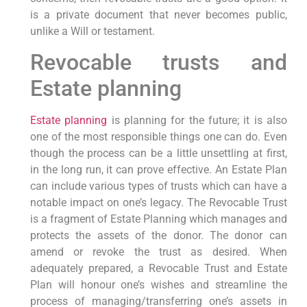
is a private document that never becomes public,
unlike a Will or testament.
Revocable trusts and
Estate planning
Estate planning
is planning for the future; it is also
one of the most responsible things one can do. Even
though the process can be a little unsettling at first,
in the long run, it can prove effective. An Estate Plan
can include various types of trusts which can have a
notable impact on one’s legacy. The Revocable Trust
is a fragment of Estate Planning which manages and
protects the assets of the donor. The donor can
amend or revoke the trust as desired. When
adequately prepared, a Revocable Trust and Estate
Plan will honour one’s wishes and streamline the
process of managing/transferring one’s assets in