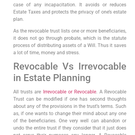
case of any incapacitation. It avoids or reduces
Estate Taxes and protects the privacy of one’s estate
plan.
As the revocable trust lists one or more beneficiaries,
it does not go through probate, which is the statute
process of distributing assets of a Will. Thus it saves
a lot of time, money and stress.
Revocable Vs Irrevocable
in Estate Planning
All trusts are
Irrevocable or Revocable
. A Revocable
Trust can be modified if one has second thoughts
about any of the provisions in the trust’s terms. Such
as, if one wants to change their mind about any one
of the beneficiaries. One very well can abandon or
undo the entire trust if they consider that it just does