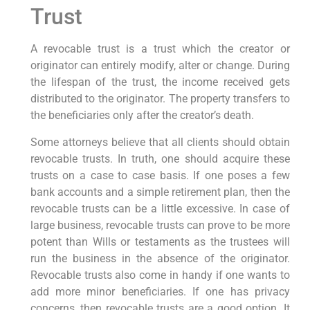
Trust
A revocable trust is a trust which the creator or
originator can entirely modify, alter or change. During
the lifespan of the trust, the income received gets
distributed to the originator. The property transfers to
the beneficiaries only after the creator’s death.
Some attorneys believe that all clients should obtain
revocable trusts. In truth, one should acquire these
trusts on a case to case basis. If one poses a few
bank accounts and a simple retirement plan, then the
revocable trusts can be a little excessive. In case of
large business, revocable trusts can prove to be more
potent than Wills or testaments as the trustees will
run the business in the absence of the originator.
Revocable trusts also come in handy if one wants to
add more minor beneficiaries. If one has privacy
concerns, then revocable trusts are a good option. It