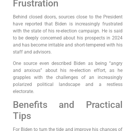
Frustration
Behind closed doors, sources close to the President
have reported that Biden is increasingly frustrated
with the state of his re-election campaign. He is said
to be deeply concerned about his prospects in 2024
and has become irritable and short-tempered with his
staff and advisors.
One source even described Biden as being “angry
and anxious” about his re-election effort, as he
grapples with the challenges of an increasingly
polarized political landscape and a restless
electorate.
Benefits and Practical
Tips
For Biden to turn the tide and improve his chances of