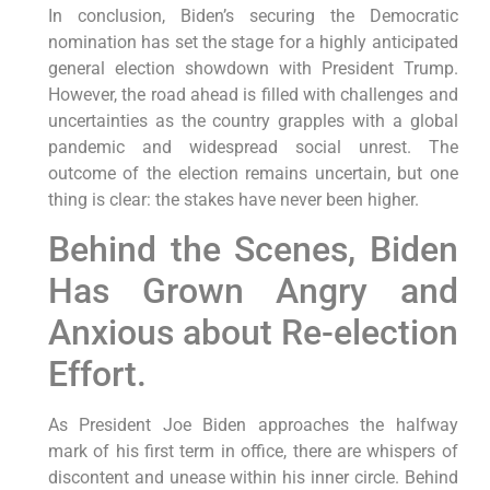
In conclusion, Biden’s securing the Democratic
nomination has set the stage for a highly anticipated
general election showdown with President Trump.
However, the road ahead is filled with challenges and
uncertainties as the country grapples with a global
pandemic and widespread social unrest. The
outcome of the election remains uncertain, but one
thing is clear: the stakes have never been higher.
Behind the Scenes, Biden
Has Grown Angry and
Anxious about Re-election
Effort.
As President Joe Biden approaches the halfway
mark of his first term in office, there are whispers of
discontent and unease within his inner circle. Behind