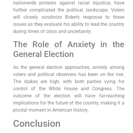
nationwide protests against racial injustice, have
further complicated the political landscape. Voters
will closely scrutinize Biden’s response to these
issues as they evaluate his ability to lead the country
during times of crisis and uncertainty.
The Role of Anxiety in the
General Election
As the general election approaches, anxiety among
voters and political observers has been on the rise.
The stakes are high, with both parties vying for
control of the White House and Congress. The
outcome of the election will have far-reaching
implications for the future of the country, making it a
pivotal moment in American history.
Conclusion