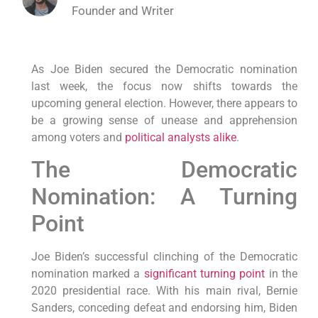
Founder and Writer
As Joe Biden secured the Democratic nomination
last week, the focus now shifts towards the
upcoming general election. However, there appears to
be a growing sense of unease and apprehension
among voters and
political analysts alike
.
The Democratic
Nomination: A Turning
Point
Joe Biden’s successful clinching of the Democratic
nomination marked a
significant turning point
in the
2020 presidential race. With his main rival, Bernie
Sanders, conceding defeat and endorsing him, Biden