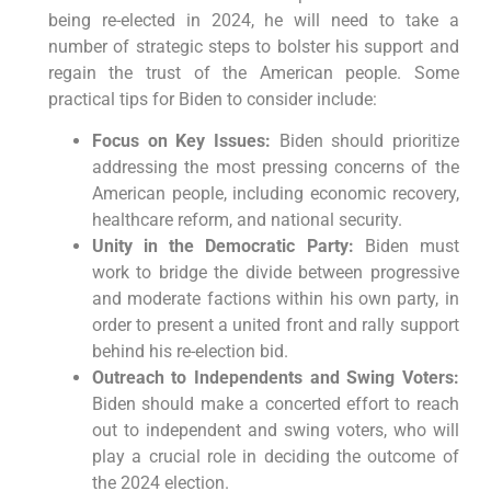
being re-elected in 2024, he will need to take a
number of strategic steps to bolster his support and
regain the trust of the American people. Some
practical tips for Biden to consider include:
Focus on Key Issues:
Biden should prioritize
addressing the most pressing concerns of the
American people, including economic recovery,
healthcare reform, and national security.
Unity in the Democratic Party:
Biden must
work to bridge the divide between progressive
and moderate factions within his own party, in
order to present a united front and rally support
behind his re-election bid.
Outreach to Independents and Swing Voters:
Biden should make a concerted effort to reach
out to independent and swing voters, who will
play a crucial role in deciding the outcome of
the 2024 election.