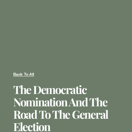
Back To All
The Democratic
Nomination And The
Road To The General
Election