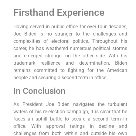
Firsthand Experience
Having served in public office for over four decades,
Joe Biden is no stranger to the challenges and
complexities of electoral politics. Throughout his
career, he has weathered numerous political storms
and emerged stronger on the other side. With his
trademark resilience and determination, Biden
remains committed to fighting for the American
people and securing a second term in office.
In Conclusion
As President Joe Biden navigates the turbulent
waters of his re-election campaign, it is clear that he
faces an uphill battle to secure a second term in
office. With approval ratings in decline and
challenges from both within and outside his own