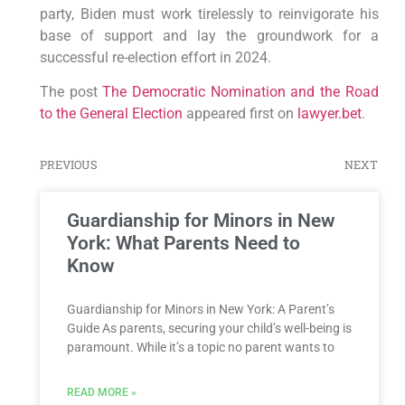
party, Biden must work tirelessly to reinvigorate his
base of support and lay the groundwork for a
successful re-election effort in 2024.
The post
The Democratic Nomination and the Road
to the General Election
appeared first on
lawyer.bet
.
PREVIOUS
NEXT
Guardianship for Minors in New
York: What Parents Need to
Know
Guardianship for Minors in New York: A Parent’s
Guide As parents, securing your child’s well-being is
paramount. While it’s a topic no parent wants to
READ MORE »