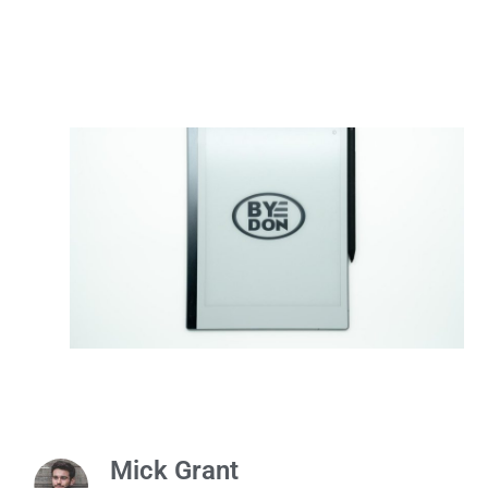
Mick Grant