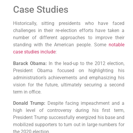
Case Studies
Historically, sitting presidents who have faced
challenges in their re-election efforts have taken a
number of different approaches to improve their
standing with the American people. Some
notable
case studies include
:
Barack Obama:
In the lead-up to the 2012 election,
President Obama focused on highlighting his
administration’s achievements and emphasizing his
vision for the future, ultimately securing a second
term in office.
Donald Trump:
Despite facing impeachment and a
high level of controversy during his first term,
President Trump successfully energized his base and
mobilized supporters to turn out in large numbers for
the 2020 election.