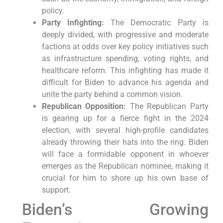
policy.
Party Infighting:
The Democratic Party is
deeply divided, with progressive and moderate
factions at odds over key policy initiatives such
as infrastructure spending, voting rights, and
healthcare reform. This infighting has made it
difficult for Biden to advance his agenda and
unite the party behind a common vision.
Republican Opposition:
The Republican Party
is gearing up for a fierce fight in the 2024
election, with several high-profile candidates
already throwing their hats into the ring. Biden
will face a formidable opponent in whoever
emerges as the Republican nominee, making it
crucial for him to shore up his own base of
support.
Biden’s Growing