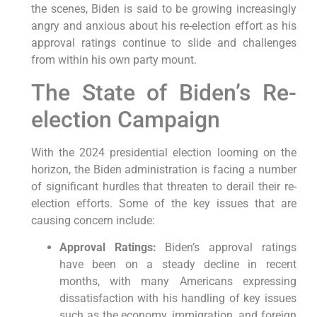
the scenes, Biden is said to be growing increasingly
angry and anxious about his re-election effort as his
approval ratings continue to slide and challenges
from within his own party mount.
The State of Biden’s Re-
election Campaign
With the 2024 presidential election looming on the
horizon, the Biden administration is facing a number
of significant hurdles that threaten to derail their re-
election efforts. Some of the key issues that are
causing concern include:
Approval Ratings:
Biden’s approval ratings
have been on a steady decline in recent
months, with many Americans expressing
dissatisfaction with his handling of key issues
such as the economy, immigration, and foreign