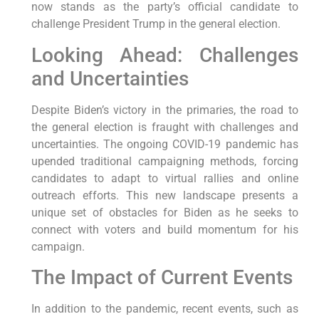
now stands as the party’s official candidate to
challenge President Trump in the general election.
Looking Ahead: Challenges
and Uncertainties
Despite Biden’s victory in the primaries, the road to
the general election is fraught with challenges and
uncertainties. The ongoing COVID-19 pandemic has
upended traditional campaigning methods, forcing
candidates to adapt to virtual rallies and online
outreach efforts. This new landscape presents a
unique set of obstacles for Biden as he seeks to
connect with voters and build momentum for his
campaign.
The Impact of Current Events
In addition to the pandemic, recent events, such as