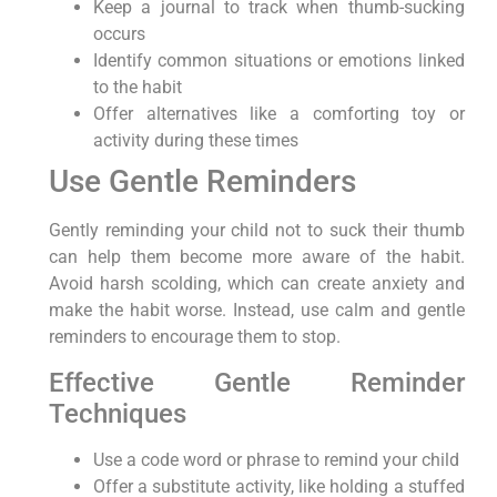
Keep a journal to track when thumb-sucking
occurs
Identify common situations or emotions linked
to the habit
Offer alternatives like a comforting toy or
activity during these times
Use Gentle Reminders
Gently reminding your child not to suck their thumb
can help them become more aware of the habit.
Avoid harsh scolding, which can create anxiety and
make the habit worse. Instead, use calm and gentle
reminders to encourage them to stop.
Effective Gentle Reminder
Techniques
Use a code word or phrase to remind your child
Offer a substitute activity, like holding a stuffed