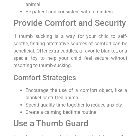
animal
Be patient and consistent with reminders
Provide Comfort and Security
If thumb sucking is a way for your child to self-
soothe, finding alternative sources of comfort can be
beneficial. Offer extra cuddles, a favorite blanket, or a
special toy to help your child feel secure without
resorting to thumb-sucking.
Comfort Strategies
Encourage the use of a comfort object, like a
blanket or stuffed animal
Spend quality time together to reduce anxiety
Create a calming bedtime routine
Use a Thumb Guard