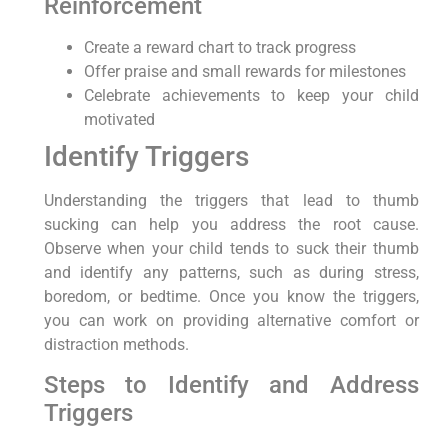
Reinforcement
Create a reward chart to track progress
Offer praise and small rewards for milestones
Celebrate achievements to keep your child
motivated
Identify Triggers
Understanding the triggers that lead to thumb
sucking can help you address the root cause.
Observe when your child tends to suck their thumb
and identify any patterns, such as during stress,
boredom, or bedtime. Once you know the triggers,
you can work on providing alternative comfort or
distraction methods.
Steps to Identify and Address
Triggers