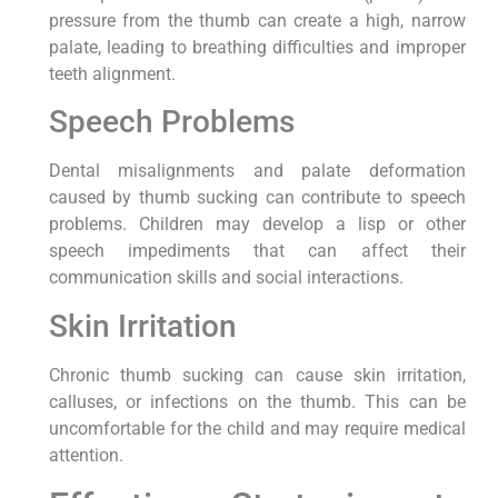
pressure from the thumb can create a high, narrow
palate, leading to breathing difficulties and improper
teeth alignment.
Speech Problems
Dental misalignments and palate deformation
caused by thumb sucking can contribute to speech
problems. Children may develop a lisp or other
speech impediments that can affect their
communication skills and social interactions.
Skin Irritation
Chronic thumb sucking can cause skin irritation,
calluses, or infections on the thumb. This can be
uncomfortable for the child and may require medical
attention.