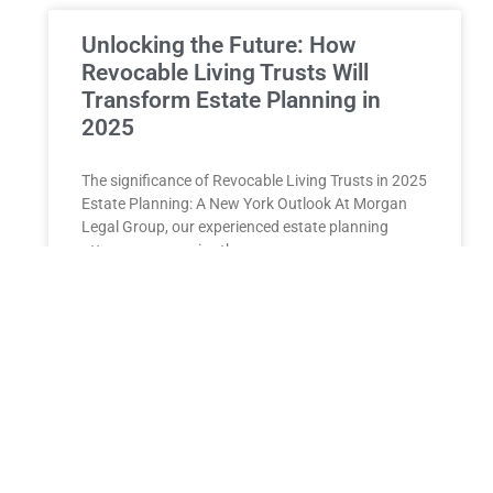
Unlocking the Future: How
Revocable Living Trusts Will
Transform Estate Planning in
2025
The significance of Revocable Living Trusts in 2025
Estate Planning: A New York Outlook At Morgan
Legal Group, our experienced estate planning
attorneys recognize the
READ MORE »
ESTATE PLANNING