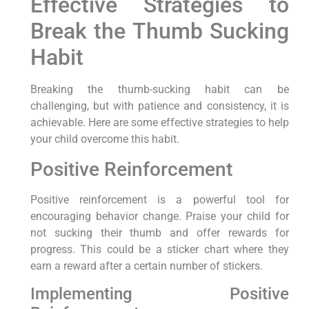
Effective Strategies to
Break the Thumb Sucking
Habit
Breaking the thumb-sucking habit can be
challenging, but with patience and consistency, it is
achievable. Here are some effective strategies to help
your child overcome this habit.
Positive Reinforcement
Positive reinforcement is a powerful tool for
encouraging behavior change. Praise your child for
not sucking their thumb and offer rewards for
progress. This could be a sticker chart where they
earn a reward after a certain number of stickers.
Implementing Positive