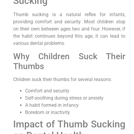
Sucking
Thumb sucking is a natural reflex for infants,
providing comfort and security. Most children stop
on their own between ages two and four. However, if
the habit continues beyond this age, it can lead to
various dental problems.
Why Children Suck Their
Thumbs
Children suck their thumbs for several reasons:
Comfort and security
Self-soothing during stress or anxiety
A habit formed in infancy
Boredom or inactivity
Impact of Thumb Sucking