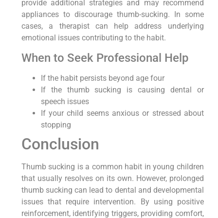
provide additional strategies and may recommend
appliances to discourage thumb-sucking. In some
cases, a therapist can help address underlying
emotional issues contributing to the habit.
When to Seek Professional Help
If the habit persists beyond age four
If the thumb sucking is causing dental or
speech issues
If your child seems anxious or stressed about
stopping
Conclusion
Thumb sucking is a common habit in young children
that usually resolves on its own. However, prolonged
thumb sucking can lead to dental and developmental
issues that require intervention. By using positive
reinforcement, identifying triggers, providing comfort,