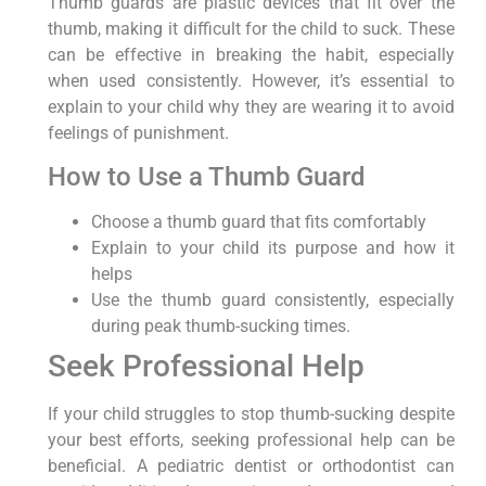
Thumb guards are plastic devices that fit over the
thumb, making it difficult for the child to suck. These
can be effective in breaking the habit, especially
when used consistently. However, it’s essential to
explain to your child why they are wearing it to avoid
feelings of punishment.
How to Use a Thumb Guard
Choose a thumb guard that fits comfortably
Explain to your child its purpose and how it
helps
Use the thumb guard consistently, especially
during peak thumb-sucking times.
Seek Professional Help
If your child struggles to stop thumb-sucking despite
your best efforts, seeking professional help can be
beneficial. A pediatric dentist or orthodontist can