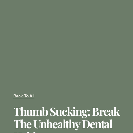
Back To All
Thumb Sucking: Break
The Unhealthy Dental