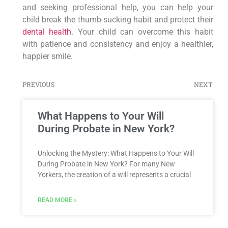
and seeking professional help, you can help your
child break the thumb-sucking habit and protect their
dental health
. Your child can overcome this habit
with patience and consistency and enjoy a healthier,
happier smile.
PREVIOUS
NEXT
What Happens to Your Will
During Probate in New York?
Unlocking the Mystery: What Happens to Your Will
During Probate in New York? For many New
Yorkers, the creation of a will represents a crucial
READ MORE »