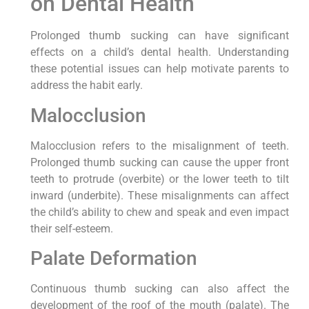
on Dental Health
Prolonged thumb sucking can have significant
effects on a child’s dental health. Understanding
these potential issues can help motivate parents to
address the habit early.
Malocclusion
Malocclusion refers to the misalignment of teeth.
Prolonged thumb sucking can cause the upper front
teeth to protrude (overbite) or the lower teeth to tilt
inward (underbite). These misalignments can affect
the child’s ability to chew and speak and even impact
their self-esteem.
Palate Deformation
Continuous thumb sucking can also affect the
development of the roof of the mouth (palate). The