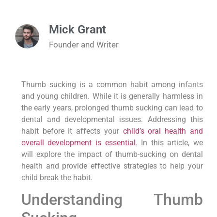
Mick Grant
Founder and Writer
Thumb sucking is a common habit among infants
and young children. While it is generally harmless in
the early years, prolonged thumb sucking can lead to
dental and developmental issues. Addressing this
habit before it affects your
child’s oral health and
overall development is essential
. In this article, we
will explore the impact of thumb-sucking on dental
health and provide effective strategies to help your
child break the habit.
Understanding Thumb