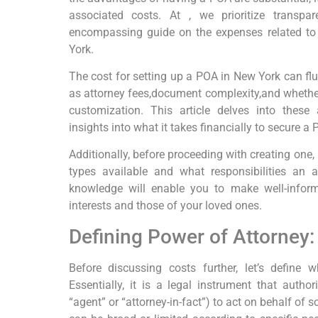
associated costs. At , we prioritize transp
encompassing guide on the expenses related to
York.
The cost for setting up a POA in New York can fl
as attorney fees,document complexity,and whether
customization. This article delves into these 
insights into what it takes financially to secure a
Additionally, before proceeding with creating one, 
types available and what responsibilities an 
knowledge will enable you to make well-infor
interests and those of your loved ones.
Defining Power of Attorney
Before discussing costs further, let’s define 
Essentially, it is a legal instrument that autho
“agent” or “attorney-in-fact”) to act on behalf of 