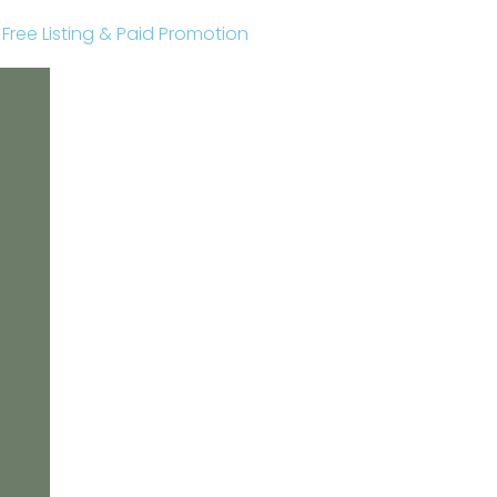
r Free Listing & Paid Promotion