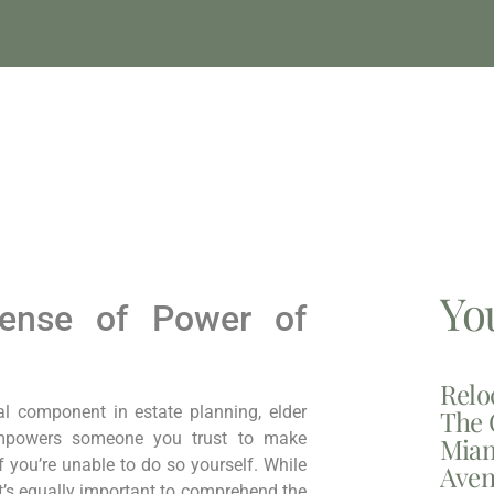
Yo
pense of Power of
Relo
al component in estate planning, elder
The 
empowers someone you trust to make
Miam
f you’re unable to do so yourself. While
Aven
t’s equally important to comprehend the