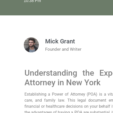
10:38 Pm
Mick Grant
Founder and Writer
Understanding the Ex
Attorney in New York
Establishing a Power of Attorney (POA) is a vit
care, and family law. This legal document 
financial or healthcare decisions on your behalf i
the advantages of having a POA are substantial, i