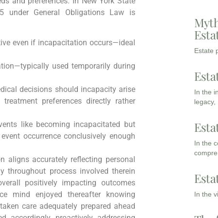
eds and preferences. In New York State
 15 under General Obligations Law is
Myth
Esta
ve even if incapacitation occurs—ideal
Estate p
ion—typically used temporarily during
Esta
dical decisions should incapacity arise
In the 
 treatment preferences directly rather
legacy,
Esta
 events like becoming incapacitated but
r event occurrence conclusively enough
In the 
compreh
 aligns accurately reflecting personal
ly throughout process involved therein
Esta
overall positively impacting outcomes
ace mind enjoyed thereafter knowing
In the 
 taken care adequately prepared ahead
ed accordingly proactively addressing