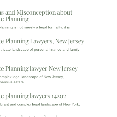
s and Misconception about
te Planning
lanning is not merely a legal formality; it is
te Planning Lawyers, New Jersey
intricate landscape of personal finance and family
te Planning lawyer New Jersey
complex legal landscape of New Jersey,
ensive estate
te planning lawyers 14202
vibrant and complex legal landscape of New York,