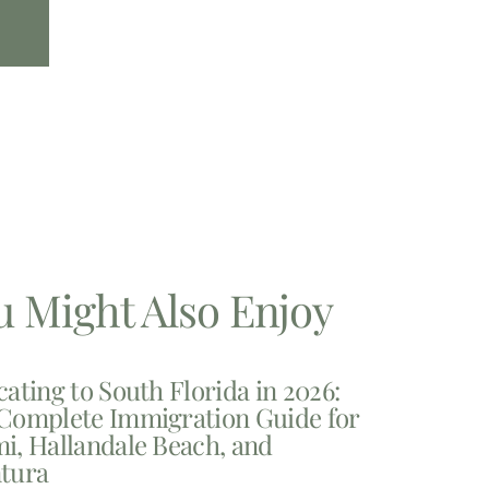
u Might Also Enjoy
cating to South Florida in 2026:
Complete Immigration Guide for
i, Hallandale Beach, and
tura