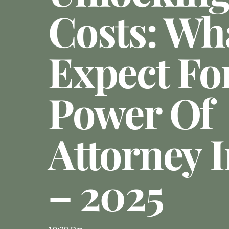
Costs: Wh
Expect Fo
Power Of
Attorney 
– 2025