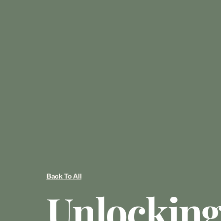
Back To All
Unlocking