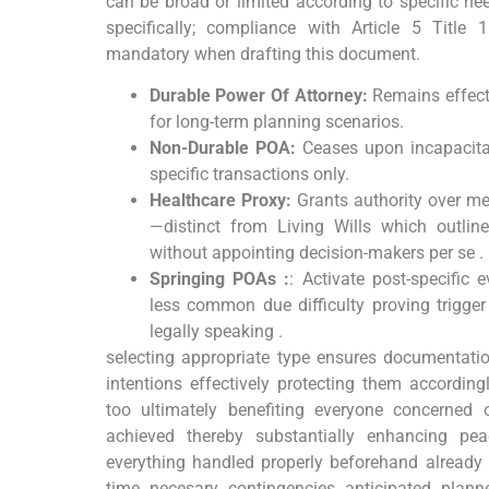
can be broad or limited according to specific ne
specifically; compliance with Article 5 Title
mandatory when drafting this document.
Durable Power Of Attorney:
Remains effecti
for long-term planning scenarios.
Non-Durable POA:
Ceases upon incapacitat
specific transactions only.
Healthcare Proxy:
Grants authority over me
—distinct from Living Wills which outline
without appointing decision-makers per se .
Springing POAs :
: Activate post-specific
less common due difficulty proving trigge
legally speaking .
selecting appropriate type ensures documentation
intentions effectively protecting them according
too ultimately benefiting everyone concerned 
achieved thereby substantially enhancing pe
everything handled properly beforehand already
time necesary contingencies anticipated plann