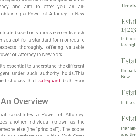
The all
arency and aim to offer you an all-
 obtaining a Power of Attorney in New
Esta
1421
uctuate based on various elements such
In the 
 you opt for a standard form or require
foresigh
aspects thoroughly, offering valuable
 Power of Attorney in New York.
Esta
it’s essential to understand the different
Embarki
agent under such authority holds.This
New
med choices that
safeguard
both your
Esta
: An Overview
In the 
what constitutes a Power of Attorney.
Esta
rizes another individual (known as the
Planning
someone else (the “principal”). The scope
and the