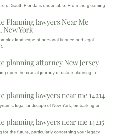
ure of South Florida is undeniable. From the gleaming
te Planning lawyers Near Me
3, New York
complex landscape of personal finance and legal
t,
te planning attorney New Jersey
ng upon the crucial journey of estate planning in
te planning lawyers near me 14214
dynamic legal landscape of New York, embarking on
te planning lawyers near me 14215
 for the future, particularly concerning your legacy