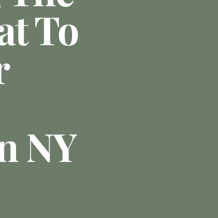
at To
r
In NY