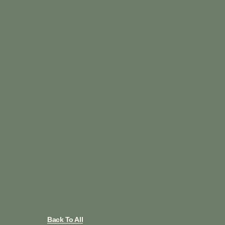
Back To All