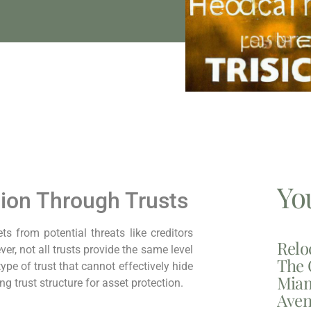
Yo
ion Through Trusts
 from potential threats like creditors
Relo
ver, not all trusts provide the same level
The 
 type of trust that cannot effectively hide
Miam
 trust structure for asset protection.
Aven