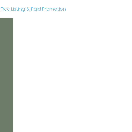
r Free Listing & Paid Promotion