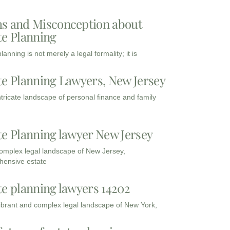
s and Misconception about
te Planning
lanning is not merely a legal formality; it is
te Planning Lawyers, New Jersey
intricate landscape of personal finance and family
te Planning lawyer New Jersey
complex legal landscape of New Jersey,
ensive estate
te planning lawyers 14202
vibrant and complex legal landscape of New York,