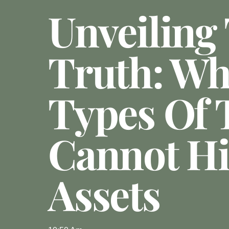
Unveiling
Truth: Wh
Types Of 
Cannot H
Assets