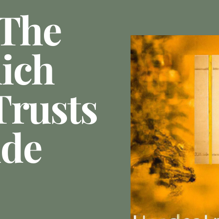
 The
ich
Trusts
ide