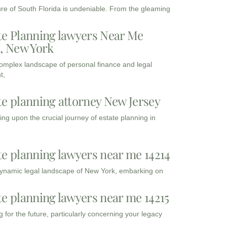
ure of South Florida is undeniable. From the gleaming
te Planning lawyers Near Me
3, New York
complex landscape of personal finance and legal
t,
te planning attorney New Jersey
ng upon the crucial journey of estate planning in
te planning lawyers near me 14214
dynamic legal landscape of New York, embarking on
te planning lawyers near me 14215
 for the future, particularly concerning your legacy