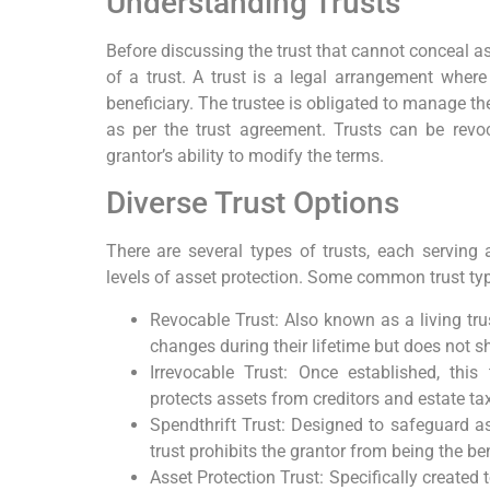
Understanding Trusts
Before discussing the trust that cannot conceal ass
of a trust. A trust is a legal arrangement where
beneficiary. The trustee is obligated to manage the
as per the trust agreement. Trusts can be revo
grantor’s ability to modify the terms.
Diverse Trust Options
There are several types of trusts, each serving
levels of asset protection. Some common trust typ
Revocable Trust: Also known as a living tru
changes during their lifetime but does not sh
Irrevocable Trust: Once established, this
protects assets from creditors and estate ta
Spendthrift Trust: Designed to safeguard ass
trust prohibits the grantor from being the ben
Asset Protection Trust: Specifically created 