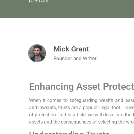
10:50 Am
Mick Grant
Founder and Writer
Enhancing Asset Protect
When it comes to safeguarding wealth and assets
and lawsuits, trusts are a popular legal tool. Howe
of protection. In this article, we will delve into the
assets and the consequences of selecting the wrong