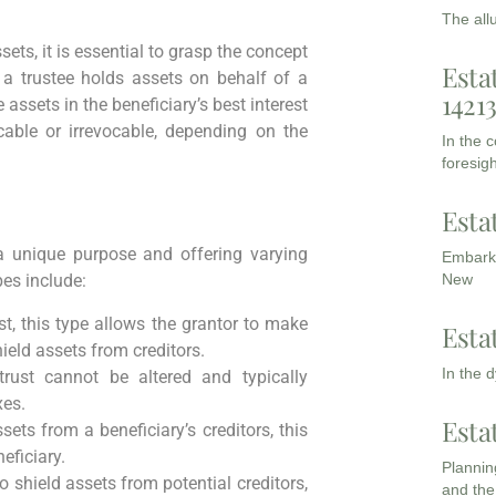
The all
ets, it is essential to grasp the concept
Esta
 a trustee holds assets on behalf of a
1421
 assets in the beneficiary’s best interest
cable or irrevocable, depending on the
In the 
foresigh
Esta
 a unique purpose and offering varying
Embarki
New
es include:
st, this type allows the grantor to make
Esta
ield assets from creditors.
In the 
 trust cannot be altered and typically
xes.
Esta
ets from a beneficiary’s creditors, this
eficiary.
Planning
to shield assets from potential creditors,
and the