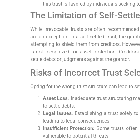
this trust is favored by individuals seeking t
The Limitation of Self-Settl
While irrevocable trusts are often recommended fo
are an exception. In a self-settled trust, the gran
attempting to shield them from creditors. However, 
is not recognized for asset protection. Creditors
settle debts or judgments against the grantor.
Risks of Incorrect Trust Sel
Opting for the wrong trust structure can lead to s
Asset Loss:
Inadequate trust structuring may
to settle debts.
Legal Issues:
Establishing a trust solely t
leading to legal consequences.
Insufficient Protection:
Some trusts offer l
vulnerable to potential threats.