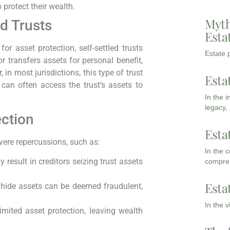
o protect their wealth.
Myth
ed Trusts
Esta
r asset protection, self-settled trusts
Estate p
tor transfers assets for personal benefit,
in most jurisdictions, this type of trust
Esta
 can often access the trust’s assets to
In the 
legacy,
ection
Esta
evere repercussions, such as:
In the 
 result in creditors seizing trust assets
compreh
Esta
o hide assets can be deemed fraudulent,
In the 
imited asset protection, leaving wealth