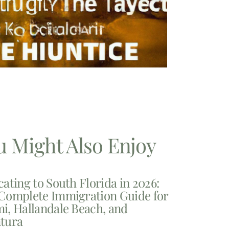
u Might Also Enjoy
cating to South Florida in 2026:
Complete Immigration Guide for
i, Hallandale Beach, and
tura