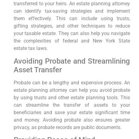
transferred to your heirs. An estate planning attorney
can identify tax-saving strategies and implement
them effectively. This can include using trusts,
gifting strategies, and other techniques to reduce
your taxable estate. They can also help you navigate
the complexities of federal and New York State
estate tax laws.
Avoiding Probate and Streamlining
Asset Transfer
Probate can be a lengthy and expensive process. An
estate planning attorney can help you avoid probate
by using trusts and other estate planning tools. This
can streamline the transfer of assets to your
beneficiaries and save your estate significant time
and money. Avoiding probate also ensures greater
privacy, as probate records are public documents.