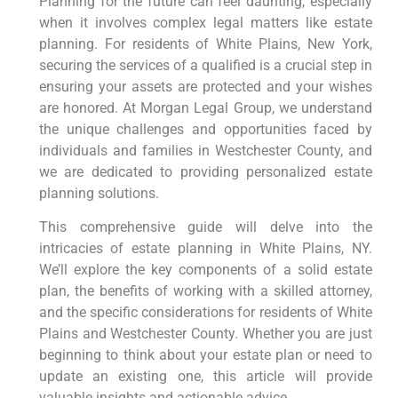
Planning for the future can feel daunting, especially
when it involves complex legal matters like estate
planning. For residents of White Plains, New York,
securing the services of a qualified is a crucial step in
ensuring your assets are protected and your wishes
are honored. At Morgan Legal Group, we understand
the unique challenges and opportunities faced by
individuals and families in Westchester County, and
we are dedicated to providing personalized estate
planning solutions.
This comprehensive guide will delve into the
intricacies of estate planning in White Plains, NY.
We’ll explore the key components of a solid estate
plan, the benefits of working with a skilled attorney,
and the specific considerations for residents of White
Plains and Westchester County. Whether you are just
beginning to think about your estate plan or need to
update an existing one, this article will provide
valuable insights and actionable advice.