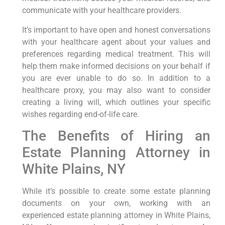
communicate with your healthcare providers.
It’s important to have open and honest conversations
with your healthcare agent about your values and
preferences regarding medical treatment. This will
help them make informed decisions on your behalf if
you are ever unable to do so. In addition to a
healthcare proxy, you may also want to consider
creating a living will, which outlines your specific
wishes regarding end-of-life care.
The Benefits of Hiring an
Estate Planning Attorney in
White Plains, NY
While it’s possible to create some estate planning
documents on your own, working with an
experienced estate planning attorney in White Plains,