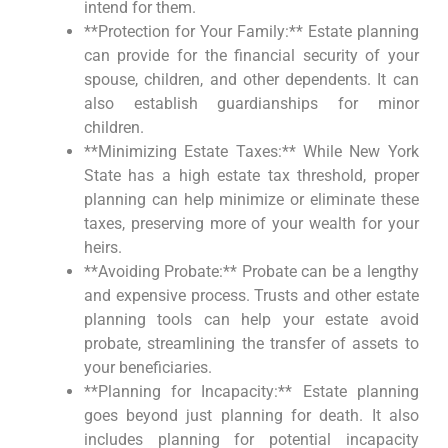
intend for them.
**Protection for Your Family:** Estate planning
can provide for the financial security of your
spouse, children, and other dependents. It can
also establish guardianships for minor
children.
**Minimizing Estate Taxes:** While New York
State has a high estate tax threshold, proper
planning can help minimize or eliminate these
taxes, preserving more of your wealth for your
heirs.
**Avoiding Probate:** Probate can be a lengthy
and expensive process. Trusts and other estate
planning tools can help your estate avoid
probate, streamlining the transfer of assets to
your beneficiaries.
**Planning for Incapacity:** Estate planning
goes beyond just planning for death. It also
includes planning for potential incapacity