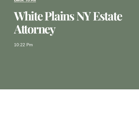
White Plains NY Estate
Attorney
10:22 Pm