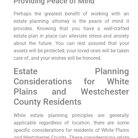
Providing Peace of Mind
Perhaps the greatest benefit of working with an
estate planning attorney is the peace of mind it
provides. Knowing that you have a well-crafted
estate plan in place can alleviate stress and anxiety
about the future. You can rest assured that your
assets will be protected, your loved ones will be taken
care of, and your wishes will be honored.
Estate Planning
Considerations for White
Plains and Westchester
County Residents
While estate planning principles are generally
applicable regardless of location, there are some
specific considerations for residents of White Plains
and Westchester County. These considerations relate