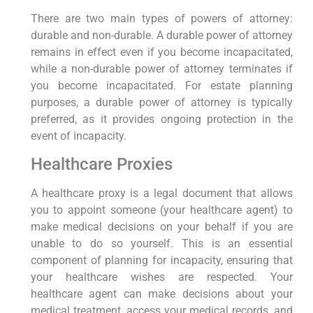
There are two main types of powers of attorney:
durable and non-durable. A durable power of attorney
remains in effect even if you become incapacitated,
while a non-durable power of attorney terminates if
you become incapacitated. For estate planning
purposes, a durable power of attorney is typically
preferred, as it provides ongoing protection in the
event of incapacity.
Healthcare Proxies
A healthcare proxy is a legal document that allows
you to appoint someone (your healthcare agent) to
make medical decisions on your behalf if you are
unable to do so yourself. This is an essential
component of planning for incapacity, ensuring that
your healthcare wishes are respected. Your
healthcare agent can make decisions about your
medical treatment, access your medical records, and