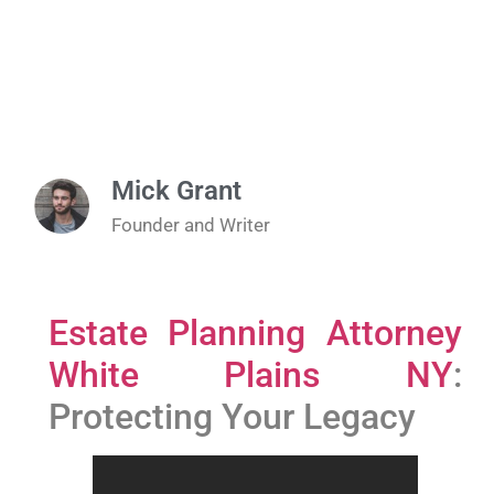
Mick Grant
Founder and Writer
Estate Planning Attorney
White Plains NY
:
Protecting Your Legacy