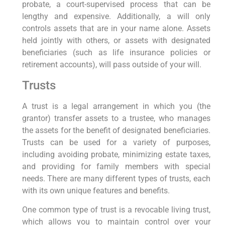
probate, a court-supervised process that can be
lengthy and expensive. Additionally, a will only
controls assets that are in your name alone. Assets
held jointly with others, or assets with designated
beneficiaries (such as life insurance policies or
retirement accounts), will pass outside of your will.
Trusts
A trust is a legal arrangement in which you (the
grantor) transfer assets to a trustee, who manages
the assets for the benefit of designated beneficiaries.
Trusts can be used for a variety of purposes,
including avoiding probate, minimizing estate taxes,
and providing for family members with special
needs. There are many different types of trusts, each
with its own unique features and benefits.
One common type of trust is a revocable living trust,
which allows you to maintain control over your