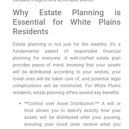
Why Estate Planning is
Essential for White Plains
Residents
Estate planning is not just for the wealthy; it’s a
fundamental aspect of responsible financial
planning for everyone. A well-crafted estate plan
provides peace of mind, knowing that your assets
will be distributed according to your wishes, your
loved ones will be taken care of, and potential legal
complications will be minimized. For White Plains
residents, estate planning offers several key benefits:
**Control over Asset Distribution:** A will or
trust allows you to specify exactly how your
assets will be distributed after your passing,
ensuring your loved ones receive what you