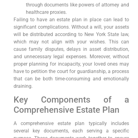
through documents like powers of attorney and
healthcare proxies.
Failing to have an estate plan in place can lead to
significant complications. Without a will, your assets
will be distributed according to New York State law,
which may not align with your wishes. This can
cause family disputes, delays in asset distribution,
and unnecessary legal expenses. Moreover, without
proper planning for incapacity, your loved ones may
have to petition the court for guardianship, a process
that can be both time-consuming and emotionally
draining.
Key Components of a
Comprehensive Estate Plan
A comprehensive estate plan typically includes
several key documents, each serving a specific