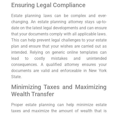
Ensuring Legal Compliance
Estate planning laws can be complex and ever-
changing. An estate planning attorney stays up-to-
date on the latest legal developments and can ensure
that your documents comply with all applicable laws.
This can help prevent legal challenges to your estate
plan and ensure that your wishes are carried out as
intended. Relying on generic online templates can
lead to costly mistakes and unintended
consequences. A qualified attorney ensures your
documents are valid and enforceable in New York
State.
Minimizing Taxes and Maximizing
Wealth Transfer
Proper estate planning can help minimize estate
taxes and maximize the amount of wealth that is