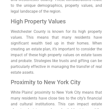
to the unique demographics, property values, and
legal landscape of the region.
High Property Values
Westchester County is known for its high property
values. This means that many residents have
significant wealth tied up in their homes. When
creating an estate plan, it’s important to consider the
impact of these high property values on estate taxes
and probate. Strategies like trusts and gifting can be
particularly effective in managing the transfer of real
estate assets.
Proximity to New York City
White Plains’ proximity to New York City means that
many residents have close ties to the city’s financial
and cultural institutions. This can impact estate