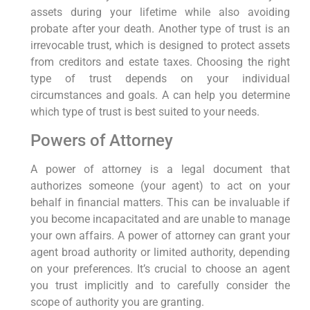
assets during your lifetime while also avoiding
probate after your death. Another type of trust is an
irrevocable trust, which is designed to protect assets
from creditors and estate taxes. Choosing the right
type of trust depends on your individual
circumstances and goals. A can help you determine
which type of trust is best suited to your needs.
Powers of Attorney
A power of attorney is a legal document that
authorizes someone (your agent) to act on your
behalf in financial matters. This can be invaluable if
you become incapacitated and are unable to manage
your own affairs. A power of attorney can grant your
agent broad authority or limited authority, depending
on your preferences. It’s crucial to choose an agent
you trust implicitly and to carefully consider the
scope of authority you are granting.