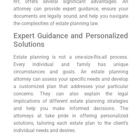
NY, offers several significant advantages. An
attorney can provide expert guidance, ensure your
documents are legally sound, and help you navigate
the complexities of estate planning law.
Expert Guidance and Personalized
Solutions
Estate planning is not a one-size-fits-all process.
Every individual and family has unique
circumstances and goals. An estate planning
attorney can assess your specific needs and develop
a customized plan that addresses your particular
concerns. They can also explain the legal
implications of different estate planning strategies
and help you make informed decisions. The
attorneys at take pride in offering personalized
solutions, tailoring each estate plan to the client’s
individual needs and desires.