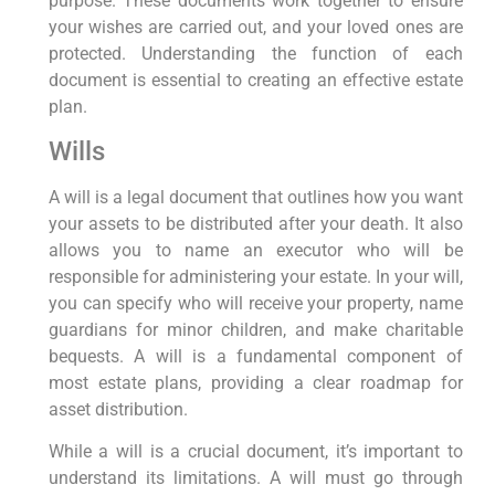
purpose. These documents work together to ensure
your wishes are carried out, and your loved ones are
protected. Understanding the function of each
document is essential to creating an effective estate
plan.
Wills
A will is a legal document that outlines how you want
your assets to be distributed after your death. It also
allows you to name an executor who will be
responsible for administering your estate. In your will,
you can specify who will receive your property, name
guardians for minor children, and make charitable
bequests. A will is a fundamental component of
most estate plans, providing a clear roadmap for
asset distribution.
While a will is a crucial document, it’s important to
understand its limitations. A will must go through