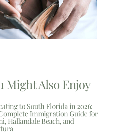
u Might Also Enjoy
cating to South Florida in 2026:
Complete Immigration Guide for
i, Hallandale Beach, and
tura