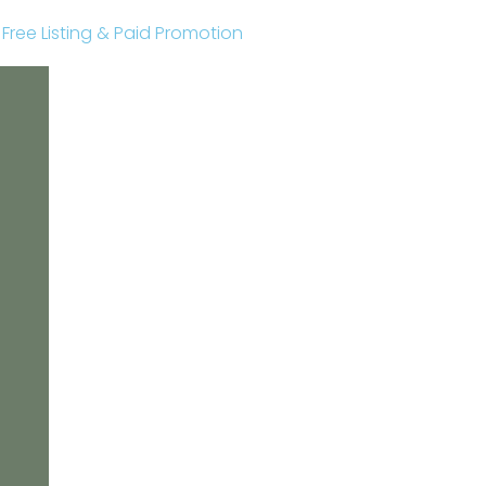
r Free Listing & Paid Promotion