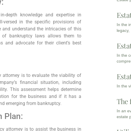
:
Esta
in-depth knowledge and expertise in
-versed in the specific provisions of
In the 
and understand the intricacies of this
legacy,
ng of bankruptcy laws allows them to
s and advocate for their client’s best
Esta
In the 
compreh
Esta
attorney is to evaluate the viability of
pany’s financial situation, including
In the 
ability. This assessment helps determine
tion for the business and if it has a
The 
and emerging from bankruptcy.
In an e
 Plan:
estate 
cy attorney is to assist the business in