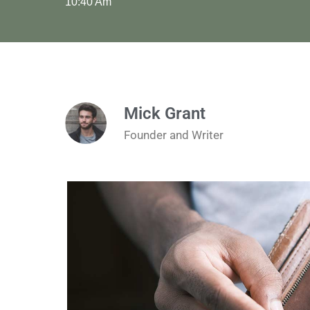
10:40 Am
Mick Grant
Founder and Writer