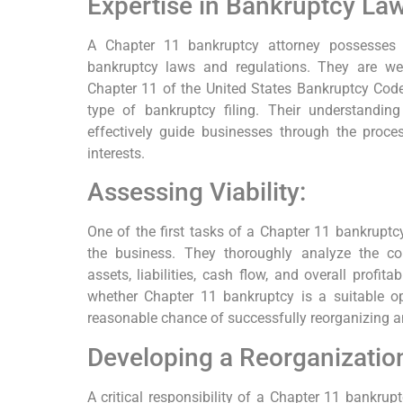
Expertise in Bankruptcy Law
A Chapter 11 bankruptcy attorney possesses 
bankruptcy laws and regulations. They are well
Chapter 11 of the United States Bankruptcy Code 
type of bankruptcy filing. Their understandi
effectively guide businesses through the proces
interests.
Assessing Viability:
One of the first tasks of a Chapter 11 bankruptcy 
the business. They thoroughly analyze the com
assets, liabilities, cash flow, and overall profit
whether Chapter 11 bankruptcy is a suitable op
reasonable chance of successfully reorganizing 
Developing a Reorganization
A critical responsibility of a Chapter 11 bankrupt