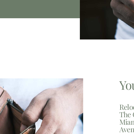
Yo
Relo
The 
Miam
Aven