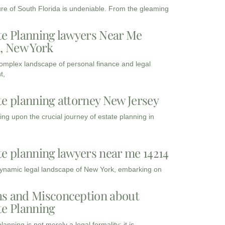
ure of South Florida is undeniable. From the gleaming
te Planning lawyers Near Me
3, New York
complex landscape of personal finance and legal
t,
te planning attorney New Jersey
ng upon the crucial journey of estate planning in
te planning lawyers near me 14214
dynamic legal landscape of New York, embarking on
s and Misconception about
te Planning
lanning is not merely a legal formality; it is