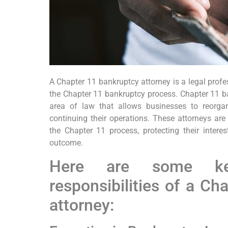
A Chapter 11 bankruptcy attorney is a legal prof
the Chapter 11 bankruptcy process. Chapter 11 b
area of law that allows businesses to reorgan
continuing their operations. These attorneys are
the Chapter 11 process, protecting their inter
outcome.
Here are some ke
responsibilities of a Ch
attorney: