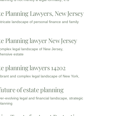
te Planning Lawyers, New Jersey
intricate landscape of personal finance and family
te Planning lawyer New Jersey
complex legal landscape of New Jersey,
ensive estate
te planning lawyers 14202
vibrant and complex legal landscape of New York,
future of estate planning
ver-evolving legal and financial landscape, strategic
planning