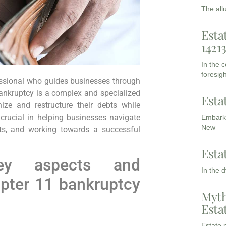
The all
Esta
1421
In the 
foresigh
essional who guides businesses through
ankruptcy is a complex and specialized
Esta
ize and restructure their debts while
 crucial in helping businesses navigate
Embarki
New
ests, and working towards a successful
Esta
y aspects and
In the 
apter 11 bankruptcy
Myth
Esta
Estate p