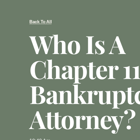
Back To All
Who Is A
Chapter 1
Bankrupt
Attorney?