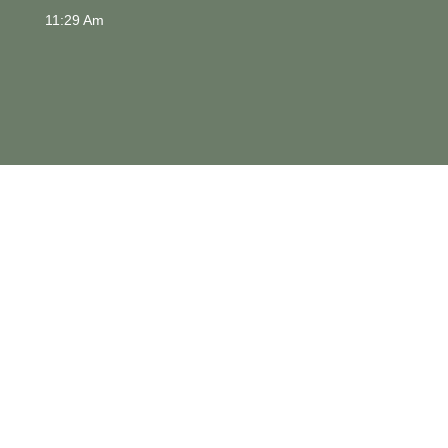
11:29 Am