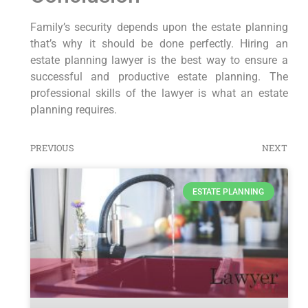
Family’s security depends upon the estate planning
that’s why it should be done perfectly. Hiring an
estate planning lawyer is the best way to ensure a
successful and productive estate planning. The
professional skills of the lawyer is what an estate
planning requires.
PREVIOUS
NEXT
ESTATE PLANNING