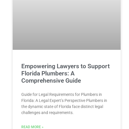
Empowering Lawyers to Support
Florida Plumbers: A
Comprehensive Guide
Guide for Legal Requirements for Plumbers in
Florida: A Legal Expert’s ​Perspective Plumbers in
the dynamic state of Florida face distinct legal
challenges and⁣ requirements.⁣
READ MORE »