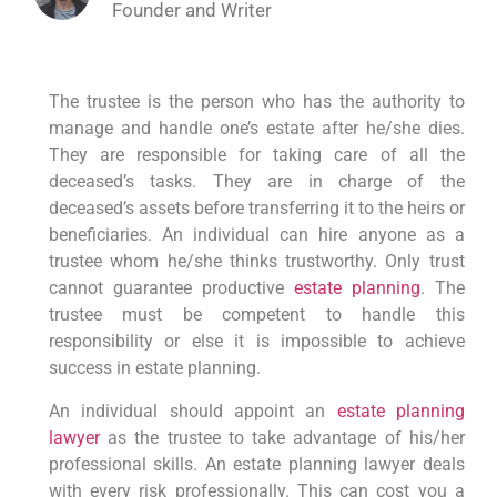
Founder and Writer
The trustee is the person who has the authority to
manage and handle one’s estate after he/she dies.
They are responsible for taking care of all the
deceased’s tasks. They are in charge of the
deceased’s assets before transferring it to the heirs or
beneficiaries. An individual can hire anyone as a
trustee whom he/she thinks trustworthy. Only trust
cannot guarantee productive
estate planning
. The
trustee must be competent to handle this
responsibility or else it is impossible to achieve
success in estate planning.
An individual should appoint an
estate planning
lawyer
as the trustee to take advantage of his/her
professional skills. An estate planning lawyer deals
with every risk professionally. This can cost you a