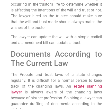
occurring in the trustor’s life to determine whether it
is affecting the intentions of the will and trust or not.
The lawyer hired as the trustee should make sure
that the will and trust made should always match the
wishes of the trustor.
The lawyer can update the will with a simple codicil
and a amendment bill can update a trust.
Documents According to
The Current Law
The Probate and trust laws of a state changes
regularly. It is difficult for a normal person to keep
track of the changing laws. An
estate planning
lawyer
is always aware of the changing laws
because of his/her profession. So hiring a lawyer can
guarantee drafting of documents according to the