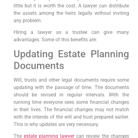
little but it is worth the cost. A lawyer can distribute
the assets among the heirs legally without inviting
any problem.
Hiring a lawyer as a trustee can give many
advantages. Some of this benefits are:
Updating Estate Planning
Documents
Will, trusts and other legal documents require some
updating with the passage of time. The documents
should be revised in regular intervals. With the
running time everyone sees some financial changes
in their lives. The financial changes may not match
with the intends of the will and trust prepared earlier.
This is why updates are very necessary.
The
estate planning lawyer
can review the changes