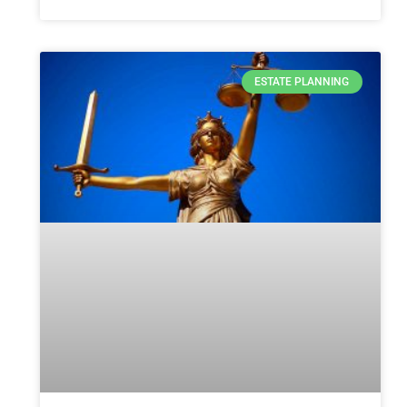
ESTATE PLANNING