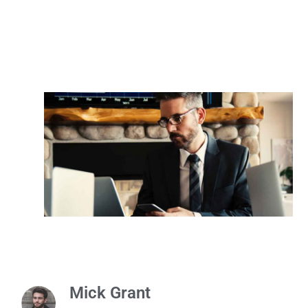
Mick Grant