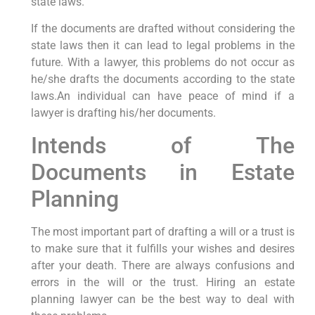
state laws.
If the documents are drafted without considering the
state laws then it can lead to legal problems in the
future. With a lawyer, this problems do not occur as
he/she drafts the documents according to the state
laws.An individual can have peace of mind if a
lawyer is drafting his/her documents.
Intends of The
Documents in Estate
Planning
The most important part of drafting a will or a trust is
to make sure that it fulfills your wishes and desires
after your death. There are always confusions and
errors in the will or the trust. Hiring an estate
planning lawyer can be the best way to deal with