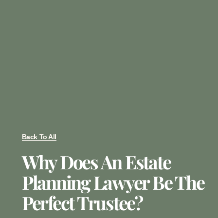
Back To All
Why Does An Estate
Planning Lawyer Be The
Perfect Trustee?