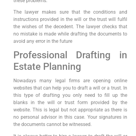
these problems.
The lawyer makes sure that the conditions and
instructions provided in the will or the trust will fulfil
the wishes of the decedent. The lawyer checks that
no mistake is made while drafting the documents to
avoid any error in the future
Professional Drafting in
Estate Planning
Nowadays many legal firms are opening online
websites that can help you to draft a will or a trust. In
this type of drafting you only need to fill up the
blanks in the will or trust form provided by the
website. This is legal but not appropriate as there is
no personal advisor in this case. Your signatures in
the documents cannot be witnessed.