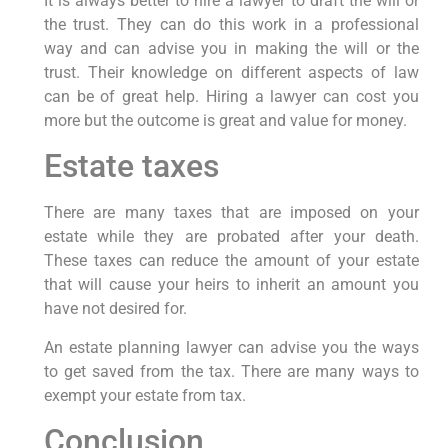
It is always better to hire a lawyer to draft the will or
the trust. They can do this work in a professional
way and can advise you in making the will or the
trust. Their knowledge on different aspects of law
can be of great help. Hiring a lawyer can cost you
more but the outcome is great and value for money.
Estate taxes
There are many taxes that are imposed on your
estate while they are probated after your death.
These taxes can reduce the amount of your estate
that will cause your heirs to inherit an amount you
have not desired for.
An estate planning lawyer can advise you the ways
to get saved from the tax. There are many ways to
exempt your estate from tax.
Conclusion