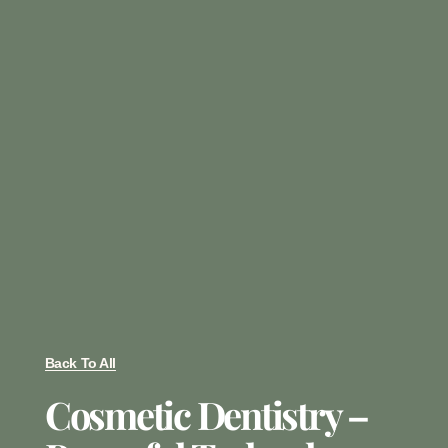
Back To All
Cosmetic Dentistry –