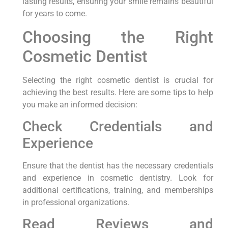
lasting results, ensuring your smile remains beautiful
for years to come.
Choosing the Right
Cosmetic Dentist
Selecting the right cosmetic dentist is crucial for
achieving the best results. Here are some tips to help
you make an informed decision:
Check Credentials and
Experience
Ensure that the dentist has the necessary credentials
and experience in cosmetic dentistry. Look for
additional certifications, training, and memberships
in professional organizations.
Read Reviews and