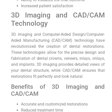
Increased patient satisfaction
3D Imaging and CAD/CAM
Technology
3D imaging and Computer-Aided Design/Computer-
Aided Manufacturing (CAD/CAM) technology have
revolutionized the creation of dental restorations.
These technologies allow for the precise design and
fabrication of dental crowns, veneers, inlays, onlays,
and implants. 3D imaging provides detailed views of
your dental structure, while CAD/CAM ensures that
restorations fit perfectly and look natural.
Benefits of 3D Imaging and
CAD/CAM
Accurate and customized restorations
Reduced treatment time