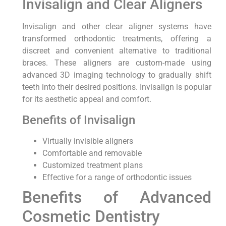
Invisalign and Clear Aligners
Invisalign and other clear aligner systems have
transformed orthodontic treatments, offering a
discreet and convenient alternative to traditional
braces. These aligners are custom-made using
advanced 3D imaging technology to gradually shift
teeth into their desired positions. Invisalign is popular
for its aesthetic appeal and comfort.
Benefits of Invisalign
Virtually invisible aligners
Comfortable and removable
Customized treatment plans
Effective for a range of orthodontic issues
Benefits of Advanced
Cosmetic Dentistry