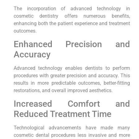
The incorporation of advanced technology in
cosmetic dentistry offers numerous benefits,
enhancing both the patient experience and treatment
outcomes.
Enhanced Precision and
Accuracy
Advanced technology enables dentists to perform
procedures with greater precision and accuracy. This
results in more predictable outcomes, better-fitting
restorations, and overall improved aesthetics.
Increased Comfort and
Reduced Treatment Time
Technological advancements have made many
cosmetic dental procedures less invasive and more