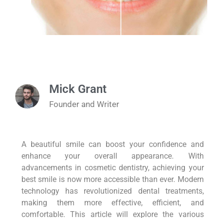
Mick Grant
Founder and Writer
A beautiful smile can boost your confidence and
enhance your overall appearance. With
advancements in cosmetic dentistry, achieving your
best smile is now more accessible than ever. Modern
technology has revolutionized dental treatments,
making them more effective, efficient, and
comfortable. This article will explore the various