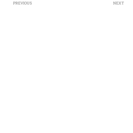
PREVIOUS
NEXT
ESTATE PLANNING