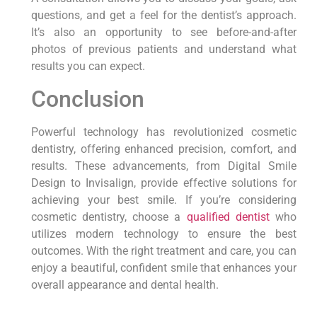
questions, and get a feel for the dentist’s approach.
It’s also an opportunity to see before-and-after
photos of previous patients and understand what
results you can expect.
Conclusion
Powerful technology has revolutionized cosmetic
dentistry, offering enhanced precision, comfort, and
results. These advancements, from Digital Smile
Design to Invisalign, provide effective solutions for
achieving your best smile. If you’re considering
cosmetic dentistry, choose a
qualified dentist
who
utilizes modern technology to ensure the best
outcomes. With the right treatment and care, you can
enjoy a beautiful, confident smile that enhances your
overall appearance and dental health.