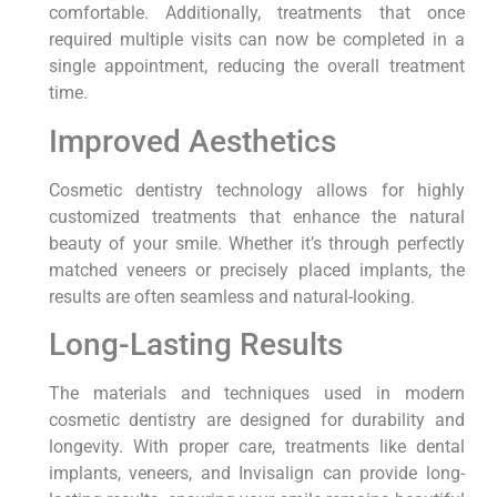
comfortable. Additionally, treatments that once
required multiple visits can now be completed in a
single appointment, reducing the overall treatment
time.
Improved Aesthetics
Cosmetic dentistry technology allows for highly
customized treatments that enhance the natural
beauty of your smile. Whether it’s through perfectly
matched veneers or precisely placed implants, the
results are often seamless and natural-looking.
Long-Lasting Results
The materials and techniques used in modern
cosmetic dentistry are designed for durability and
longevity. With proper care, treatments like dental
implants, veneers, and Invisalign can provide long-