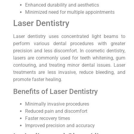
Enhanced durability and aesthetics
Minimized need for multiple appointments
Laser Dentistry
Laser dentistry uses concentrated light beams to
perform various dental procedures with greater
precision and less discomfort. In cosmetic dentistry,
lasers are commonly used for teeth whitening, gum
contouring, and treating minor dental issues. Laser
treatments are less invasive, reduce bleeding, and
promote faster healing.
Benefits of Laser Dentistry
Minimally invasive procedures
Reduced pain and discomfort
Faster recovery times
Improved precision and accuracy