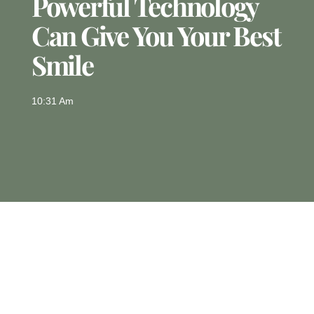
Powerful Technology
Can Give You Your Best
Smile
10:31 Am