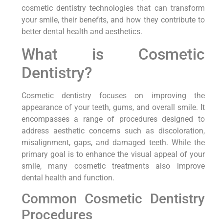
cosmetic dentistry technologies that can transform
your smile, their benefits, and how they contribute to
better dental health and aesthetics.
What is Cosmetic
Dentistry?
Cosmetic dentistry focuses on improving the
appearance of your teeth, gums, and overall smile. It
encompasses a range of procedures designed to
address aesthetic concerns such as discoloration,
misalignment, gaps, and damaged teeth. While the
primary goal is to enhance the visual appeal of your
smile, many cosmetic treatments also improve
dental health and function.
Common Cosmetic Dentistry
Procedures