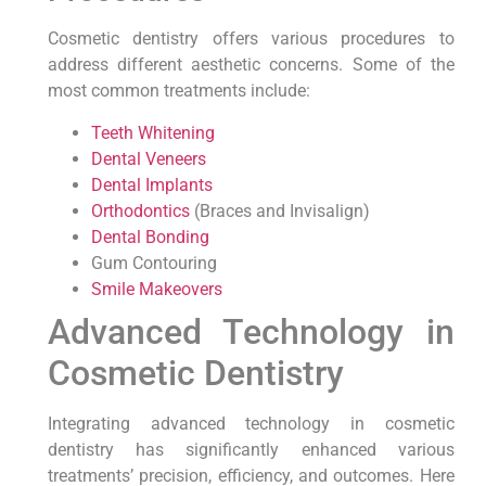
Cosmetic dentistry offers various procedures to
address different aesthetic concerns. Some of the
most common treatments include:
Teeth Whitening
Dental Veneers
Dental Implants
Orthodontics
(Braces and Invisalign)
Dental Bonding
Gum Contouring
Smile Makeovers
Advanced Technology in
Cosmetic Dentistry
Integrating advanced technology in cosmetic
dentistry has significantly enhanced various
treatments’ precision, efficiency, and outcomes. Here