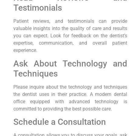
Testimonials
Patient reviews, and testimonials can provide
valuable insights into the quality of care and results
you can expect. Look for feedback on the dentist’s
expertise, communication, and overall patient
experience.
Ask About Technology and
Techniques
Please inquire about the technology and techniques
the dentist uses in their practice. A modern dental
office equipped with advanced technology is
committed to providing the best possible care.
Schedule a Consultation
A consultation allows you to discuss your goals, ask