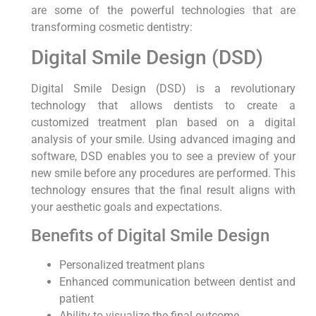
are some of the powerful technologies that are
transforming cosmetic dentistry:
Digital Smile Design (DSD)
Digital Smile Design (DSD) is a revolutionary
technology that allows dentists to create a
customized treatment plan based on a digital
analysis of your smile. Using advanced imaging and
software, DSD enables you to see a preview of your
new smile before any procedures are performed. This
technology ensures that the final result aligns with
your aesthetic goals and expectations.
Benefits of Digital Smile Design
Personalized treatment plans
Enhanced communication between dentist and
patient
Ability to visualize the final outcome