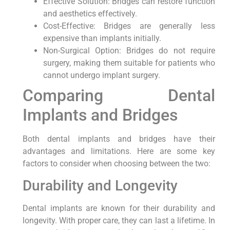
Effective Solution: Bridges can restore function
and aesthetics effectively.
Cost-Effective: Bridges are generally less
expensive than implants initially.
Non-Surgical Option: Bridges do not require
surgery, making them suitable for patients who
cannot undergo implant surgery.
Comparing Dental
Implants and Bridges
Both dental implants and bridges have their
advantages and limitations. Here are some key
factors to consider when choosing between the two:
Durability and Longevity
Dental implants are known for their durability and
longevity. With proper care, they can last a lifetime. In