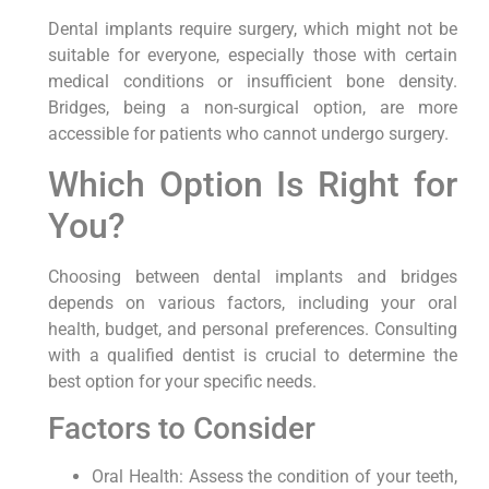
Dental implants require surgery, which might not be
suitable for everyone, especially those with certain
medical conditions or insufficient bone density.
Bridges, being a non-surgical option, are more
accessible for patients who cannot undergo surgery.
Which Option Is Right for
You?
Choosing between dental implants and bridges
depends on various factors, including your oral
health, budget, and personal preferences. Consulting
with a qualified dentist is crucial to determine the
best option for your specific needs.
Factors to Consider
Oral Health: Assess the condition of your teeth,