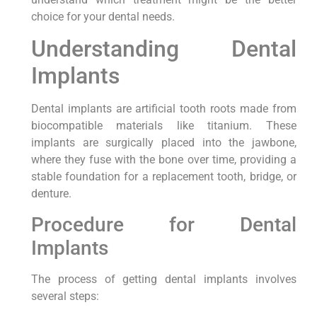
choice for your dental needs.
Understanding Dental
Implants
Dental implants are artificial tooth roots made from
biocompatible materials like titanium. These
implants are surgically placed into the jawbone,
where they fuse with the bone over time, providing a
stable foundation for a replacement tooth, bridge, or
denture.
Procedure for Dental
Implants
The process of getting dental implants involves
several steps: