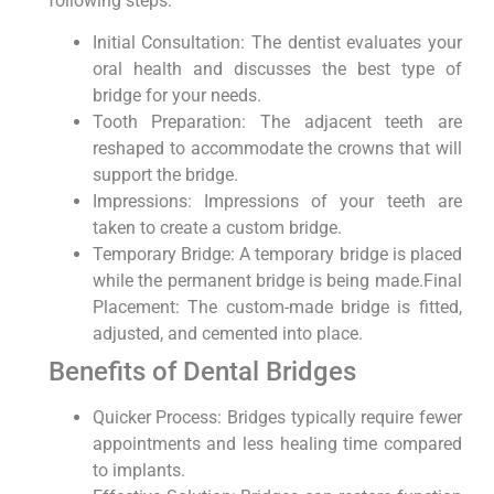
following steps:
Initial Consultation: The dentist evaluates your
oral health and discusses the best type of
bridge for your needs.
Tooth Preparation: The adjacent teeth are
reshaped to accommodate the crowns that will
support the bridge.
Impressions: Impressions of your teeth are
taken to create a custom bridge.
Temporary Bridge: A temporary bridge is placed
while the permanent bridge is being made.Final
Placement: The custom-made bridge is fitted,
adjusted, and cemented into place.
Benefits of Dental Bridges
Quicker Process: Bridges typically require fewer
appointments and less healing time compared
to implants.