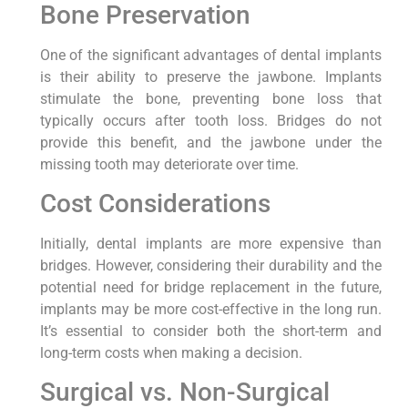
Bone Preservation
One of the significant advantages of dental implants
is their ability to preserve the jawbone. Implants
stimulate the bone, preventing bone loss that
typically occurs after tooth loss. Bridges do not
provide this benefit, and the jawbone under the
missing tooth may deteriorate over time.
Cost Considerations
Initially, dental implants are more expensive than
bridges. However, considering their durability and the
potential need for bridge replacement in the future,
implants may be more cost-effective in the long run.
It’s essential to consider both the short-term and
long-term costs when making a decision.
Surgical vs. Non-Surgical