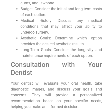
gums, and jawbone.
Budget: Consider the initial and long-term costs
of each option.
Medical History: Discuss any medical
conditions that may affect your ability to
undergo surgery.
Aesthetic Goals: Determine which option
provides the desired aesthetic results.
Long-Term Goals: Consider the longevity and
maintenance requirements of each option.
Consultation with Your
Dentist
Your dentist will evaluate your oral health, take
diagnostic images, and discuss your goals and
concerns. They will provide a personalized
recommendation based on your specific needs,
helping you make an informed decision.