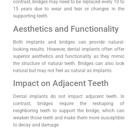
contrast, bridges may need to be replaced every 10 to
15 years due to wear and tear or changes in the
supporting teeth.
Aesthetics and Functionality
Both implants and bridges can provide natural-
looking results. However, dental implants often offer
superior aesthetics and functionality as they mimic
the structure of natural teeth. Bridges can also look
natural but may not feel as natural as implants.
Impact on Adjacent Teeth
Dental implants do not impact adjacent teeth. In
contrast, bridges require the reshaping of
neighboring teeth to support the bridge, which can
weaken those teeth and make them more susceptible
to decay and damage.