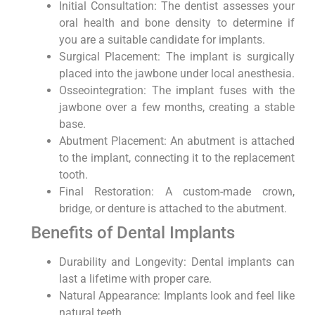
Initial Consultation: The dentist assesses your
oral health and bone density to determine if
you are a suitable candidate for implants.
Surgical Placement: The implant is surgically
placed into the jawbone under local anesthesia.
Osseointegration: The implant fuses with the
jawbone over a few months, creating a stable
base.
Abutment Placement: An abutment is attached
to the implant, connecting it to the replacement
tooth.
Final Restoration: A custom-made crown,
bridge, or denture is attached to the abutment.
Benefits of Dental Implants
Durability and Longevity: Dental implants can
last a lifetime with proper care.
Natural Appearance: Implants look and feel like
natural teeth.