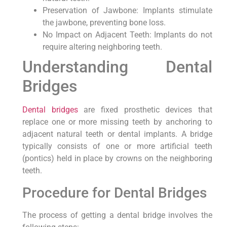
Preservation of Jawbone: Implants stimulate
the jawbone, preventing bone loss.
No Impact on Adjacent Teeth: Implants do not
require altering neighboring teeth.
Understanding Dental
Bridges
Dental bridges
are fixed prosthetic devices that
replace one or more missing teeth by anchoring to
adjacent natural teeth or dental implants. A bridge
typically consists of one or more artificial teeth
(pontics) held in place by crowns on the neighboring
teeth.
Procedure for Dental Bridges
The process of getting a dental bridge involves the