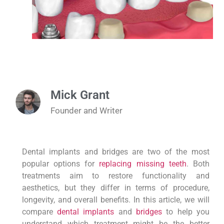
Mick Grant
Founder and Writer
Dental implants and bridges are two of the most
popular options for
replacing missing teeth
. Both
treatments aim to restore functionality and
aesthetics, but they differ in terms of procedure,
longevity, and overall benefits. In this article, we will
compare
dental implants
and
bridges
to help you
understand which treatment might be the better