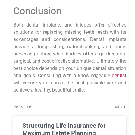
Conclusion
Both dental implants and bridges offer effective
solutions for replacing missing teeth, each with its
advantages and considerations. Dental implants
provide a long-lasting, natural-looking, and bone-
preserving option, while bridges offer a quicker, non-
surgical, and cost-effective alternative. Ultimately, the
best choice depends on your unique dental situation
and goals. Consulting with a knowledgeable
dentist
will ensure you receive the best possible care and
achieve a healthy, beautiful smile.
PREVIOUS
NEXT
Structuring Life Insurance for
Maximum Estate Planning