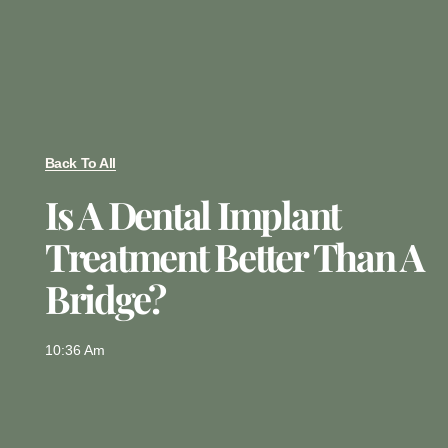
Back To All
Is A Dental Implant
Treatment Better Than A
Bridge?
10:36 Am