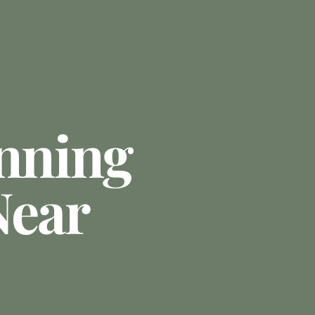
anning
Near