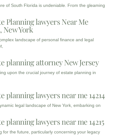
ure of South Florida is undeniable. From the gleaming
te Planning lawyers Near Me
3, New York
complex landscape of personal finance and legal
t,
te planning attorney New Jersey
ng upon the crucial journey of estate planning in
te planning lawyers near me 14214
dynamic legal landscape of New York, embarking on
te planning lawyers near me 14215
 for the future, particularly concerning your legacy