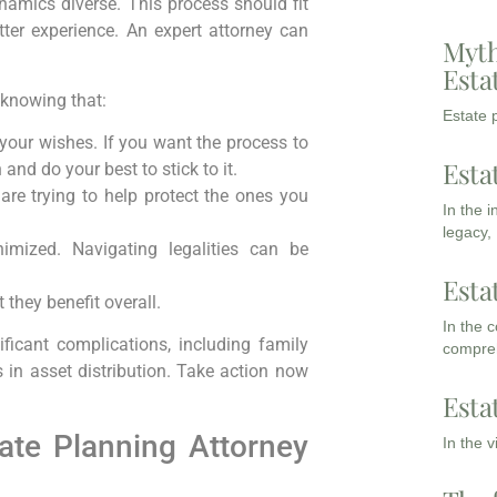
amics diverse. This process should fit
ter experience. An expert attorney can
Myth
Esta
 knowing that:
Estate p
 your wishes. If you want the process to
Esta
and do your best to stick to it.
are trying to help protect the ones you
In the 
legacy,
nimized. Navigating legalities can be
Esta
 they benefit overall.
In the 
ficant complications, including family
compreh
 in asset distribution. Take action now
Esta
ate Planning Attorney
In the 