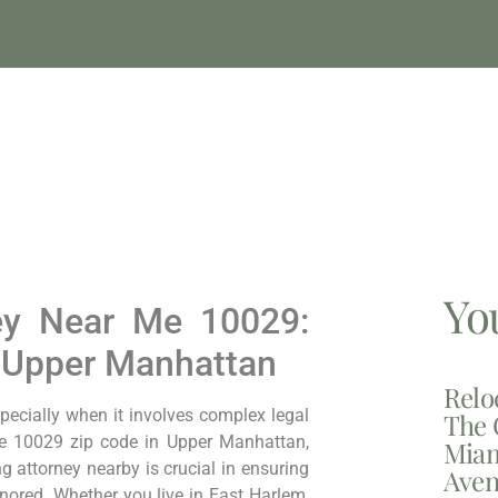
Yo
ney Near Me 10029:
n Upper Manhattan
Relo
pecially when it involves complex legal
The 
the 10029 zip code in Upper Manhattan,
Miam
ng attorney nearby is crucial in ensuring
Aven
nored. Whether you live in East Harlem,