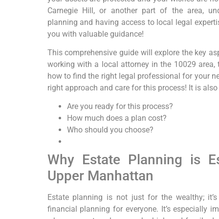
Carnegie Hill, or another part of the area, u
planning and having access to local legal experti
you with valuable guidance!
This comprehensive guide will explore the key asp
working with a local attorney in the 10029 area,
how to find the right legal professional for your 
right approach and care for this process! It is also
Are you ready for this process?
How much does a plan cost?
Who should you choose?
Why Estate Planning is Ess
Upper Manhattan
Estate planning is not just for the wealthy; it
financial planning for everyone. It’s especially 