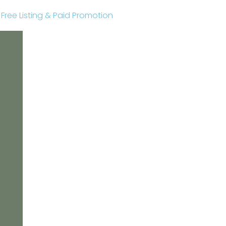
r Free Listing & Paid Promotion