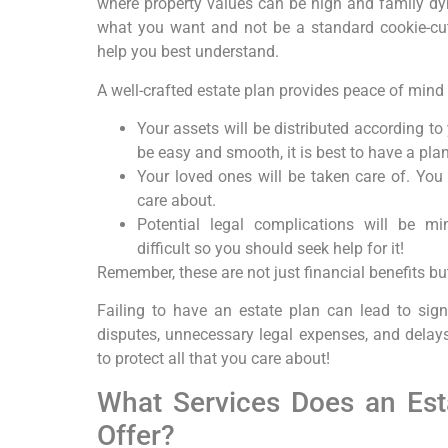
where property values can be high and family dyn
what you want and not be a standard cookie-cut
help you best understand.
A well-crafted estate plan provides peace of mind
Your assets will be distributed according to
be easy and smooth, it is best to have a plan 
Your loved ones will be taken care of. You 
care about.
Potential legal complications will be mi
difficult so you should seek help for it!
Remember, these are not just financial benefits but
Failing to have an estate plan can lead to signi
disputes, unnecessary legal expenses, and delays
to protect all that you care about!
What Services Does an Est
Offer?