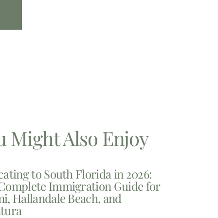
u Might Also Enjoy
cating to South Florida in 2026:
Complete Immigration Guide for
i, Hallandale Beach, and
tura