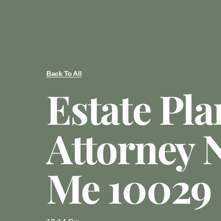
Back To All
Estate Pl
Attorney 
Me 10029