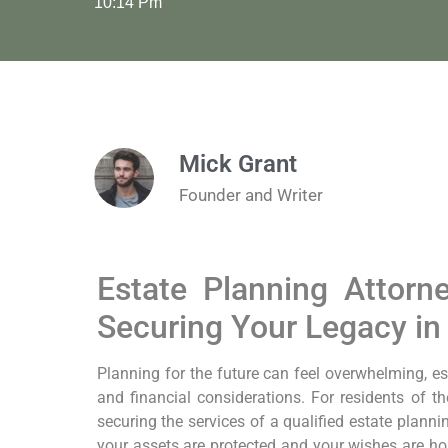
10:14 Pm
Mick Grant
Founder and Writer
Estate Planning Attor
Securing Your Legacy i
Planning for the future can feel overwhelming, es
and financial considerations. For residents of 
securing the services of a qualified estate planni
your assets are protected and your wishes are ho