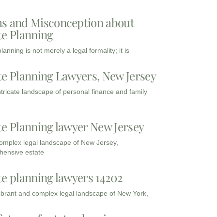
s and Misconception about
te Planning
lanning is not merely a legal formality; it is
te Planning Lawyers, New Jersey
intricate landscape of personal finance and family
te Planning lawyer New Jersey
complex legal landscape of New Jersey,
ensive estate
te planning lawyers 14202
vibrant and complex legal landscape of New York,