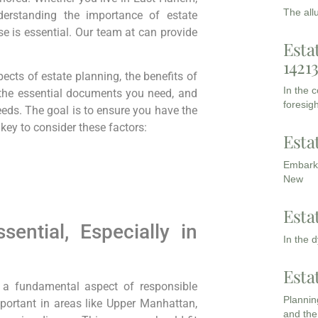
The all
nderstanding the importance of estate
se is essential. Our team at can provide
Esta
1421
ects of estate planning, the benefits of
In the 
 the essential documents you need, and
foresigh
needs. The goal is to ensure you have the
 key to consider these factors:
Esta
Embarki
New
Esta
ential, Especially in
In the 
Esta
’s a fundamental aspect of responsible
Planning
important in areas like Upper Manhattan,
and the