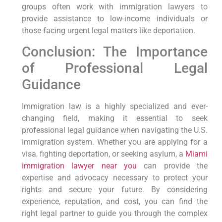
groups often work with immigration lawyers to
provide assistance to low-income individuals or
those facing urgent legal matters like deportation.
Conclusion: The Importance
of Professional Legal
Guidance
Immigration law is a highly specialized and ever-
changing field, making it essential to seek
professional legal guidance when navigating the U.S.
immigration system. Whether you are applying for a
visa, fighting deportation, or seeking asylum, a
Miami
immigration lawyer near you
can provide the
expertise and advocacy necessary to protect your
rights and secure your future. By considering
experience, reputation, and cost, you can find the
right legal partner to guide you through the complex