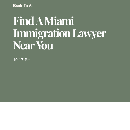
Back To All
Find A Miami
Immigration Lawyer
Near You
10:17 Pm