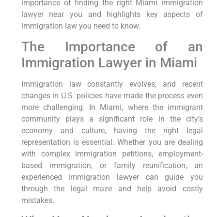
importance of finding the right Miami immigration
lawyer near you and highlights key aspects of
immigration law you need to know.
The Importance of an
Immigration Lawyer in Miami
Immigration law constantly evolves, and recent
changes in U.S. policies have made the process even
more challenging. In Miami, where the immigrant
community plays a significant role in the city’s
economy and culture, having the right legal
representation is essential. Whether you are dealing
with complex immigration petitions, employment-
based immigration, or family reunification, an
experienced immigration lawyer can guide you
through the legal maze and help avoid costly
mistakes.