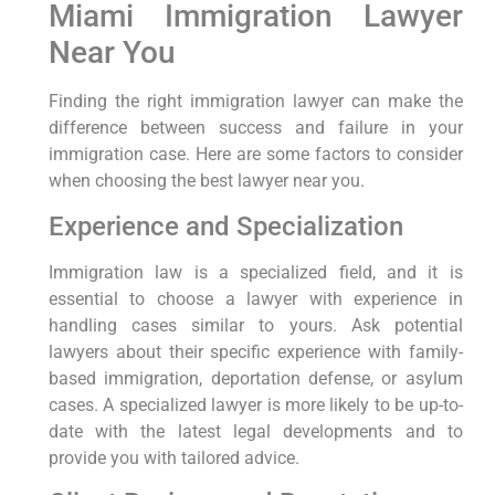
Miami Immigration Lawyer
Near You
Finding the right immigration lawyer can make the
difference between success and failure in your
immigration case. Here are some factors to consider
when choosing the best lawyer near you.
Experience and Specialization
Immigration law is a specialized field, and it is
essential to choose a lawyer with experience in
handling cases similar to yours. Ask potential
lawyers about their specific experience with family-
based immigration, deportation defense, or asylum
cases. A specialized lawyer is more likely to be up-to-
date with the latest legal developments and to
provide you with tailored advice.