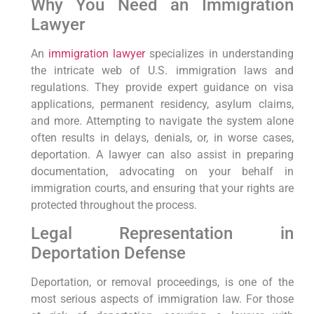
Why You Need an Immigration
Lawyer
An
immigration lawyer
specializes in understanding
the intricate web of U.S. immigration laws and
regulations. They provide expert guidance on visa
applications, permanent residency, asylum claims,
and more. Attempting to navigate the system alone
often results in delays, denials, or, in worse cases,
deportation. A lawyer can also assist in preparing
documentation, advocating on your behalf in
immigration courts, and ensuring that your rights are
protected throughout the process.
Legal Representation in
Deportation Defense
Deportation, or removal proceedings, is one of the
most serious aspects of immigration law. For those