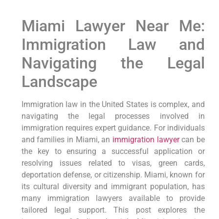
Miami Lawyer Near Me:
Immigration Law and
Navigating the Legal
Landscape
Immigration law in the United States is complex, and
navigating the legal processes involved in
immigration requires expert guidance. For individuals
and families in Miami, an
immigration lawyer
can be
the key to ensuring a successful application or
resolving issues related to visas, green cards,
deportation defense, or citizenship. Miami, known for
its cultural diversity and immigrant population, has
many immigration lawyers available to provide
tailored legal support. This post explores the