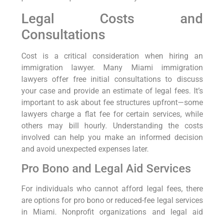
Legal Costs and
Consultations
Cost is a critical consideration when hiring an
immigration lawyer. Many Miami immigration
lawyers offer free initial consultations to discuss
your case and provide an estimate of legal fees. It’s
important to ask about fee structures upfront—some
lawyers charge a flat fee for certain services, while
others may bill hourly. Understanding the costs
involved can help you make an informed decision
and avoid unexpected expenses later.
Pro Bono and Legal Aid Services
For individuals who cannot afford legal fees, there
are options for pro bono or reduced-fee legal services
in Miami. Nonprofit organizations and legal aid