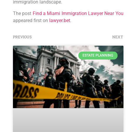
immigration landscape.
The post
Find a Miami Immigration Lawyer Near You
appeared first on
lawyer.bet
.
PREVIOUS
NEXT
ESTATE PLANNING