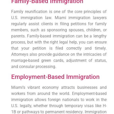
Family-Based Immigration
Family reunification is one of the core principles of
U.S. immigration law. Miami immigration lawyers
regularly assist clients in filing petitions for family
members, such as sponsoring spouses, children, or
parents. Family-based immigration can be a lengthy
process, but with the right legal help, you can ensure
that your petition is filed correctly and timely.
Attorneys also provide guidance on the intricacies of
marriage-based green cards, adjustment of status,
and consular processing.
Employment-Based Immigration
Miami’s vibrant economy attracts businesses and
workers from around the world. Employment-based
immigration allows foreign nationals to work in the
U.S. legally, whether through temporary visas like H-
1B or pathways to permanent residency. Immigration