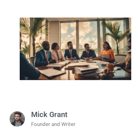
Mick Grant
Founder and Writer