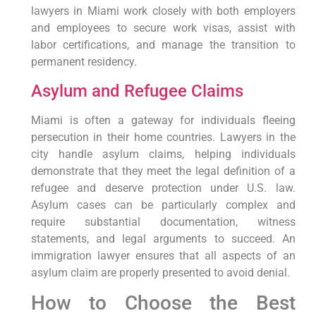
lawyers in Miami work closely with both employers
and employees to secure work visas, assist with
labor certifications, and manage the transition to
permanent residency.
Asylum and Refugee Claims
Miami is often a gateway for individuals fleeing
persecution in their home countries. Lawyers in the
city handle asylum claims, helping individuals
demonstrate that they meet the legal definition of a
refugee and deserve protection under U.S. law.
Asylum cases can be particularly complex and
require substantial documentation, witness
statements, and legal arguments to succeed. An
immigration lawyer ensures that all aspects of an
asylum claim are properly presented to avoid denial.
How to Choose the Best