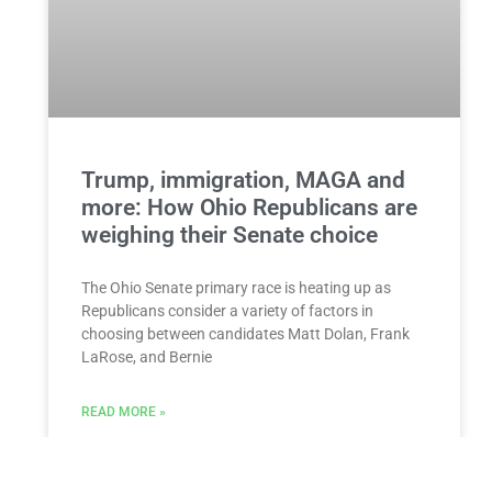
Trump, immigration, MAGA and
more: How Ohio Republicans are
weighing their Senate choice
The Ohio Senate primary race is heating up as
Republicans consider a variety of factors in
choosing between candidates Matt Dolan, Frank
LaRose, and Bernie
READ MORE »