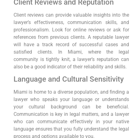
Client Reviews and Reputation
Client reviews can provide valuable insights into the
lawyer’s effectiveness, communication skills, and
professionalism. Look for online reviews or ask for
references from previous clients. A reputable lawyer
will have a track record of successful cases and
satisfied clients. In Miami, where the legal
community is tightly knit, a lawyer’s reputation can
also be a good indicator of their reliability and skills.
Language and Cultural Sensitivity
Miami is home to a diverse population, and finding a
lawyer who speaks your language or understands
your cultural background can be beneficial.
Communication is key in legal matters, and a lawyer
who can communicate effectively in your native
language ensures that you fully understand the legal
process and options available to you.