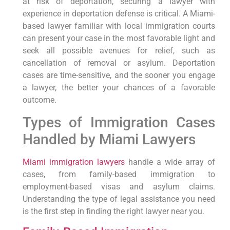
at risk of deportation, securing a lawyer with
experience in deportation defense is critical. A Miami-
based lawyer familiar with local immigration courts
can present your case in the most favorable light and
seek all possible avenues for relief, such as
cancellation of removal or asylum. Deportation
cases are time-sensitive, and the sooner you engage
a lawyer, the better your chances of a favorable
outcome.
Types of Immigration Cases
Handled by Miami Lawyers
Miami immigration lawyers
handle a wide array of
cases, from family-based immigration to
employment-based visas and asylum claims.
Understanding the type of legal assistance you need
is the first step in finding the right lawyer near you.