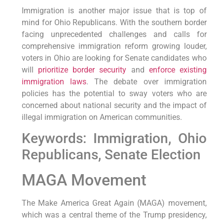
Immigration is another major issue that is top of
mind for Ohio Republicans. With the southern border
facing unprecedented challenges and calls for
comprehensive immigration reform growing louder,
voters in Ohio are looking for Senate candidates who
will
prioritize border security
and
enforce existing
immigration laws
. The debate over immigration
policies has the potential to sway voters who are
concerned about national security and the impact of
illegal immigration on American communities.
Keywords: Immigration, Ohio
Republicans, Senate Election
MAGA Movement
The Make America Great Again (MAGA) movement,
which was a central theme of the Trump presidency,