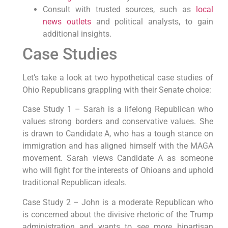
Consult with trusted sources, such as
local
news outlets
and political analysts, to gain
additional insights.
Case Studies
Let’s take a look at two hypothetical case studies of
Ohio Republicans grappling with their Senate choice:
Case Study 1 – Sarah is a lifelong Republican who
values strong borders and conservative values. She
is drawn to Candidate A, who has a tough stance on
immigration and has aligned himself with the MAGA
movement. Sarah views Candidate A as someone
who will fight for the interests of Ohioans and uphold
traditional Republican ideals.
Case Study 2 – John is a moderate Republican who
is concerned about the divisive rhetoric of the Trump
administration and wants to see more bipartisan