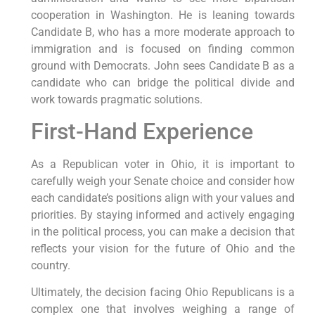
cooperation in Washington. He is leaning towards
Candidate B, who has a more moderate approach to
immigration and is focused on finding common
ground with Democrats. John sees Candidate B as a
candidate who can bridge the political divide and
work towards pragmatic solutions.
First-Hand Experience
As a Republican voter in Ohio, it is important to
carefully weigh your Senate choice and consider how
each candidate’s positions align with your values and
priorities. By staying informed and actively engaging
in the political process, you can make a decision that
reflects your vision for the future of Ohio and the
country.
Ultimately, the decision facing Ohio Republicans is a
complex one that involves weighing a range of