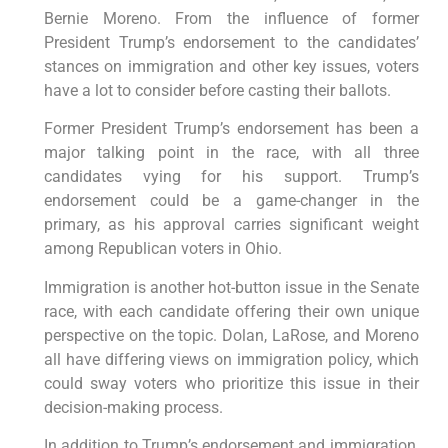
Bernie Moreno. From the influence of former
President Trump’s endorsement to the candidates’
stances on immigration and other key issues, voters
have a lot to consider before casting their ballots.
Former President Trump’s endorsement has been a
major talking point in the race, with all three
candidates vying for his support. Trump’s
endorsement could be a game-changer in the
primary, as his approval carries significant weight
among Republican voters in Ohio.
Immigration is another hot-button issue in the Senate
race, with each candidate offering their own unique
perspective on the topic. Dolan, LaRose, and Moreno
all have differing views on immigration policy, which
could sway voters who prioritize this issue in their
decision-making process.
In addition to Trump’s endorsement and immigration,