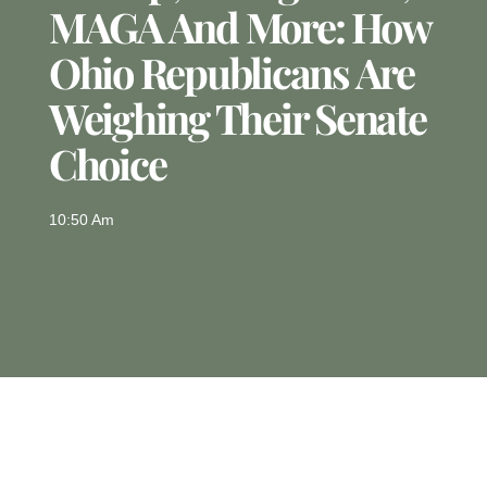
MAGA And More: How
Ohio Republicans Are
Weighing Their Senate
Choice
10:50 Am