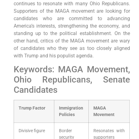
continues to resonate with many Ohio Republicans.
Supporters of the MAGA movement are looking for
candidates who are committed to advancing
America’s interests, strengthening the economy, and
standing up to the political establishment. On the
other hand, critics of the MAGA movement are wary
of candidates who they see as too closely aligned
with Trump and his populist agenda.
Keywords: MAGA Movement,
Ohio Republicans, Senate
Candidates
Trump Factor
Immigration
MAGA
Policies
Movement
Divisive figure
Border
Resonates with
security
supporters