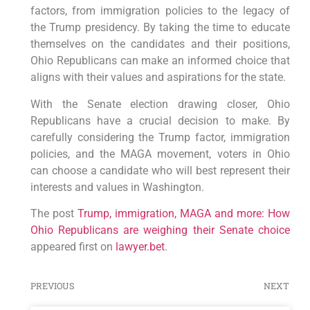
factors, from immigration policies to the legacy of
the Trump presidency. By taking the time to educate
themselves on the candidates and their positions,
Ohio Republicans can make an informed choice that
aligns with their values and aspirations for the state.
With the Senate election drawing closer, Ohio
Republicans have a crucial decision to make. By
carefully considering the Trump factor, immigration
policies, and the MAGA movement, voters in Ohio
can choose a candidate who will best represent their
interests and values in Washington.
The post
Trump, immigration, MAGA and more: How
Ohio Republicans are weighing their Senate choice
appeared first on
lawyer.bet
.
PREVIOUS
NEXT