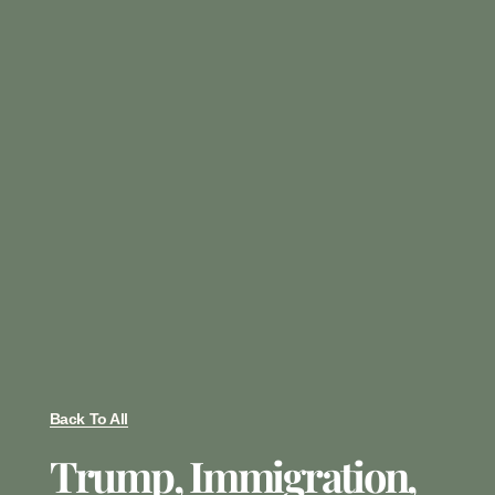
Back To All
Trump, Immigration,