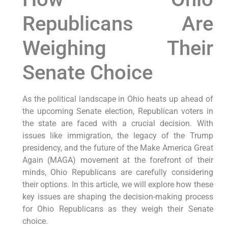
Republicans Are
Weighing Their
Senate Choice
As the political landscape in Ohio heats up ahead of
the upcoming Senate election, Republican voters in
the state are faced with a crucial decision. With
issues like immigration, the legacy of the Trump
presidency, and the future of the Make America Great
Again (MAGA) movement at the forefront of their
minds, Ohio Republicans are carefully considering
their options. In this article, we will explore how these
key issues are shaping the decision-making process
for Ohio Republicans as they weigh their Senate
choice.