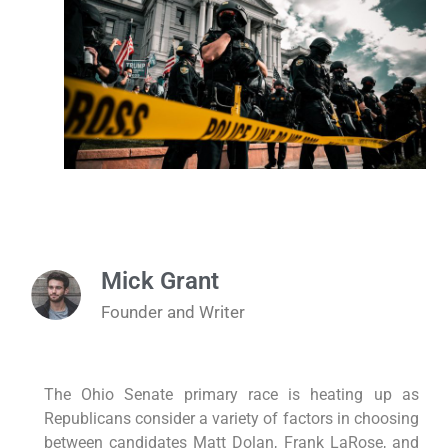
Mick Grant
Founder and Writer
The Ohio Senate primary race is heating up as
Republicans consider a variety of factors in choosing
between candidates Matt Dolan, Frank LaRose, and