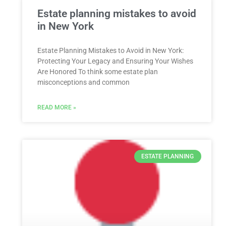
Estate planning mistakes to avoid
in New York
Estate Planning Mistakes to Avoid in New York:
Protecting Your Legacy and Ensuring Your Wishes
Are Honored To think some estate plan
misconceptions and common
READ MORE »
ESTATE PLANNING