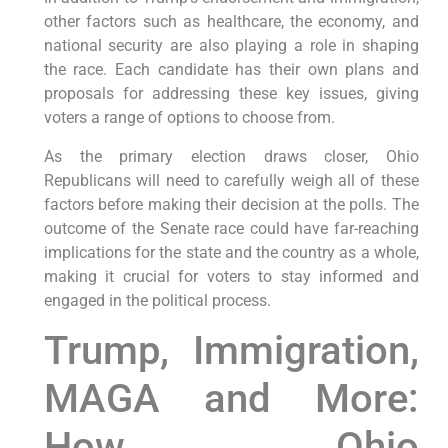
other factors such as healthcare, the economy, and
national security are also playing a role in shaping
the race. Each candidate has their own plans and
proposals for addressing these key issues, giving
voters a range of options to choose from.
As the primary election draws closer, Ohio
Republicans will need to carefully weigh all of these
factors before making their decision at the polls. The
outcome of the Senate race could have far-reaching
implications for the state and the country as a whole,
making it crucial for voters to stay informed and
engaged in the political process.
Trump, Immigration,
MAGA and More:
How Ohio