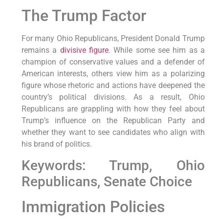
The Trump Factor
For many Ohio Republicans, President Donald Trump
remains a
divisive figure
. While some see him as a
champion of conservative values and a defender of
American interests, others view him as a polarizing
figure whose rhetoric and actions have deepened the
country’s political divisions. As a result, Ohio
Republicans are grappling with how they feel about
Trump’s influence on the Republican Party and
whether they want to see candidates who align with
his brand of politics.
Keywords: Trump, Ohio
Republicans, Senate Choice
Immigration Policies