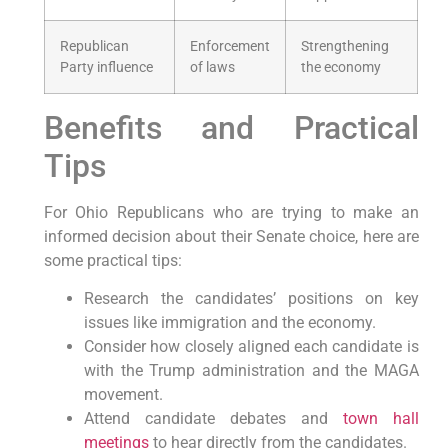
Republican
Enforcement
Strengthening
Party influence
of laws
the economy
Benefits and Practical
Tips
For Ohio Republicans who are trying to make an
informed decision about their Senate choice, here are
some practical tips:
Research the candidates’ positions on key
issues like immigration and the economy.
Consider how closely aligned each candidate is
with the Trump administration and the MAGA
movement.
Attend candidate debates and
town hall
meetings
to hear directly from the candidates.