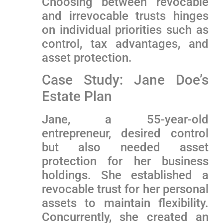
Choosing between revocable
and irrevocable trusts hinges
on individual priorities such as
control, tax advantages, and
asset protection.
Case Study: Jane Doe’s
Estate Plan
Jane, a 55-year-old
entrepreneur, desired control
but also needed⁢ asset
protection for her business
holdings. She ‌established a
revocable⁣ trust for her personal
assets to maintain flexibility.
Concurrently, she created an