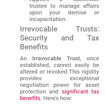
trustee to manage affairs
upon your demise or
incapacitation.
Irrevocable Trusts:
Security and Tax
Benefits
An
Irrevocable ‍Trust
, once
established, cannot easily be
altered​ or revoked.This rigidity
provides exceptional
negotiation power for ‌asset
protection and
significant tax
benefits
. Here’s how: