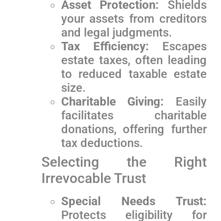
Asset Protection:
Shields
your assets from creditors
and‌ legal judgments.
Tax Efficiency:
Escapes
estate taxes, often leading
to reduced ⁤taxable estate
size.
Charitable Giving:
Easily
facilitates charitable
donations, offering further
tax deductions.
Selecting ‌the Right
Irrevocable Trust
Special Needs Trust:
Protects‌ eligibility for⁣