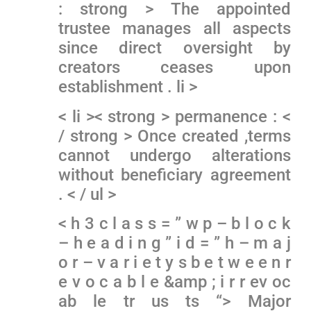
: strong > The appointed
trustee manages all aspects
since direct oversight by
⁣creators ceases upon
establishment‍ . li >
< li >< strong > permanence : <
/ strong > Once created ,terms
cannot undergo alterations
without beneficiary agreement
. < / ul >
< h 3 c l a s s = ” w p – b l o c k
– h e a d i n g ” i d = ” h – m a j
o r – v a r i e t y s b e t w e e n r
e v o c a b l e &amp ; i r r ev oc
ab le tr us ts “> Major