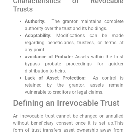
Characteristics of Revocable
Trusts
Authority:
‍ The grantor maintains ⁤complete
authority over the trust and its holdings.
Adaptability:
Modifications can be made
regarding beneficiaries, trustees, or terms at
any point.
avoidance of ‌Probate:
Assets within the trust
bypass probate proceedings ⁢for quicker
distribution to ‌heirs.
Lack ⁢of⁢ Asset Protection:
‍ As control is
retained by the grantor, assets remain
‌vulnerable to creditors or legal claims.
Defining an⁤ Irrevocable Trust
An irrevocable​ trust cannot be changed or annulled
without beneficiary consent once ​it is set⁢ up.This
form of trust transfers asset ​ownership away​ from