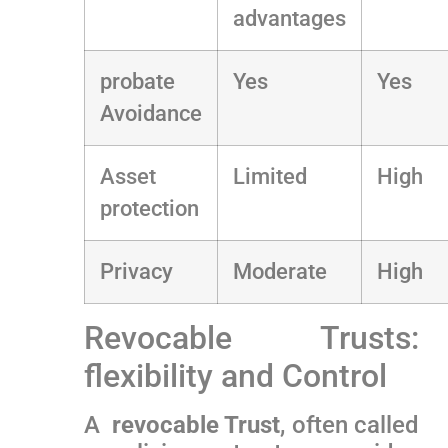
advantages
probate
Yes
Yes
Avoidance
Asset
Limited
High
protection
Privacy
Moderate
High
Revocable Trusts:
flexibility and Control
A ⁢
revocable Trust
, often ⁢called