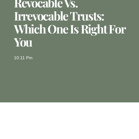
Revocable Vs.
Irrevocable Trusts:
Which One Is Right For
You
10:11 Pm