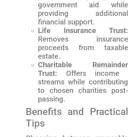
government ‍aid while
⁢providing additional‍
financial support.
Life Insurance Trust:
Removes insurance
proceeds from taxable
estate.
Charitable Remainder
Trust:
Offers income ​
streams while contributing
to chosen charities post-
passing.
Benefits and Practical
Tips