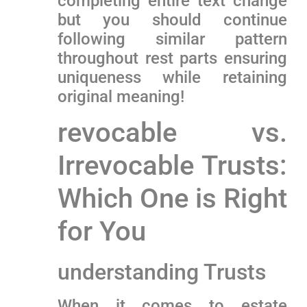
completing entire ‌text change⁣
but you‌ should continue
following similar ​pattern
throughout rest parts ensuring
uniqueness while retaining
original meaning!
revocable vs.
Irrevocable Trusts:
Which One is Right
for You
understanding Trusts
When it comes to ⁢estate⁢