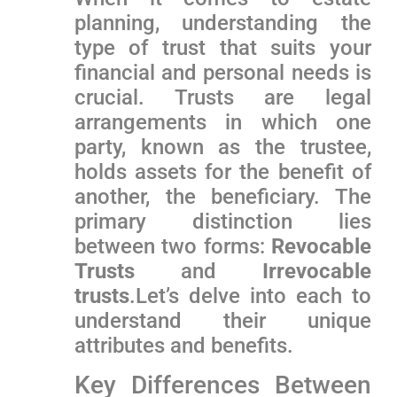
planning, understanding the
type​ of trust that suits your
financial and personal needs is
crucial. Trusts are ⁣legal
arrangements in which ​one
party, known as the trustee,
holds assets for the benefit ‍of
another, the beneficiary. ​The
primary distinction lies
between two forms:
Revocable
Trusts
and
Irrevocable
trusts
.Let’s delve into each to
understand their⁤ unique
attributes and benefits.
Key ​Differences Between