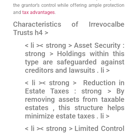
the grantor’s control while offering ​ample⁣ protection
and
tax advantages
.
Characteristics of Irrevocalbe
Trusts h4 >
< li >< strong > Asset Security :
strong > Holdings ‍within this
type are safeguarded against
creditors and lawsuits ​. li >
< li >< strong > ⁣ Reduction in
Estate ‍Taxes : strong > By‍
removing assets from taxable
estates , ⁤this structure helps
minimize estate taxes . li >
< li >< strong > Limited Control