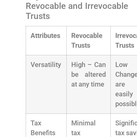
Revocable ‌and Irrevocable
Trusts
Attributes
Revocable
Irrevoc
Trusts
Trusts
Versatility
High – Can
Low
be altered
Chang
at any ⁣time
are 
easily
possib
Tax
Minimal
Signific
Benefits
tax
tax ‍sa