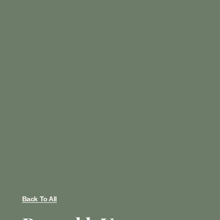
Back To All