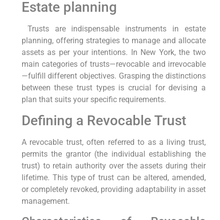
Estate planning
⁤ Trusts are indispensable instruments⁣ in estate
planning,⁣ offering strategies to manage and allocate
assets as per your intentions. In New York, the ⁢two
main categories of trusts—revocable and irrevocable
—fulfill different objectives. Grasping the distinctions
between these trust types is crucial for‍ devising a
plan that suits your specific requirements.
Defining⁣ a Revocable Trust
A revocable trust, often referred to as a living trust,
permits the grantor (the individual establishing the
‍trust) to retain authority over⁢ the assets during their
⁤lifetime. This type of trust can ‍be altered, amended,
or completely revoked, providing adaptability in asset
​management.