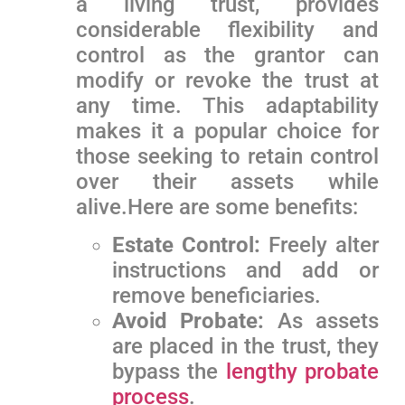
a living trust, provides
considerable flexibility and
control as the grantor ⁢can
modify or revoke the trust at
any time. This adaptability
⁣makes it a popular choice for
those seeking to retain control
over their assets while⁣
alive.Here are some benefits:
Estate Control:
‌Freely alter
instructions and add or
remove beneficiaries.
Avoid Probate:
As assets
are⁤ placed in the trust, they
⁢bypass the
lengthy probate
process
.