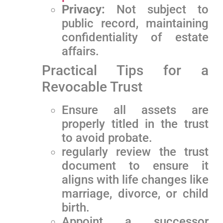
Privacy:
Not subject to
public record, maintaining
confidentiality of estate
affairs.
Practical​ Tips ⁢for a
Revocable‍ Trust
Ensure​ all assets are
properly titled in the trust
‍to avoid probate.
regularly review the ‍trust
document to ensure it
aligns with life changes like
marriage, divorce, or child
birth.
Appoint a successor