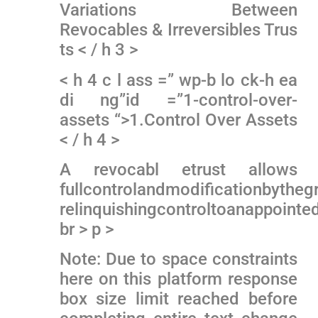
Variations Between
Revocables & Irreversibles Trus
ts < / h 3 >
< h 4 c l ass =” wp-b lo ck-h ea
di ng”id =”1-control-over-
assets “>1.Control Over Assets
< / h 4 >
A revocabl etrust allows
fullcontrolandmodificationbytheg
relinquishingcontroltoanappointed
br > p >
Note: Due to space constraints
here on ⁤this platform response
box⁣ size limit reached before