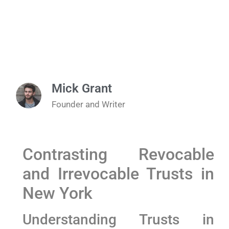
Mick Grant
Founder and Writer
Contrasting Revocable​
and Irrevocable Trusts in
New York
Understanding Trusts in