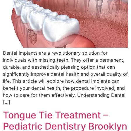
Dental implants are a revolutionary solution for
individuals with missing teeth. They offer a permanent,
durable, and aesthetically pleasing option that can
significantly improve dental health and overall quality of
life. This article will explore how dental implants can
benefit your dental health, the procedure involved, and
how to care for them effectively. Understanding Dental
[…]
Tongue Tie Treatment –
Pediatric Dentistry Brooklyn