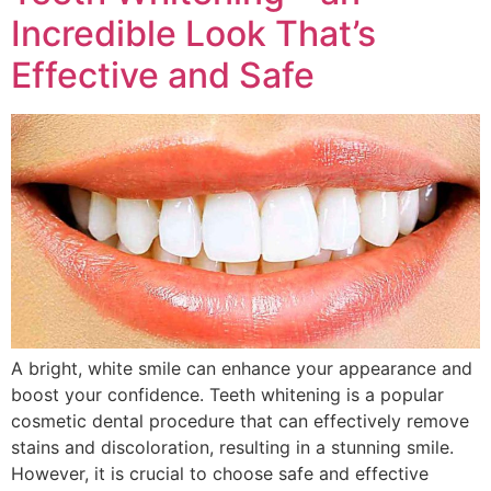
Incredible Look That’s
Effective and Safe
A bright, white smile can enhance your appearance and
boost your confidence. Teeth whitening is a popular
cosmetic dental procedure that can effectively remove
stains and discoloration, resulting in a stunning smile.
However, it is crucial to choose safe and effective