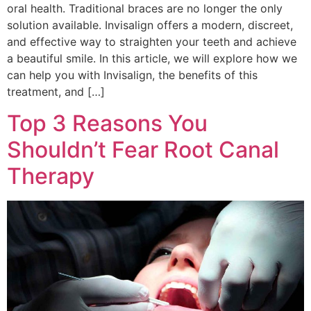
oral health. Traditional braces are no longer the only
solution available. Invisalign offers a modern, discreet,
and effective way to straighten your teeth and achieve
a beautiful smile. In this article, we will explore how we
can help you with Invisalign, the benefits of this
treatment, and […]
Top 3 Reasons You
Shouldn’t Fear Root Canal
Therapy