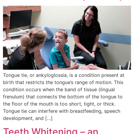
Tongue tie, or ankyloglossia, is a condition present at
birth that restricts the tongue’s range of motion. This
condition occurs when the band of tissue (lingual
frenulum) that connects the bottom of the tongue to
the floor of the mouth is too short, tight, or thick.
Tongue tie can interfere with breastfeeding, speech
development, and […]
Teeth Whitening – an