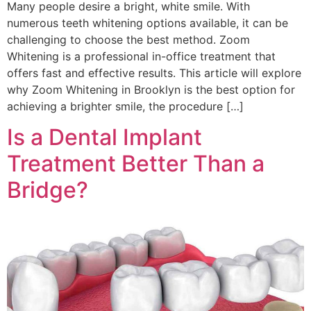
Many people desire a bright, white smile. With
numerous teeth whitening options available, it can be
challenging to choose the best method. Zoom
Whitening is a professional in-office treatment that
offers fast and effective results. This article will explore
why Zoom Whitening in Brooklyn is the best option for
achieving a brighter smile, the procedure […]
Is a Dental Implant
Treatment Better Than a
Bridge?