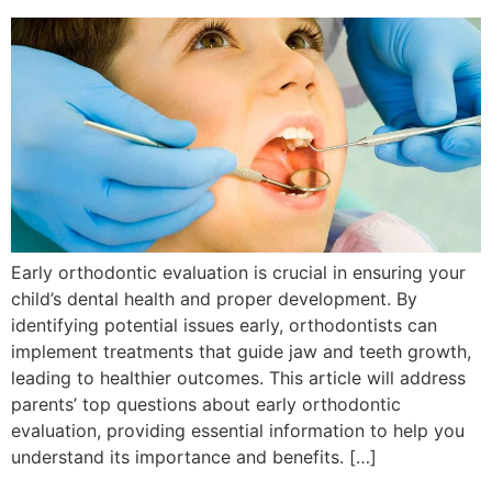
Early orthodontic evaluation is crucial in ensuring your
child’s dental health and proper development. By
identifying potential issues early, orthodontists can
implement treatments that guide jaw and teeth growth,
leading to healthier outcomes. This article will address
parents’ top questions about early orthodontic
evaluation, providing essential information to help you
understand its importance and benefits. […]