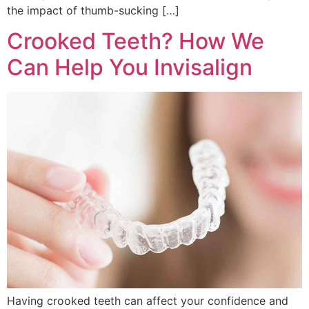
the impact of thumb-sucking […]
Crooked Teeth? How We
Can Help You Invisalign
Having crooked teeth can affect your confidence and