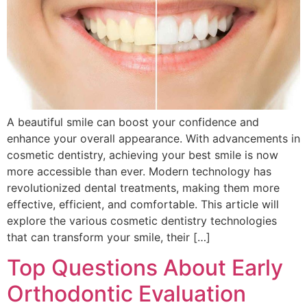
A beautiful smile can boost your confidence and
enhance your overall appearance. With advancements in
cosmetic dentistry, achieving your best smile is now
more accessible than ever. Modern technology has
revolutionized dental treatments, making them more
effective, efficient, and comfortable. This article will
explore the various cosmetic dentistry technologies
that can transform your smile, their […]
Top Questions About Early
Orthodontic Evaluation