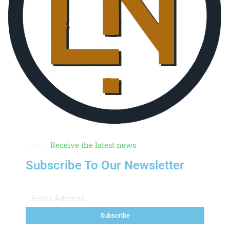
Receive the latest news
Subscribe To Our Newsletter
Subscribe