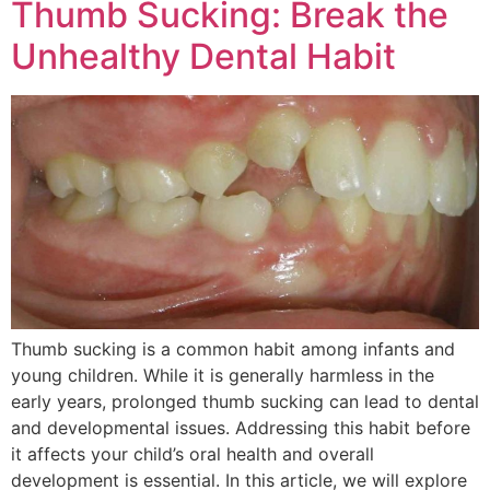
Thumb Sucking: Break the
Unhealthy Dental Habit
Thumb sucking is a common habit among infants and
young children. While it is generally harmless in the
early years, prolonged thumb sucking can lead to dental
and developmental issues. Addressing this habit before
it affects your child’s oral health and overall
development is essential. In this article, we will explore