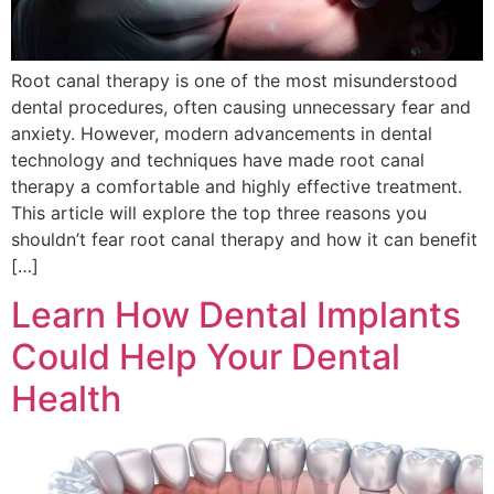
Root canal therapy is one of the most misunderstood
dental procedures, often causing unnecessary fear and
anxiety. However, modern advancements in dental
technology and techniques have made root canal
therapy a comfortable and highly effective treatment.
This article will explore the top three reasons you
shouldn’t fear root canal therapy and how it can benefit
[…]
Learn How Dental Implants
Could Help Your Dental
Health