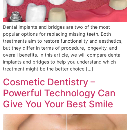
Dental implants and bridges are two of the most
popular options for replacing missing teeth. Both
treatments aim to restore functionality and aesthetics,
but they differ in terms of procedure, longevity, and
overall benefits. In this article, we will compare dental
implants and bridges to help you understand which
treatment might be the better choice […]
Cosmetic Dentistry –
Powerful Technology Can
Give You Your Best Smile