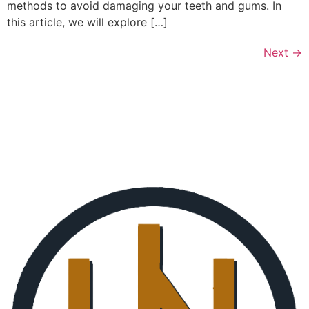
methods to avoid damaging your teeth and gums. In
this article, we will explore […]
Next
→