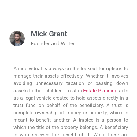
Mick Grant
Founder and Writer
An individual is always on the lookout for options to
manage their assets effectively. Whether it involves
avoiding unnecessary taxation or passing down
assets to their children. Trust in
Estate Planning
acts
as a legal vehicle created to hold assets directly in a
trust fund on behalf of the beneficiary. A trust is
complete ownership of money or property, which is
meant to benefit another. A trustee is a person to
which the title of the property belongs. A beneficiary
is who receives the benefit of it. While there are