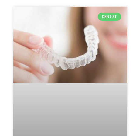
DENTIST