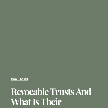
Back To All
Revocable Trusts And
What Is Their