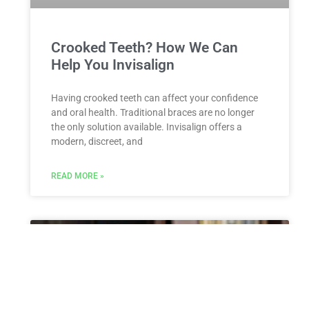
Crooked Teeth? How We Can
Help You Invisalign
Having crooked teeth can affect your confidence
and oral health. Traditional braces are no longer
the only solution available. Invisalign offers a
modern, discreet, and
READ MORE »
ESTATE PLANNING