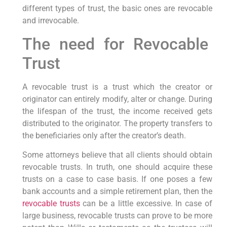
different types of trust, the basic ones are revocable
and irrevocable.
The need for Revocable
Trust
A revocable trust is a trust which the creator or
originator can entirely modify, alter or change. During
the lifespan of the trust, the income received gets
distributed to the originator. The property transfers to
the beneficiaries only after the creator’s death.
Some attorneys believe that all clients should obtain
revocable trusts. In truth, one should acquire these
trusts on a case to case basis. If one poses a few
bank accounts and a simple retirement plan, then the
revocable trusts
can be a little excessive. In case of
large business, revocable trusts can prove to be more