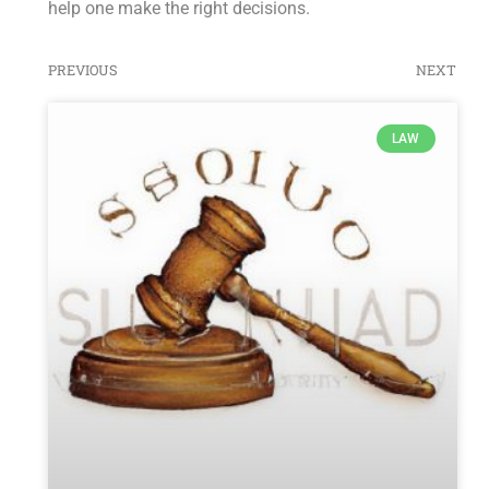
help one make the right decisions.
PREVIOUS
NEXT
LAW