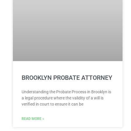
BROOKLYN PROBATE ATTORNEY
Understanding the Probate Process in Brooklyn is
a legal procedure where the validity of a will is
verified in court to ensure it can be
READ MORE »