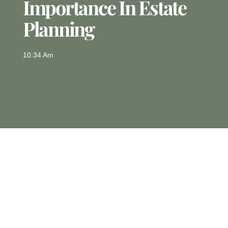
Importance In Estate
Planning
10:34 Am