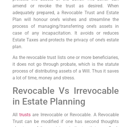
amend or revoke the trust as desired. When
adequately prepared, a Revocable Trust and Estate
Plan will honour one’s wishes and streamline the
process of managing/transferring one’s assets in
case of any incapacitation. It avoids or reduces
Estate Taxes and protects the privacy of one’s estate
plan.
As the revocable trust lists one or more beneficiaries,
it does not go through probate, which is the statute
process of distributing assets of a Will. Thus it saves
a lot of time, money and stress.
Revocable Vs Irrevocable
in Estate Planning
All
trusts
are Irrevocable or Revocable. A Revocable
Trust can be modified if one has second thoughts