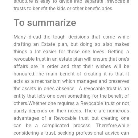
structure is easy to divide into separate irrevocable
trusts to benefit the kids or other beneficiaries.
To summarize
Many dread the tough decisions that come while
drafting an Estate plan, but doing so also makes
things a lot easier for those one loves. Getting a
revocable trust in an estate plan will ensure that one’s
affairs are in order and that their wishes will be
honoured.The main benefit of creating it is that it
acts as a mechanism which manages and preserves
the assets in one’s absence. A revocable trust is an
entity that let’s one own something for the benefit of
others.Whether one requires a Revocable trust or not
purely depends on their needs. There are numerous
advantages of a Revocable trust but creating one
can be a complicated process. Therefore,while
considering a trust, seeking professional advice can