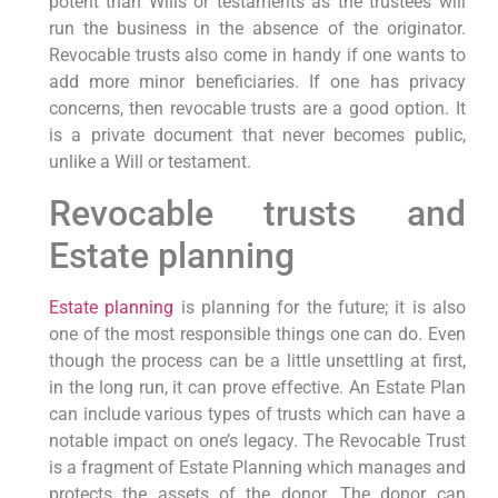
potent than Wills or testaments as the trustees will
run the business in the absence of the originator.
Revocable trusts also come in handy if one wants to
add more minor beneficiaries. If one has privacy
concerns, then revocable trusts are a good option. It
is a private document that never becomes public,
unlike a Will or testament.
Revocable trusts and
Estate planning
Estate planning
is planning for the future; it is also
one of the most responsible things one can do. Even
though the process can be a little unsettling at first,
in the long run, it can prove effective. An Estate Plan
can include various types of trusts which can have a
notable impact on one’s legacy. The Revocable Trust
is a fragment of Estate Planning which manages and
protects the assets of the donor. The donor can