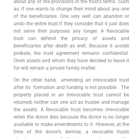
about any of the provisions in the trust’s terms. Such
as, if one wants to change their mind about any one
of the beneficiaries. One very well can abandon or
undo the entire trust if they consider that it just does
not serve their purposes any longer. A Revocable
trust can defend the privacy of assets and
beneficiaries after death as well. Because it avoids
probate, the trust agreement remains confidential.
One’s assets and whom they have decided to leave it
for will remain a private family matter.
On the other hand, amending an irrevocable trust
after its formation and funding is not possible . The
property placed in an Irrevocable trust cannot be
returned; neither can one act as trustee and manage
the assets. A Revocable trust becomes irrevocable
when the donor dies because the donor is no longer
available to make amendments to it. However, at the
time of the donor’s demise, a revocable trusts