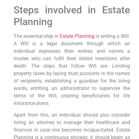
Steps involved in Estate
Planning
The essential step in
Estate Planning
is writing a Will.
A Will is a legal document through which an
individual expresses their wishes and names a
trustee who can fulfil their stated intentions after
death. The steps that follow Will are- Limiting
property taxes by laying trust accounts in the names
of recipients, establishing a guardian for the living
wards, entitling an administrator to supervise the
terms of the Will, creating beneficiaries for life
insurance plans.
Apart from this, an individual should also consider
hiring an attorney to manage their healthcare and
finances in case one becomes incapacitated. Estate
Planning is a continuous process; it should begin as