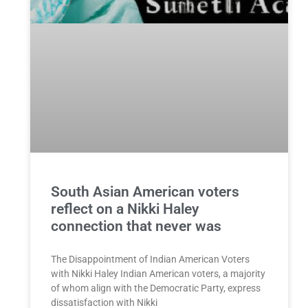
South Asian American voters
reflect on a Nikki Haley
connection that never was
The Disappointment of Indian American Voters
with Nikki Haley Indian American voters, a majority
of whom align with the Democratic Party, express
dissatisfaction with Nikki