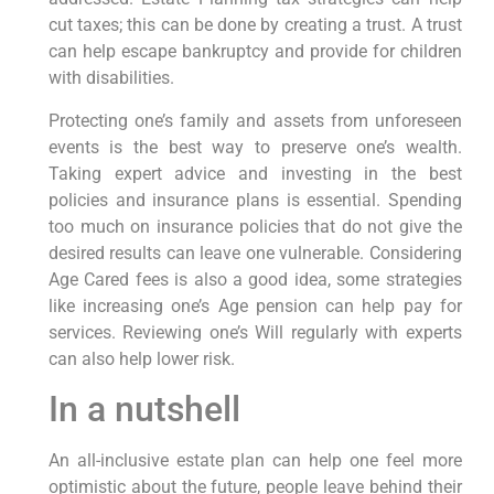
cut taxes; this can be done by creating a trust. A trust
can help escape bankruptcy and provide for children
with disabilities.
Protecting one’s family and assets from unforeseen
events is the best way to preserve one’s wealth.
Taking expert advice and investing in the best
policies and insurance plans is essential. Spending
too much on insurance policies that do not give the
desired results can leave one vulnerable. Considering
Age Cared fees is also a good idea, some strategies
like increasing one’s Age pension can help pay for
services. Reviewing one’s Will regularly with experts
can also help lower risk.
In a nutshell
An all-inclusive estate plan can help one feel more
optimistic about the future, people leave behind their