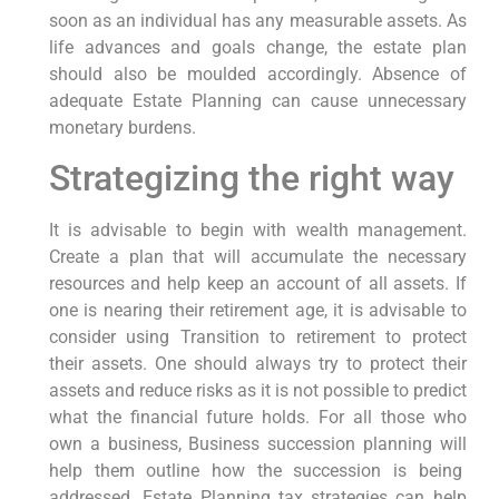
soon as an individual has any measurable assets. As
life advances and goals change, the estate plan
should also be moulded accordingly. Absence of
adequate Estate Planning can cause unnecessary
monetary burdens.
Strategizing the right way
It is advisable to begin with wealth management.
Create a plan that will accumulate the necessary
resources and help keep an account of all assets. If
one is nearing their retirement age, it is advisable to
consider using Transition to retirement to protect
their assets. One should always try to protect their
assets and reduce risks as it is not possible to predict
what the financial future holds. For all those who
own a business, Business succession planning will
help them outline how the succession is being
addressed. Estate Planning tax strategies can help