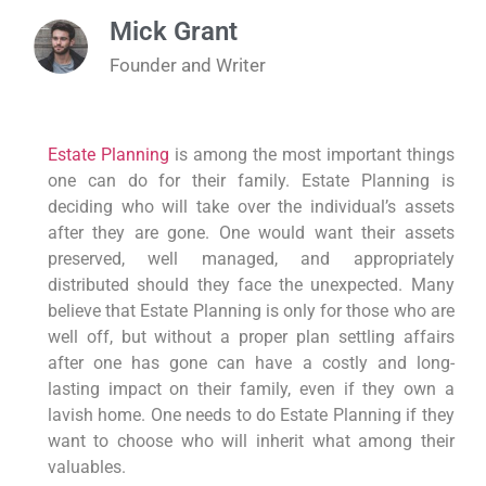
Mick Grant
Founder and Writer
Estate Planning
is among the most important things
one can do for their family. Estate Planning is
deciding who will take over the individual’s assets
after they are gone. One would want their assets
preserved, well managed, and appropriately
distributed should they face the unexpected. Many
believe that Estate Planning is only for those who are
well off, but without a proper plan settling affairs
after one has gone can have a costly and long-
lasting impact on their family, even if they own a
lavish home. One needs to do Estate Planning if they
want to choose who will inherit what among their
valuables.