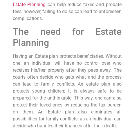
Estate Planning
can help reduce taxes and probate
fees; however, failing to do so can lead to unforeseen
complications.
The need for Estate
Planning
Having an Estate plan protects beneficiaries. Without
one, an individual will have no control over who
receives his/her property after they pass away. The
courts often decide who gets what and the process
can lead to family conflicts. An estate plan also
protects young children; it is always safe to be
prepared for the unthinkable. This way, one can also
protect their loved ones by reducing the tax burden
on them. An Estate plan also eliminates all
possibilities for family conflicts, as an individual can
decide who handles their finances after their death.