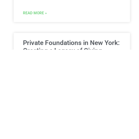
READ MORE »
Private Foundations in New York:
Creating a Legacy of Giving
Private Foundations in New York: Creating a
Legacy of Giving and Maximizing Your
Philanthropic Impact For individuals and families
with a deep commitment to philanthropy,
READ MORE »
ESTATE PLANNING