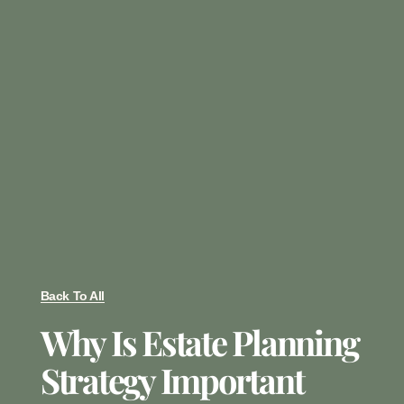
Back To All
Why Is Estate Planning
Strategy Important