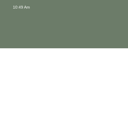
10:49 Am