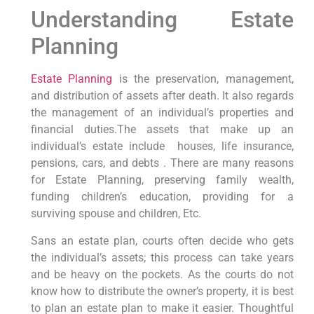
Understanding Estate
Planning
Estate Planning
is the preservation, management,
and distribution of assets after death. It also regards
the management of an individual’s properties and
financial duties.The assets that make up an
individual’s estate include houses, life insurance,
pensions, cars, and debts . There are many reasons
for Estate Planning, preserving family wealth,
funding children’s education, providing for a
surviving spouse and children, Etc.
Sans an estate plan, courts often decide who gets
the individual’s assets; this process can take years
and be heavy on the pockets. As the courts do not
know how to distribute the owner’s property, it is best
to plan an estate plan to make it easier. Thoughtful