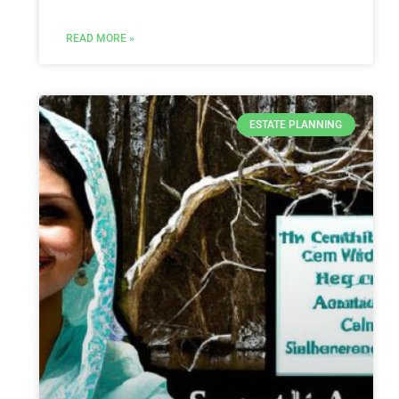
READ MORE »
ESTATE PLANNING