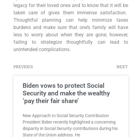
legacy for their loved ones and to know that it will be
taken care of gives them immense satisfaction.
Thoughtful planning can help minimize taxes
burdens and make sure that one’s family will have
less to worry about when they are gone; however,
failing to strategize thoughtfully can lead to
unintended complications.
PREVIOUS
NEXT
Biden vows to protect Social
Security and make the wealthy
‘pay their fair share’
New Approach to Social Security Contribution
President Biden recently highlighted a concerning
disparity in Social Security contributions during his
State of the Union address. He